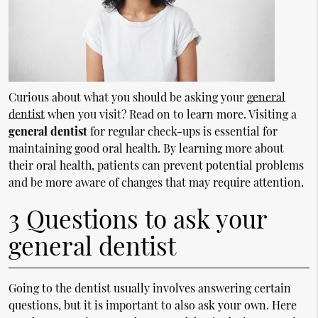
Curious about what you should be asking your
general
dentist
when you visit? Read on to learn more. Visiting a
general dentist
for regular check-ups is essential for
maintaining good oral health. By learning more about
their oral health, patients can prevent potential problems
and be more aware of changes that may require attention.
3 Questions to ask your
general dentist
Going to the dentist usually involves answering certain
questions, but it is important to also ask your own. Here