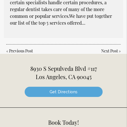
certain specialists handle certain procedures, a
regular dentist takes care of many of the more
common or popular services.We have put together
our list of the top 5 services offered…
«
Previous Post
Next Post
»
8930 S Sepulveda Blvd #117
Los Angeles, CA 90045
Get Directions
Book Today!