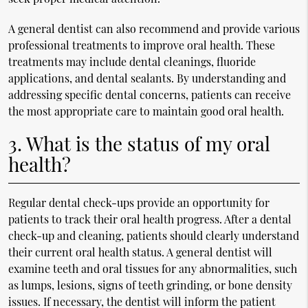
A general dentist can also recommend and provide various
professional treatments to improve oral health. These
treatments may include dental cleanings, fluoride
applications, and dental sealants. By understanding and
addressing specific dental concerns, patients can receive
the most appropriate care to maintain good oral health.
3. What is the status of my oral
health?
Regular dental check-ups provide an opportunity for
patients to track their oral health progress. After a dental
check-up and cleaning, patients should clearly understand
their current oral health status. A general dentist will
examine teeth and oral tissues for any abnormalities, such
as lumps, lesions, signs of teeth grinding, or bone density
issues. If necessary, the dentist will inform the patient