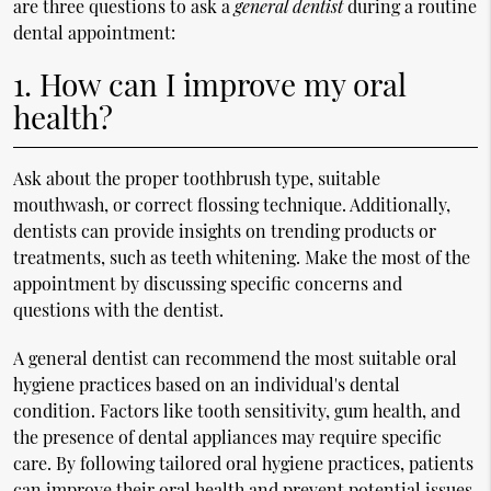
are three questions to ask a
general dentist
during a routine
dental appointment:
1. How can I improve my oral
health?
Ask about the proper toothbrush type, suitable
mouthwash, or correct flossing technique. Additionally,
dentists can provide insights on trending products or
treatments, such as teeth whitening. Make the most of the
appointment by discussing specific concerns and
questions with the dentist.
A general dentist can recommend the most suitable oral
hygiene practices based on an individual's dental
condition. Factors like tooth sensitivity, gum health, and
the presence of dental appliances may require specific
care. By following tailored oral hygiene practices, patients
can improve their oral health and prevent potential issues.