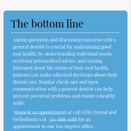
The bottom line
Asking questions and discussing concerns with a
general dentist is crucial for maintaining good
oral health. By understanding individual needs,
receiving personalized advice, and staying
informed about the status of their oral health,
patients can make educated decisions about their
dental care. Regular check-ups and open
communication with a general dentist can help
prevent potential problems and ensure a healthy
smile.
Request an appointment
or call Elite Dental and
Orthodontics at
310-668-1088
for an
appointment in our Los Angeles office.