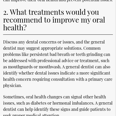
2. What treatments would you
recommend to improve my oral
health?
Discuss any dental concerns or issues, and the general
dentist may suggest appropriate solutions. Common
problems like persistent bad breath or teeth grinding can
be addressed with professional advice or treatment, such
as mouthguards or mouthwash. A general dentist can also
identify whether dental issues indicate a more significant
health concern requiring consultation with a primary care
physician.
Sometimes, oral health changes can signal other health
issues, such as diabetes or hormonal imbalances. A general
dentist can help identify these signs and guide patients to
seek proper medical attention.