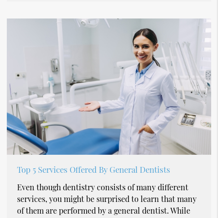
Top 5 Services Offered By General Dentists
Even though dentistry consists of many different
services, you might be surprised to learn that many
of them are performed by a general dentist. While