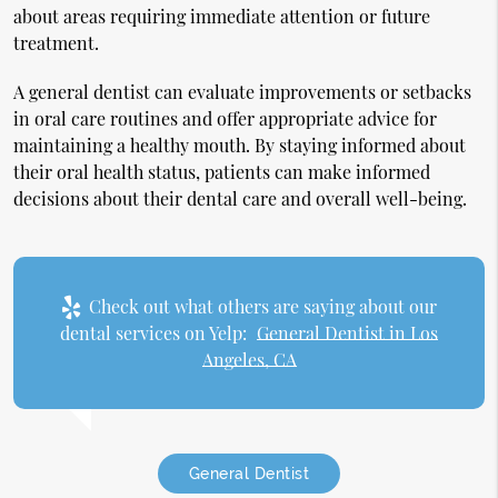
about areas requiring immediate attention or future
treatment.
A general dentist can evaluate improvements or setbacks
in oral care routines and offer appropriate advice for
maintaining a healthy mouth. By staying informed about
their oral health status, patients can make informed
decisions about their dental care and overall well-being.
Check out what others are saying about our
dental services on Yelp:
General Dentist in Los
Angeles, CA
General Dentist