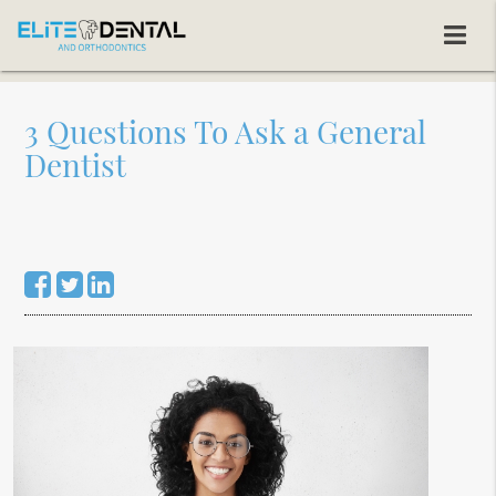
3 Questions To Ask a General
Dentist