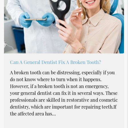
Can A General Dentist Fix A Broken Tooth?
A broken tooth can be distressing, especially if you
do not know where to turn when it happens.
However, if a broken tooth is not an emergency,
your general dentist can fix it in several ways. These
professionals are skilled in restorative and cosmetic
dentistry, which are important for repairing teeth.If
the affected area has…