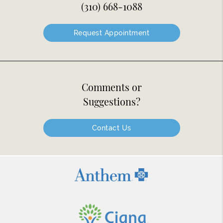
(310) 668-1088
Request Appointment
Comments or
Suggestions?
Contact Us