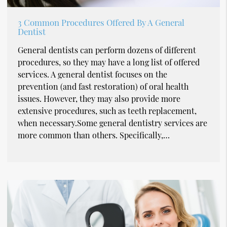
3 Common Procedures Offered By A General
Dentist
General dentists can perform dozens of different
procedures, so they may have a long list of offered
services. A general dentist focuses on the
prevention (and fast restoration) of oral health
issues. However, they may also provide more
extensive procedures, such as teeth replacement,
when necessary.Some general dentistry services are
more common than others. Specifically,…