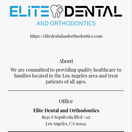
https://elitedentalandorthodontics.com
About
We are committed to providing quality healthcare to
families located in the Los Angeles area and treat
patients of all ages.
Office
Elite Dental and Orthodontics
8930 S Sepulveda Blvd #117
Los Angeles, CA 90045