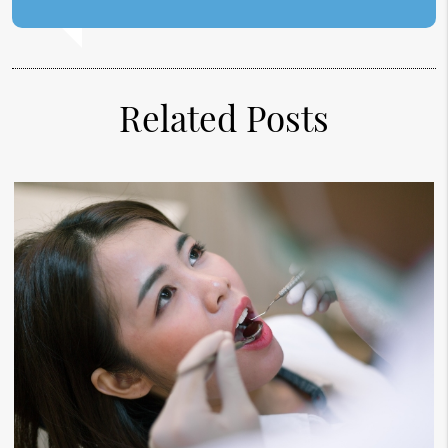
Related Posts