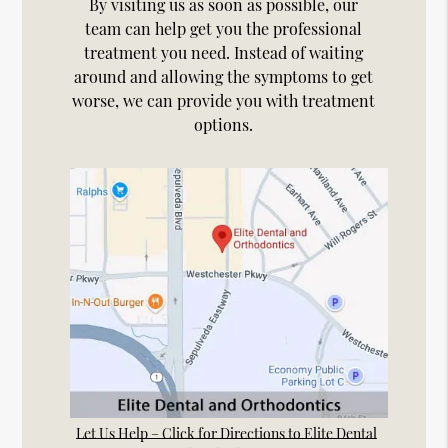
By visiting us as soon as possible, our
team can help get you the professional
treatment you need. Instead of waiting
around and allowing the symptoms to get
worse, we can provide you with treatment
options.
Let Us Help – Click for Directions to Elite Dental