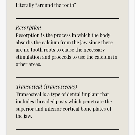
Literally “around the tooth”
Resorption
Resorption is the process in which the body
absorbs the calcium from the jaw since there
are no tooth roots to cause the necessary
stimulation and proceeds to use the calcium in
other areas.
Transosteal (transosseous)
Transosteal is a type of dental implant that
includes threaded posts which penetrate the
superior and inferior cortical bone plates of
the jaw.