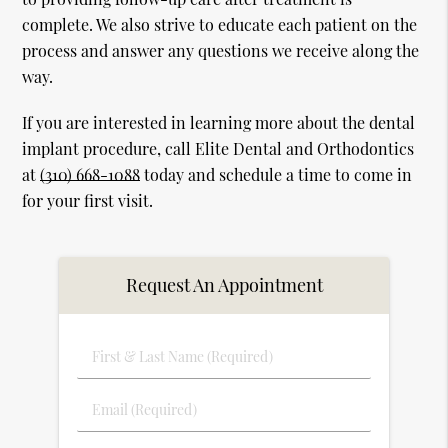
complete. We also strive to educate each patient on the
process and answer any questions we receive along the
way.
If you are interested in learning more about the dental
implant procedure, call Elite Dental and Orthodontics
at
(310) 668-1088
today and schedule a time to come in
for your first visit.
Request An Appointment
First
&
Last
Email
Name
(Required)
(Required)