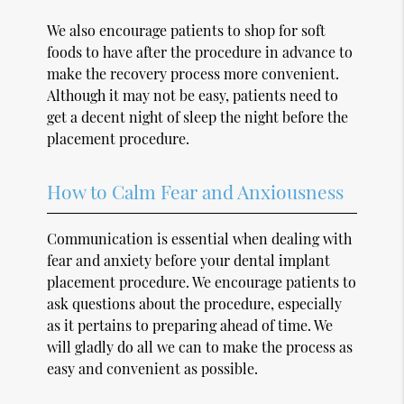
We also encourage patients to shop for soft
foods to have after the procedure in advance to
make the recovery process more convenient.
Although it may not be easy, patients need to
get a decent night of sleep the night before the
placement procedure.
How to Calm Fear and Anxiousness
Communication is essential when dealing with
fear and anxiety before your dental implant
placement procedure. We encourage patients to
ask questions about the procedure, especially
as it pertains to preparing ahead of time. We
will gladly do all we can to make the process as
easy and convenient as possible.