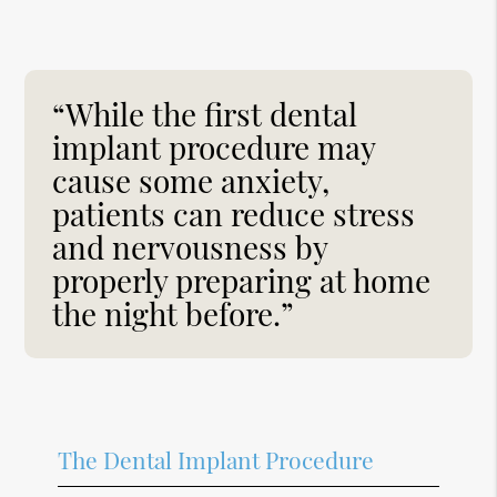
“While the first dental
implant procedure may
cause some anxiety,
patients can reduce stress
and nervousness by
properly preparing at home
the night before.”
The Dental Implant Procedure