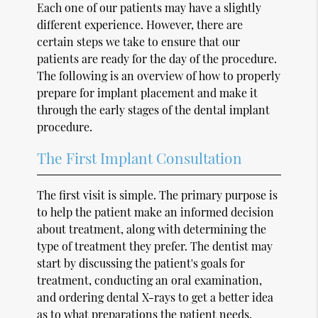
Each one of our patients may have a slightly
different experience. However, there are
certain steps we take to ensure that our
patients are ready for the day of the procedure.
The following is an overview of how to properly
prepare for implant placement and make it
through the early stages of the dental implant
procedure.
The First Implant Consultation
The first visit is simple. The primary purpose is
to help the patient make an informed decision
about treatment, along with determining the
type of treatment they prefer. The dentist may
start by discussing the patient's goals for
treatment, conducting an oral examination,
and ordering dental X-rays to get a better idea
as to what preparations the patient needs.