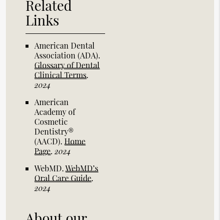
Related
Links
American Dental
Association (ADA)
.
Glossary of Dental
Clinical Terms
.
2024
American
Academy of
Cosmetic
Dentistry®
(AACD)
.
Home
Page
.
2024
WebMD
.
WebMD’s
Oral Care Guide
.
2024
About our