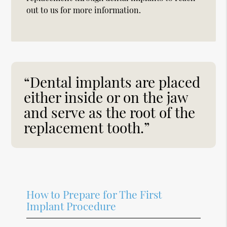
out to us for more information.
“Dental implants are placed
either inside or on the jaw
and serve as the root of the
replacement tooth.”
How to Prepare for The First
Implant Procedure