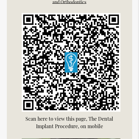
and Orthodontics
Scan here to view this page, The Dental
Implant Procedure, on mobile