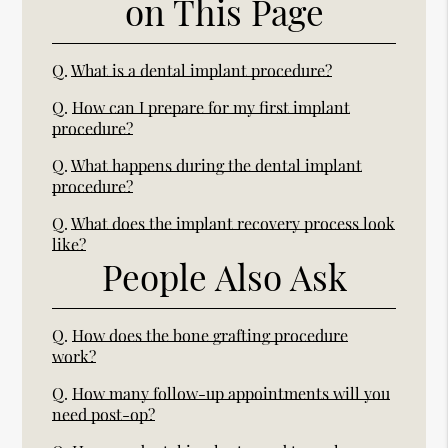
on This Page
Q.
What is a dental implant procedure?
Q.
How can I prepare for my first implant
procedure?
Q.
What happens during the dental implant
procedure?
Q.
What does the implant recovery process look
like?
People Also Ask
Q.
How does the bone grafting procedure
work?
Q.
How many follow-up appointments will you
need post-op?