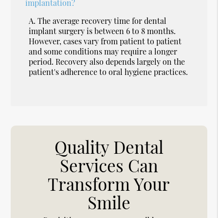
implantation?
A.
The average recovery time for dental
implant surgery is between 6 to 8 months.
However, cases vary from patient to patient
and some conditions may require a longer
period. Recovery also depends largely on the
patient's adherence to oral hygiene practices.
Quality Dental
Services Can
Transform Your
Smile