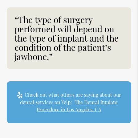
“The type of surgery
performed will depend on
the type of implant and the
condition of the patient’s
jawbone.”
Check out what others are saying about our
dental services on Yelp:
The Dental Implant
Procedure in Los Angeles, CA