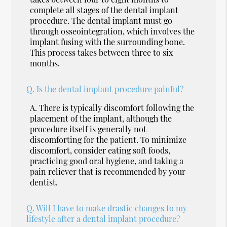
complete all stages of the dental implant
procedure. The dental implant must go
through osseointegration, which involves the
implant fusing with the surrounding bone.
This process takes between three to six
months.
Q.
Is the dental implant procedure painful?
A.
There is typically discomfort following the
placement of the implant, although the
procedure itself is generally not
discomforting for the patient. To minimize
discomfort, consider eating soft foods,
practicing good oral hygiene, and taking a
pain reliever that is recommended by your
dentist.
Q.
Will I have to make drastic changes to my
lifestyle after a dental implant procedure?