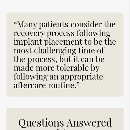
“Many patients consider the
recovery process following
implant placement to be the
most challenging time of
the process, but it can be
made more tolerable by
following an appropriate
aftercare routine.”
Questions Answered