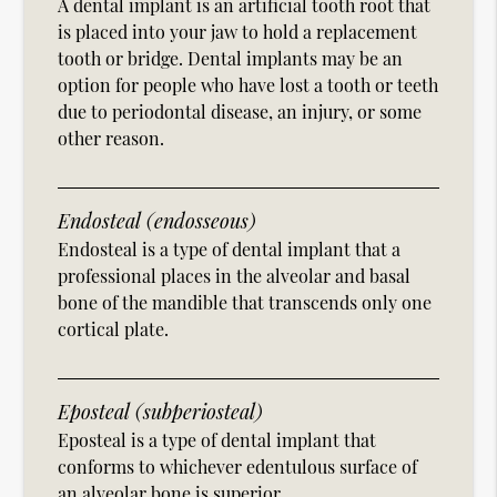
A dental implant is an artificial tooth root that
is placed into your jaw to hold a replacement
tooth or bridge. Dental implants may be an
option for people who have lost a tooth or teeth
due to periodontal disease, an injury, or some
other reason.
Endosteal (endosseous)
Endosteal is a type of dental implant that a
professional places in the alveolar and basal
bone of the mandible that transcends only one
cortical plate.
Eposteal (subperiosteal)
Eposteal is a type of dental implant that
conforms to whichever edentulous surface of
an alveolar bone is superior.