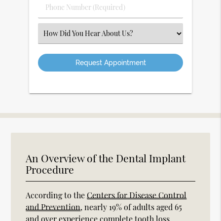
Phone
Number
(Required)
Select
an
Option
An Overview of the Dental Implant
Procedure
According to the
Centers for Disease Control
and Prevention
, nearly 19% of adults aged 65
and over experience complete tooth loss