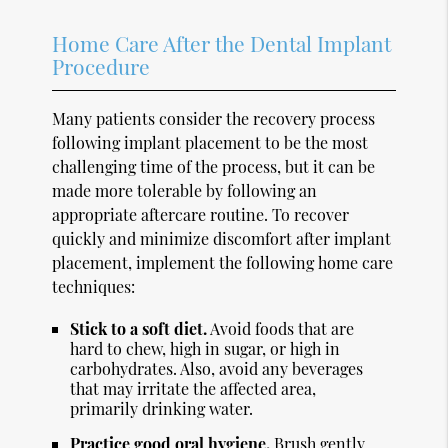
Home Care After the Dental Implant
Procedure
Many patients consider the recovery process
following implant placement to be the most
challenging time of the process, but it can be
made more tolerable by following an
appropriate aftercare routine. To recover
quickly and minimize discomfort after implant
placement, implement the following home care
techniques:
Stick to a soft diet.
Avoid foods that are
hard to chew, high in sugar, or high in
carbohydrates. Also, avoid any beverages
that may irritate the affected area,
primarily drinking water.
Practice good oral hygiene.
Brush gently