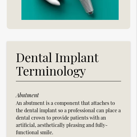
Dental Implant
Terminology
Abutment
An abutment is a component that attaches to
the dental implant so a professional can place a
dental crown to provide patients with an
artificial, aesthetically pleasing and fully-
functional smile.