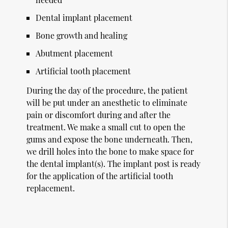
Dental implant placement
Bone growth and healing
Abutment placement
Artificial tooth placement
During the day of the procedure, the patient
will be put under an anesthetic to eliminate
pain or discomfort during and after the
treatment. We make a small cut to open the
gums and expose the bone underneath. Then,
we drill holes into the bone to make space for
the dental implant(s). The implant post is ready
for the application of the artificial tooth
replacement.