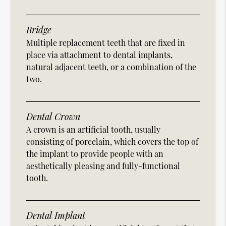
Bridge
Multiple replacement teeth that are fixed in
place via attachment to dental implants,
natural adjacent teeth, or a combination of the
two.
Dental Crown
A crown is an artificial tooth, usually
consisting of porcelain, which covers the top of
the implant to provide people with an
aesthetically pleasing and fully-functional
tooth.
Dental Implant