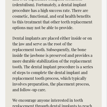
(edentulism). Fortunately, a dental implant
procedure has a high success rate. There are
cosmetic, functional, and oral health benefits
to this treatment that other teeth replacement
options may not be able to provide.
Dental implants are placed either inside or on
the jaw and serve as the root of the
replacement tooth. Subsequently, the bone
inside the jawbone is preserved and provides a
more durable stabilization of the replacement
tooth. The dental implant procedure is a series
of steps to complete the dental implant and
replacement tooth process, which typically
involves preparation, the placement process,
and follow-up care.
We encourage anyone interested in teeth
replacement through dental implants to reach