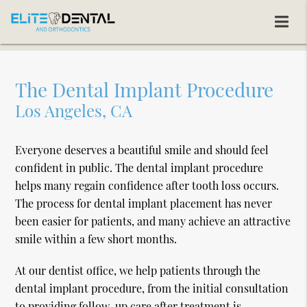
The Dental Implant Procedure
Los Angeles, CA
Everyone deserves a beautiful smile and should feel
confident in public. The dental implant procedure
helps many regain confidence after tooth loss occurs.
The process for dental implant placement has never
been easier for patients, and many achieve an attractive
smile within a few short months.
At our dentist office, we help patients through the
dental implant procedure, from the initial consultation
to providing follow-up care after treatment is