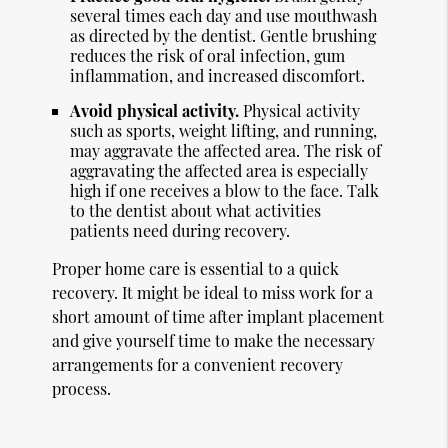
several times each day and use mouthwash
as directed by the dentist. Gentle brushing
reduces the risk of oral infection, gum
inflammation, and increased discomfort.
Avoid physical activity.
Physical activity
such as sports, weight lifting, and running,
may aggravate the affected area. The risk of
aggravating the affected area is especially
high if one receives a blow to the face. Talk
to the dentist about what activities
patients need during recovery.
Proper home care is essential to a quick
recovery. It might be ideal to miss work for a
short amount of time after implant placement
and give yourself time to make the necessary
arrangements for a convenient recovery
process.