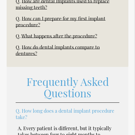
Q.
How are dental implants used to replace
missing teeth?
Q.
How can I prepare for my first implant
procedure?
Q.
What happens after the procedure?
Q.
How do dental implants compare to
dentures?
Frequently Asked
Questions
Q.
How long does a dental implant procedure
take?
A.
Every patient is different, but it typically
takes between four to eight months to