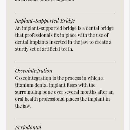
Implant-Supported Bridge
An implant-supported bridge is a dental bridge
that professionals fix in place with the use of
dental implants inserted in the jaw to create a
sturdy set of artificial teeth.
Osseointegration
Osseointegration is the process in which a
titanium dental implant fuses with the
surrounding bone over several months after an
oral health professional places the implant in
the jaw.
Periodontal