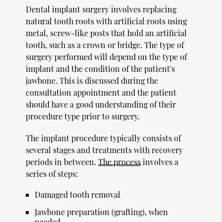
Dental implant surgery involves replacing
natural tooth roots with artificial roots using
metal, screw-like posts that hold an artificial
tooth, such as a crown or bridge. The type of
surgery performed will depend on the type of
implant and the condition of the patient's
jawbone. This is discussed during the
consultation appointment and the patient
should have a good understanding of their
procedure type prior to surgery.
The implant procedure typically consists of
several stages and treatments with recovery
periods in between.
The process
involves a
series of steps:
Damaged tooth removal
Jawbone preparation (grafting), when
needed