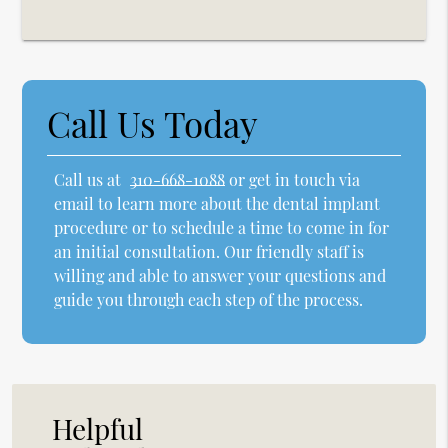
Call Us Today
Call us at
310-668-1088
or get in touch via
email to learn more about the dental implant
procedure or to schedule a time to come in for
an initial consultation. Our friendly staff is
willing and able to answer your questions and
guide you through each step of the process.
Helpful