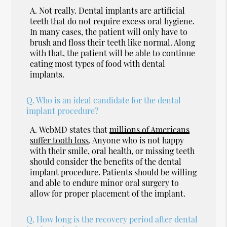
A.
Not really. Dental implants are artificial
teeth that do not require excess oral hygiene.
In many cases, the patient will only have to
brush and floss their teeth like normal. Along
with that, the patient will be able to continue
eating most types of food with dental
implants.
Q.
Who is an ideal candidate for the dental
implant procedure?
A.
WebMD states that
millions of Americans
suffer tooth loss
. Anyone who is not happy
with their smile, oral health, or missing teeth
should consider the benefits of the dental
implant procedure. Patients should be willing
and able to endure minor oral surgery to
allow for proper placement of the implant.
Q.
How long is the recovery period after dental