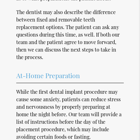
The dentist may also describe the difference
between fixed and removable teeth
replacement options. The patient can ask any
questions during this time, as well. If both our
team and the patient agree to move forward,
then we can discuss the next steps to take in
the process.
At-Home Preparation
While the first dental implant procedure may
cause some anxiety, patients can reduce stress
and nervousness by properly preparing at
home the night before. Our team will provide a
list of instructions before the day of the
placement procedure, which may include
avoiding certain foods or fasting.