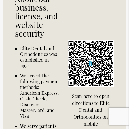
business,
license, and
website
security
Elite Dental and
Orthodontics was
established in
1990.
We accept the
following payment
methods:
American Express,
Scan here to open
Cash, Check,
directions to Elite
Discover,
Dental and
MasterCard, and
Visa
Orthodontics on
mobile
We serve patients