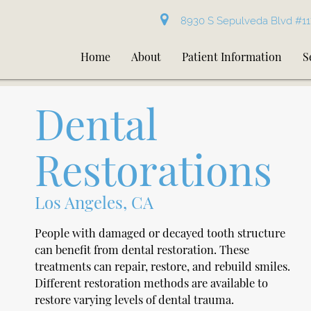
8930 S Sepulveda Blvd #11
Home
About
Patient Information
S
Dental
Restorations
Los Angeles, CA
People with damaged or decayed tooth structure
can benefit from dental restoration. These
treatments can repair, restore, and rebuild smiles.
Different restoration methods are available to
restore varying levels of dental trauma.