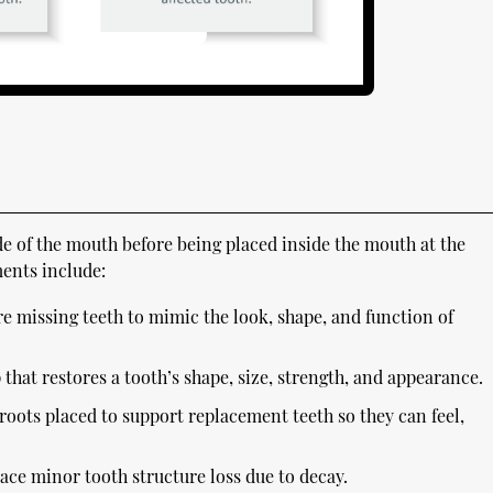
ide of the mouth before being placed inside the mouth at the
ents include:
e missing teeth to mimic the look, shape, and function of
that restores a tooth’s shape, size, strength, and appearance.
 roots placed to support replacement teeth so they can feel,
lace minor tooth structure loss due to decay.