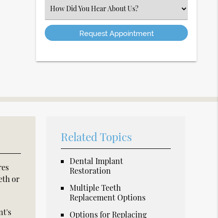
(Required)
Select
an
Option
Related Topics
Dental Implant
res
Restoration
eth or
Multiple Teeth
Replacement Options
nt's
Options for Replacing