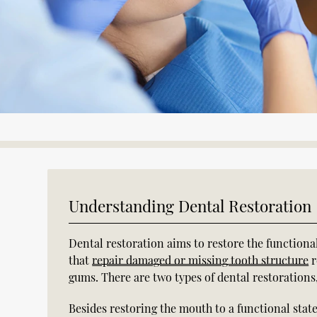
Understanding Dental Restoration
Dental restoration aims to restore the functiona
that
repair damaged or missing tooth structure
r
gums. There are two types of dental restorations,
Besides restoring the mouth to a functional state