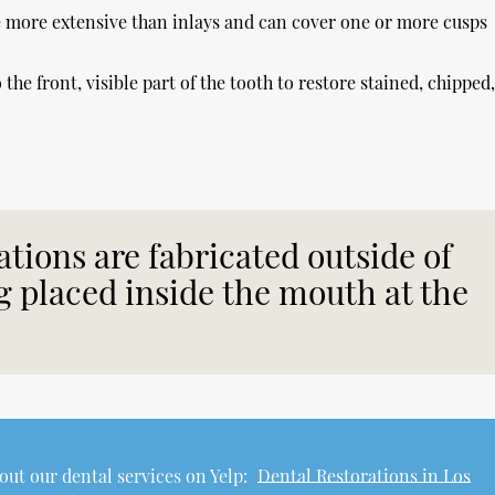
re more extensive than inlays and can cover one or more cusps
the front, visible part of the tooth to restore stained, chipped
ations are fabricated outside of
 placed inside the mouth at the
ut our dental services on Yelp:
Dental Restorations in Los