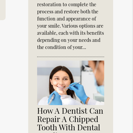
restoration to complete the
process and restore both the
function and appearance of
your smile. Various options are
available, each with its benefits
depending on your needs and
the condition of your…
How A Dentist Can
Repair A Chipped
Tooth With Dental