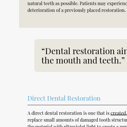
natural teeth as possible. Patients may experienc
deterioration of a previously placed restoration.
“Dental restoration aim
the mouth and teeth.”
Direct Dental Restoration
A direct dental restoration is one that is
created
replace small amounts of damaged tooth structure 
the material with ultraviolet light to create a p