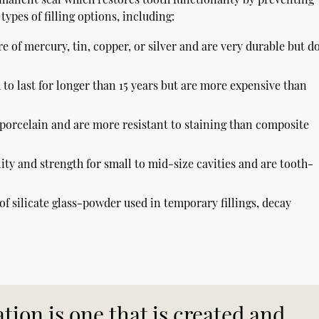
ypes of filling options, including:
e of mercury, tin, copper, or silver and are very durable but d
 to last for longer than 15 years but are more expensive than
 porcelain and are more resistant to staining than composite
ity and strength for small to mid-size cavities and are tooth-
of silicate glass-powder used in temporary fillings, decay
ation is one that is created and