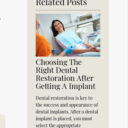
Related Posts
o
Choosing The
Right Dental
Restoration After
Getting A Implant
Dental restoration is key to
the success and appearance of
dental implants. After a dental
implant is placed, you must
select the appropriate