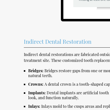
Indirect Dental Restoration
Indirect dental restorations are fabricated outs
treatment site. These customized tooth replacem
Bridges:
Bridges restore gaps from one or mor
natural teeth.
Crowns:
A dental crown is a tooth-shaped cap 
Implants:
Dental implants are artificial tooth
look, and function naturally.
Inlays:
Inlays mold to the cusps areas and rep