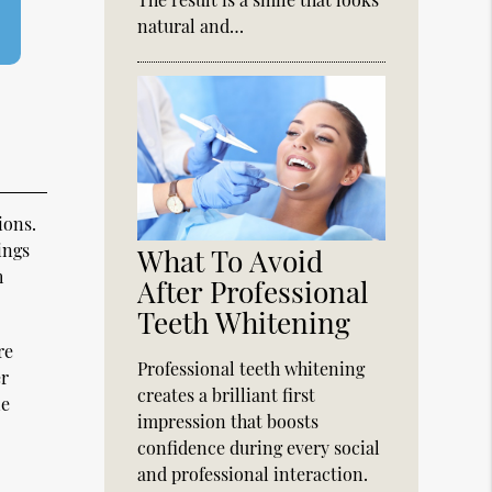
natural and…
ions.
ings
What To Avoid
h
After Professional
Teeth Whitening
re
Professional teeth whitening
er
creates a brilliant first
ne
impression that boosts
confidence during every social
and professional interaction.