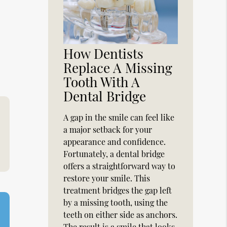
,
How Dentists
Replace A Missing
Tooth With A
Dental Bridge
A gap in the smile can feel like
a major setback for your
appearance and confidence.
Fortunately, a dental bridge
offers a straightforward way to
restore your smile. This
treatment bridges the gap left
by a missing tooth, using the
teeth on either side as anchors.
The result is a smile that looks