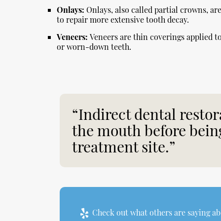
Onlays:
Onlays, also called partial crowns, a
to repair more extensive tooth decay.
Veneers:
Veneers are thin coverings applied to 
or worn-down teeth.
“Indirect dental restor
the mouth before being
treatment site.”
Check out what others are saying abo