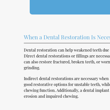
When a Dental Restoration Is Nece
Dental restoration can help weakened teeth due 
Direct dental restorations or fillings are necessa
can also restore fractured, broken teeth, or wor
grinding.
Indirect dental restorations are necessary when a
good restorative options for unstable teeth, whi
chewing function. Additionally, a dental implan
erosion and impaired chewing.