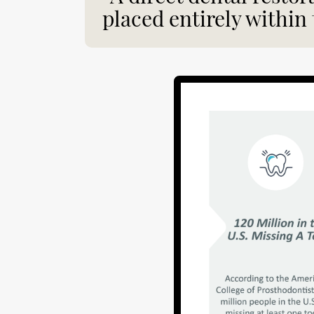
placed entirely within