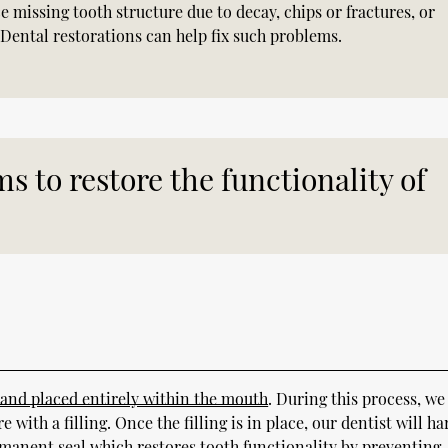
e missing tooth structure due to decay, chips or fractures, or
 Dental restorations can help fix such problems.
s to restore the functionality of
 and placed entirely within the mouth
. During this process, we
with a filling. Once the filling is in place, our dentist will h
ermanent seal which restores tooth functionality by preventing