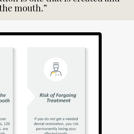
 the mouth.”