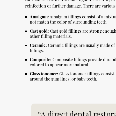
reinfection or further damage. There are various t
Amalgam:
Amalgam fillings consist of a mixtur
not match the color of surrounding teeth.
Cast gold:
Cast gold fillings are strong enough
other filling materials.
Ceramic:
Ceramic fillings are usually made of
fillings.
Composite:
Composite fillings provide durabil
colored to appear more natural.
Glass ionomer:
Glass ionomer fillings consist 
around the gum lines, or baby teeth.
“A direct dental restor