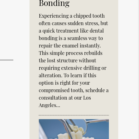
Bonding
Experiencing a chipped tooth
often causes sudden stress, but
a quick treatment like dental
bonding is a seamless way to
repair the enamel instantly.
This simple process rebuilds
the lost structure without
requiring extensive drilling or
alteration. To learn if this
option is right for your
compromised tooth, schedule a
consultation at our Los
Angeles…