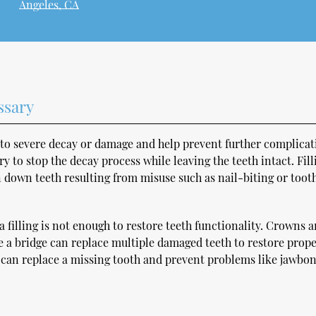
Angeles, CA
ssary
to severe decay or damage and help prevent further complicat
ry to stop the decay process while leaving the teeth intact. Fill
n down teeth resulting from misuse such as nail-biting or toot
 filling is not enough to restore teeth functionality. Crowns a
le a bridge can replace multiple damaged teeth to restore prop
t can replace a missing tooth and prevent problems like jawbo