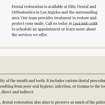
Dental restoration is available at Elite Dental and
Orthodontics in Los Angeles and the surrounding
area. Our team provides treatment to restore and
protect your smile. Call us today at
(310) 668-1088
to schedule an appointment or learn more about
the services we offer.
lity of the mouth and teeth. It includes various dental procedu
esulting from poor oral hygiene, infection, or trauma to the te
 direct and indirect.
, dental restoration also aims to preserve as much of the patie