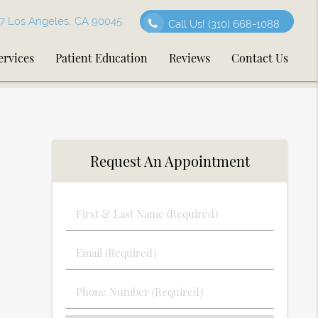
7 Los Angeles, CA 90045
Call Us!
(310) 668-1088
ervices
Patient Education
Reviews
Contact Us
Request An Appointment
First
&
Last
Email
Name
(Required)
(Required)
Phone
Number