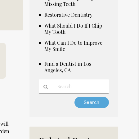
Missing Teeth
Restorative Dentistry
What Should I Do If I Chip
My Tooth
What Can I Do to Improve
My Smile
Find a Dentist in Los
Angeles, CA
Type
Your
Search
Query
 will
Here
arden