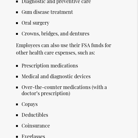
Diagnostic and preventive care
Gum disease treatment
Oral surgery
Crowns, bridges, and dentures
Employees can also use their FSA funds for
other health care expenses, such as:
Prescription medications
Medical and diagnostic devices
Over-the-counter medications (with a
doctor’s prescription)
Copays
Deductibles
Coinsurance
Eyeglasses