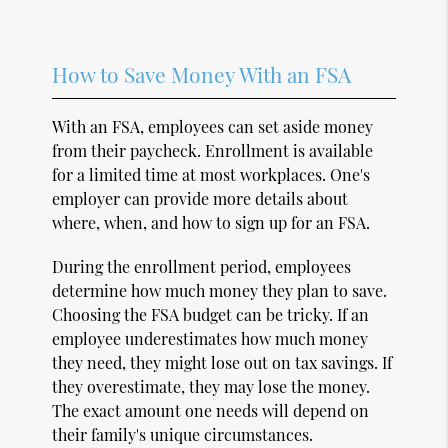
How to Save Money With an FSA
With an FSA, employees can set aside money
from their paycheck. Enrollment is available
for a limited time at most workplaces. One's
employer can provide more details about
where, when, and how to sign up for an FSA.
During the enrollment period, employees
determine how much money they plan to save.
Choosing the FSA budget can be tricky. If an
employee underestimates how much money
they need, they might lose out on tax savings. If
they overestimate, they may lose the money.
The exact amount one needs will depend on
their family's unique circumstances.