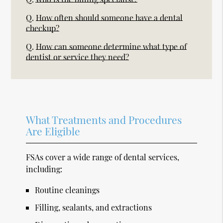
Q.
How often should someone have a dental
checkup?
Q.
How can someone determine what type of
dentist or service they need?
What Treatments and Procedures
Are Eligible
FSAs cover a wide range of dental services,
including:
Routine cleanings
Filling, sealants, and extractions