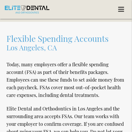
Flexible Spending Accounts
Los Angeles, CA
Today, many employers offer a flexible spending
account (FSA) as part of their benefits packages.
Employees can use these funds to set aside money from
each paycheck. FSAs cover most out-of-pocket health
care expenses, including dental treatments.
Elite Dental and Orthodontics in Los Angeles and the
surrounding area accepts FSAs. Our team works with
your employer to confirm coverage. If you are confused
about using your FSA, we can help you. Do not let your