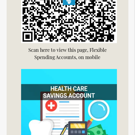
Scan here to view this page, Flexible
Spending Accounts, on mobile