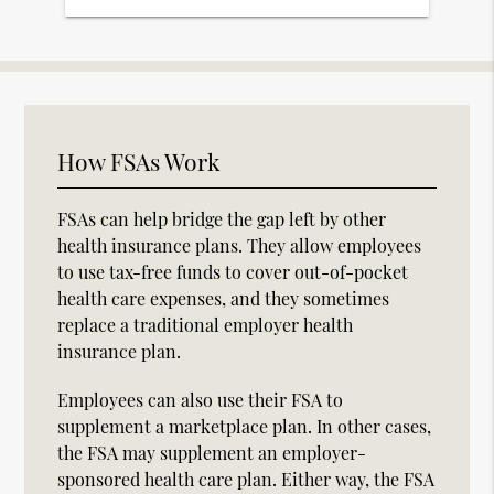
How FSAs Work
FSAs can help bridge the gap left by other
health insurance plans. They allow employees
to use tax-free funds to cover out-of-pocket
health care expenses, and they sometimes
replace a traditional employer health
insurance plan.
Employees can also use their FSA to
supplement a marketplace plan. In other cases,
the FSA may supplement an employer-
sponsored health care plan. Either way, the FSA