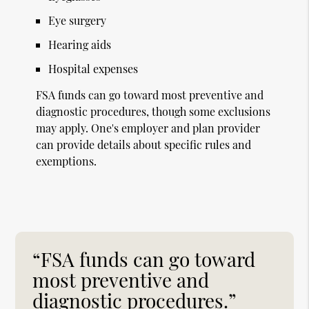
Eye surgery
Hearing aids
Hospital expenses
FSA funds can go toward most preventive and
diagnostic procedures, though some exclusions
may apply. One's employer and plan provider
can provide details about specific rules and
exemptions.
“FSA funds can go toward
most preventive and
diagnostic procedures.”