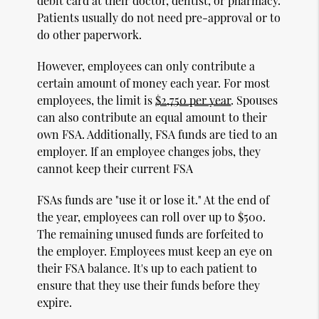
debit card at their doctor, dentist, or pharmacy.
Patients usually do not need pre-approval or to
do other paperwork.
However, employees can only contribute a
certain amount of money each year. For most
employees, the limit is
$2,750 per year
. Spouses
can also contribute an equal amount to their
own FSA. Additionally, FSA funds are tied to an
employer. If an employee changes jobs, they
cannot keep their current FSA
FSAs funds are "use it or lose it." At the end of
the year, employees can roll over up to $500.
The remaining unused funds are forfeited to
the employer. Employees must keep an eye on
their FSA balance. It's up to each patient to
ensure that they use their funds before they
expire.