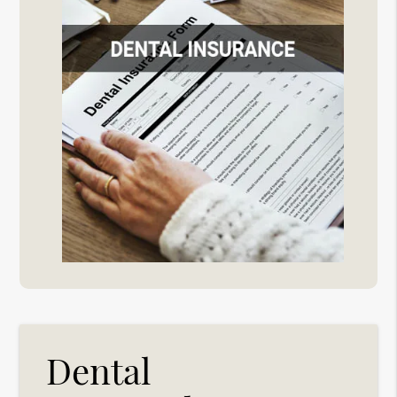
Dental