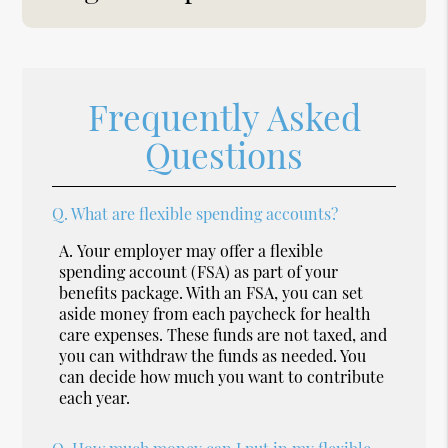
Frequently Asked
Questions
Q.
What are flexible spending accounts?
A.
Your employer may offer a flexible
spending account (FSA) as part of your
benefits package. With an FSA, you can set
aside money from each paycheck for health
care expenses. These funds are not taxed, and
you can withdraw the funds as needed. You
can decide how much you want to contribute
each year.