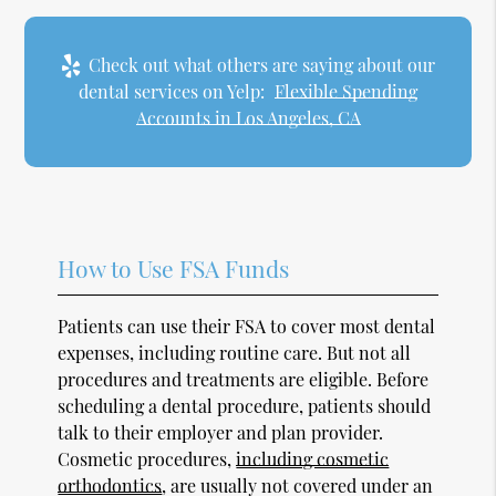
Check out what others are saying about our
dental services on Yelp:
Flexible Spending
Accounts in Los Angeles, CA
How to Use FSA Funds
Patients can use their FSA to cover most dental
expenses, including routine care. But not all
procedures and treatments are eligible. Before
scheduling a dental procedure, patients should
talk to their employer and plan provider.
Cosmetic procedures,
including cosmetic
orthodontics
, are usually not covered under an