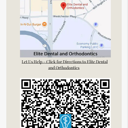
Let Us Help – Click for Directions to Elite Dental
and Orthodontics