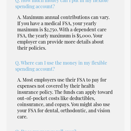
Q.
How much money can I put in my flexible
spending account?
A.
Maximum annual contributions can vary.
If you have a medical FSA, your yearly
maximum is $2,750. With a dependent care
FSA, the yearly maximum is $5,000. Your
employer can provide more details about
their policies.
Q.
Where can I use the money in my flexible
spending account?
A.
Most employers use their FSA to pay for
expenses not covered by their health
insurance policy. The funds can apply toward
out-of-pocket costs like deductibles,
coinsurance, and copays. You might also use
your FSA for dental, orthodontic, and vision
care.