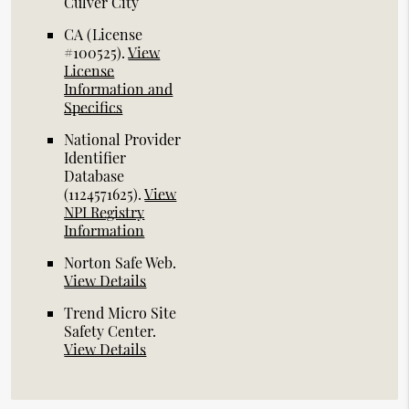
Culver City
CA (License
#100525)
.
View
License
Information and
Specifics
National Provider
Identifier
Database
(1124571625).
View
NPI Registry
Information
Norton Safe Web
.
View Details
Trend Micro Site
Safety Center
.
View Details