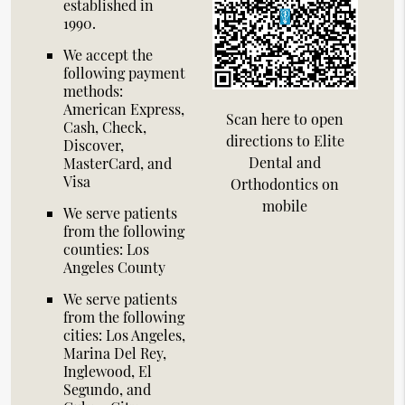
established in
1990.
We accept the
following payment
methods:
American Express,
Scan here to open
Cash, Check,
directions to Elite
Discover,
Dental and
MasterCard, and
Visa
Orthodontics on
mobile
We serve patients
from the following
counties: Los
Angeles County
We serve patients
from the following
cities: Los Angeles,
Marina Del Rey,
Inglewood, El
Segundo, and