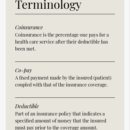
Terminology
Coinsurance
Coinsurance is the percentage one pays for a
health care service after their deductible has
been met.
Co-pay
A fixed payment made by the insured (patient)
coupled with that of the insurance coverage.
Deductible
Part of an insurance policy that indicates a
specified amount of money that the insured
must pay prior to the coverage amount.