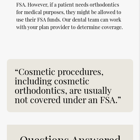
FSA. However, if a patient needs orthodontics
for medical purposes, they might be allowed to
use their FSA funds. Our dental team can work
with your plan provider to determine coverage.
“Cosmetic procedures,
including cosmetic
orthodontics, are usually
not covered under an FSA.”
Questions Answered