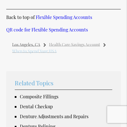
Back to top of
Flexible Spending Accounts
QR code for Flexible Spending Accounts
Los Angeles, CA
Health Care Savings Account
When to Spend Your HSA
Related Topics
Composite Fillings
Dental Checkup
Denture Adjustments and Repairs
Denture Relining