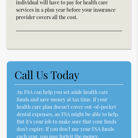
individual will have to pay for health care
services in a plan year before your insurance
provider covers all the cost.
Call Us Today
An FSA can help you set aside health care
funds and save money at tax time. If your
health care plan doesn't cover out-of-pocket
dental expenses, an FSA might be able to help.
But it's your job to make sure that your funds
don't expire. If you don't use your FSA funds
each year, you may forfeit the money.