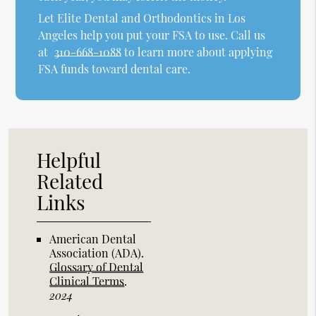
Let Elite Dental and Orthodontics in Los
Angeles help you put your FSA to use. Call us
at
310-668-1088
to learn more about applying
FSA funds toward dental care.
Helpful
Related
Links
American Dental
Association (ADA)
.
Glossary of Dental
Clinical Terms
.
2024