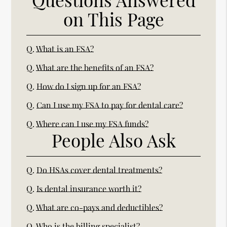
on This Page
Q.
What is an FSA?
Q.
What are the benefits of an FSA?
Q.
How do I sign up for an FSA?
Q.
Can I use my FSA to pay for dental care?
Q.
Where can I use my FSA funds?
People Also Ask
Q.
Do HSAs cover dental treatments?
Q.
Is dental insurance worth it?
Q.
What are co-pays and deductibles?
Q.
Who is the billing specialist?