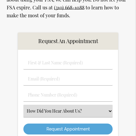
FSA expire. Call us at
(310) 668-1088
to learn how to
make the most of your funds.
Request An Appointment
First
&
Last
Email
Name
(Required)
(Required)
Phone
Number
(Required)
Select
an
Option