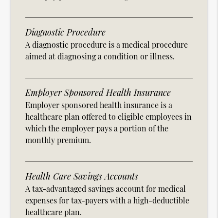
Diagnostic Procedure
A diagnostic procedure is a medical procedure
aimed at diagnosing a condition or illness.
Employer Sponsored Health Insurance
Employer sponsored health insurance is a
healthcare plan offered to eligible employees in
which the employer pays a portion of the
monthly premium.
Health Care Savings Accounts
A tax-advantaged savings account for medical
expenses for tax-payers with a high-deductible
healthcare plan.