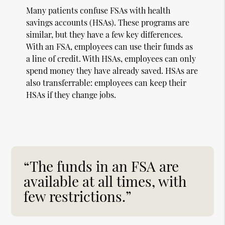
Many patients confuse FSAs with health
savings accounts (HSAs). These programs are
similar, but they have a few key differences.
With an FSA, employees can use their funds as
a line of credit. With HSAs, employees can only
spend money they have already saved. HSAs are
also transferrable: employees can keep their
HSAs if they change jobs.
“The funds in an FSA are
available at all times, with
few restrictions.”