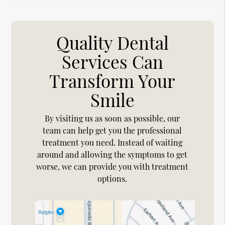
Quality Dental
Services Can
Transform Your
Smile
By visiting us as soon as possible, our
team can help get you the professional
treatment you need. Instead of waiting
around and allowing the symptoms to get
worse, we can provide you with treatment
options.