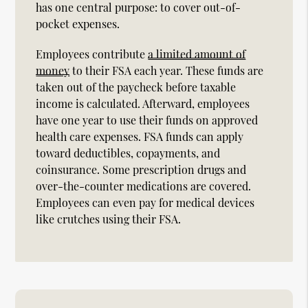
has one central purpose: to cover out-of-
pocket expenses.
Employees contribute
a limited amount of
money
to their FSA each year. These funds are
taken out of the paycheck before taxable
income is calculated. Afterward, employees
have one year to use their funds on approved
health care expenses. FSA funds can apply
toward deductibles, copayments, and
coinsurance. Some prescription drugs and
over-the-counter medications are covered.
Employees can even pay for medical devices
like crutches using their FSA.