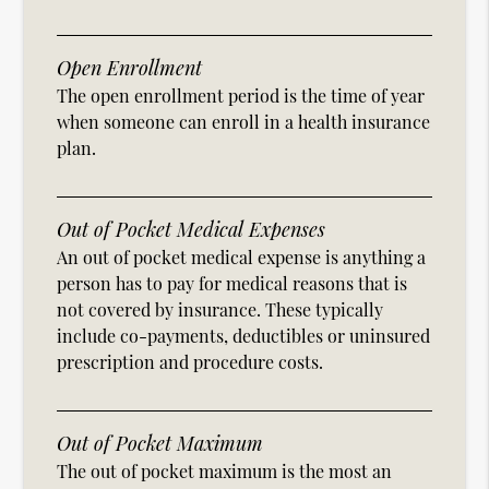
Open Enrollment
The open enrollment period is the time of year
when someone can enroll in a health insurance
plan.
Out of Pocket Medical Expenses
An out of pocket medical expense is anything a
person has to pay for medical reasons that is
not covered by insurance. These typically
include co-payments, deductibles or uninsured
prescription and procedure costs.
Out of Pocket Maximum
The out of pocket maximum is the most an