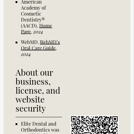
American
Academy of
Cosmetic
Dentistry®
(AACD)
.
Home
Page
.
2024
WebMD
.
WebMD’s
Oral Care Guide
.
2024
About our
business,
license, and
website
security
Elite Dental and
Orthodontics was