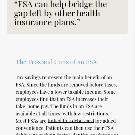
“FSA can help bridge the
gap left by other health
insurance plans.”
The Pros and Cons of an FSA
Tax savings represent the main benefit of an
FSA. Since the funds are removed before taxes,
employees have a lower taxable income. Some
employees find that an FSA increases their
take-home pay. The funds in an FSA are
available at all times, with few restrictions.
Most FSAs are
linked to a debit card
for added
convenience. Patients can then use their FSA