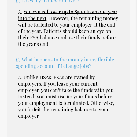
Q.
Does my money roll over?
A.
You can roll over up to $500 from one year
into the next
. However, the remaining money
will be forfeited to your employer at the end
of the year. Patients should keep an eye on
their FSA balance and use their funds before
the year's end.
Q.
What happens to the money in my flexible
spending account if I change jobs?
A.
Unlike HSAs, FSAs are owned by
employers. If you leave your current
employer, you can't take the funds with you.
Instead, you must use up your funds before
your employment is terminated. Otherwise,
you forfeit the remaining balance to your
employer.