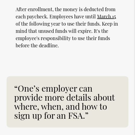
After enrollment, the money is deducted from
each paycheck. Employees have until
March 15
of the following year to use their funds. Keep in
mind that unused funds will expire. It's the
employee's responsibility to use their funds
before the deadline.
“One’s employer can
provide more details about
where, when, and how to
sign up for an FSA.”