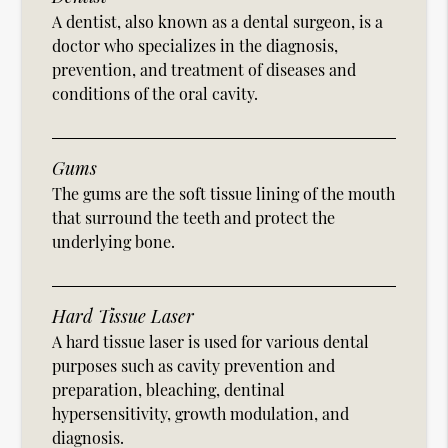
A dentist, also known as a dental surgeon, is a
doctor who specializes in the diagnosis,
prevention, and treatment of diseases and
conditions of the oral cavity.
Gums
The gums are the soft tissue lining of the mouth
that surround the teeth and protect the
underlying bone.
Hard Tissue Laser
A hard tissue laser is used for various dental
purposes such as cavity prevention and
preparation, bleaching, dentinal
hypersensitivity, growth modulation, and
diagnosis.