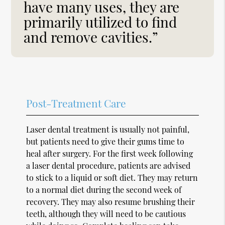
have many uses, they are
primarily utilized to find
and remove cavities.”
Post-Treatment Care
Laser dental treatment is usually not painful,
but patients need to give their gums time to
heal after surgery. For the first week following
a laser dental procedure, patients are advised
to stick to a liquid or soft diet. They may return
to a normal diet during the second week of
recovery. They may also resume brushing their
teeth, although they will need to be cautious