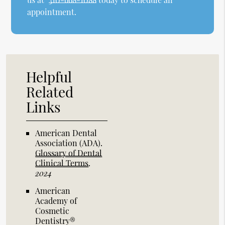
appointment.
Helpful
Related
Links
American Dental
Association (ADA)
.
Glossary of Dental
Clinical Terms
.
2024
American
Academy of
Cosmetic
Dentistry®