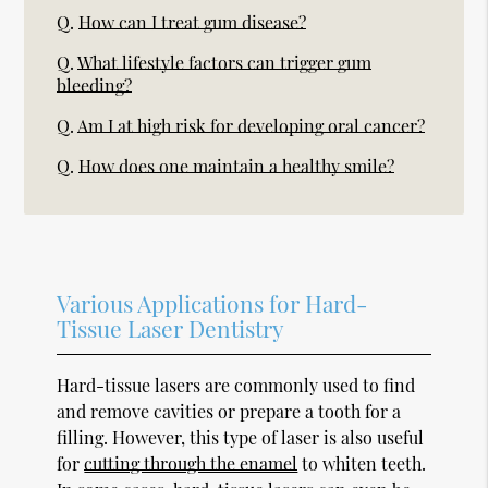
Q.
How can I treat gum disease?
Q.
What lifestyle factors can trigger gum
bleeding?
Q.
Am I at high risk for developing oral cancer?
Q.
How does one maintain a healthy smile?
Various Applications for Hard-
Tissue Laser Dentistry
Hard-tissue lasers are commonly used to find
and remove cavities or prepare a tooth for a
filling. However, this type of laser is also useful
for
cutting through the enamel
to whiten teeth.