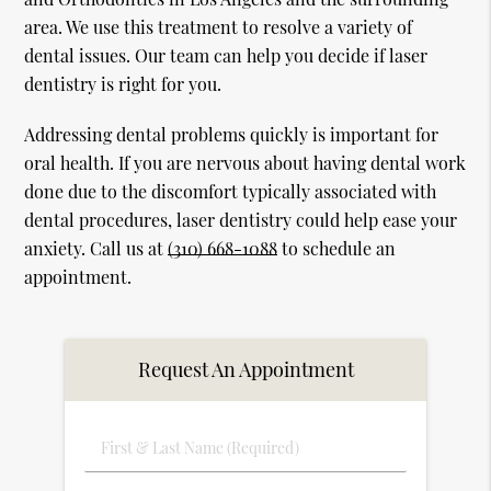
area. We use this treatment to resolve a variety of
dental issues. Our team can help you decide if laser
dentistry is right for you.
Addressing dental problems quickly is important for
oral health. If you are nervous about having dental work
done due to the discomfort typically associated with
dental procedures, laser dentistry could help ease your
anxiety. Call us at
(310) 668-1088
to schedule an
appointment.
Request An Appointment
First
&