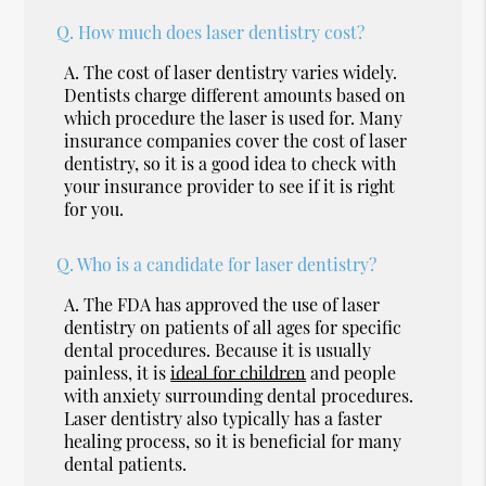
Q.
How much does laser dentistry cost?
A.
The cost of laser dentistry varies widely.
Dentists charge different amounts based on
which procedure the laser is used for. Many
insurance companies cover the cost of laser
dentistry, so it is a good idea to check with
your insurance provider to see if it is right
for you.
Q.
Who is a candidate for laser dentistry?
A.
The FDA has approved the use of laser
dentistry on patients of all ages for specific
dental procedures. Because it is usually
painless, it is
ideal for children
and people
with anxiety surrounding dental procedures.
Laser dentistry also typically has a faster
healing process, so it is beneficial for many
dental patients.