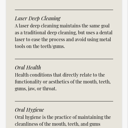
Laser Deep Cleaning
A laser deep cleaning maintains the same goal
as a traditional deep cleaning, but uses a dental
laser to ease the process and avoid using metal
tools on the teeth/gums.
Oral Health
Health conditions that directly relate to the
functionality or aesthetics of the mouth, teeth,
gums, jaw, or throat.
Oral Hygiene
Oral hygiene is the practice of maintaining the
cleanliness of the mouth, teeth, and gums