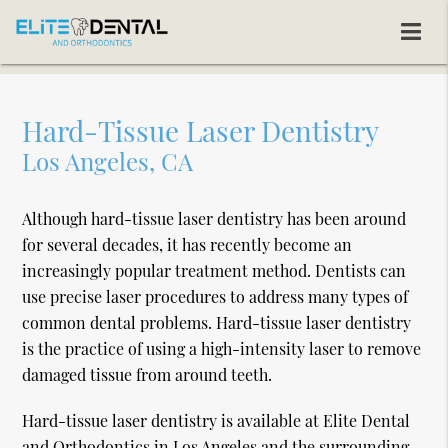
Hard-Tissue Laser Dentistry
Los Angeles, CA
Although hard-tissue laser dentistry has been around
for several decades, it has recently become an
increasingly popular treatment method. Dentists can
use precise laser procedures to address many types of
common dental problems. Hard-tissue laser dentistry
is the practice of using a high-intensity laser to remove
damaged tissue from around teeth.
Hard-tissue laser dentistry is available at Elite Dental
and Orthodontics in Los Angeles and the surrounding