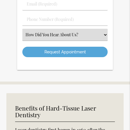
Last
Email
Name
(Required)
(Required)
Phone
Number
(Required)
Select
an
Option
Benefits of Hard-Tissue Laser
Dentistry
Laser dentistry first began in 1960 after the