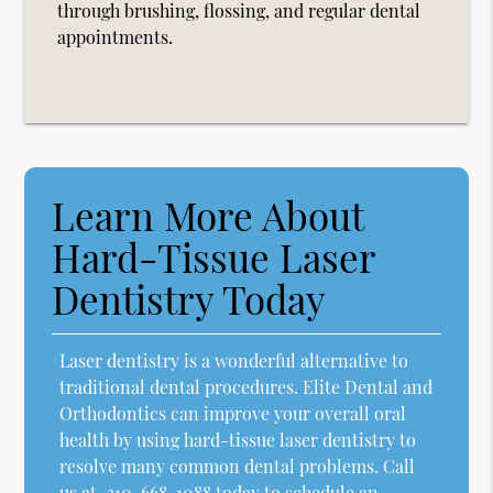
through brushing, flossing, and regular dental
appointments.
Learn More About
Hard-Tissue Laser
Dentistry Today
Laser dentistry is a wonderful alternative to
traditional dental procedures. Elite Dental and
Orthodontics can improve your overall oral
health by using hard-tissue laser dentistry to
resolve many common dental problems. Call
us at
310-668-1088
today to schedule an