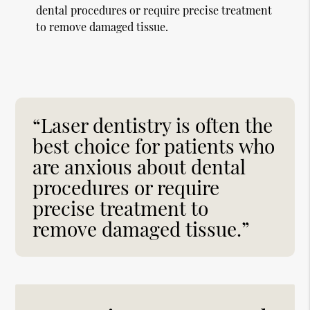
dental procedures or require precise treatment
to remove damaged tissue.
“Laser dentistry is often the
best choice for patients who
are anxious about dental
procedures or require
precise treatment to
remove damaged tissue.”