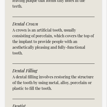
leaving plaque that forms tiny holes in the
teeth.
Dental Crown
A crown is an artificial tooth, usually
consisting of porcelain, which covers the top of
the implant to provide people with an
aesthetically pleasing and fully-functional
tooth.
Dental Filling
A dental filling involves restoring the structure
of the tooth by using metal, alloy, porcelain or
plastic to fill the tooth.
Dentist