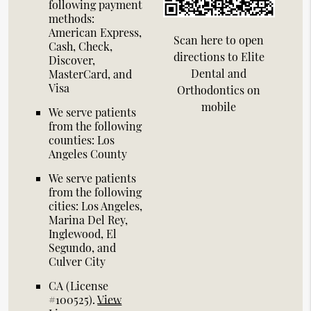
following payment
methods:
American Express,
Scan here to open
Cash, Check,
directions to Elite
Discover,
Dental and
MasterCard, and
Visa
Orthodontics on
mobile
We serve patients
from the following
counties: Los
Angeles County
We serve patients
from the following
cities: Los Angeles,
Marina Del Rey,
Inglewood, El
Segundo, and
Culver City
CA (License
#100525)
.
View