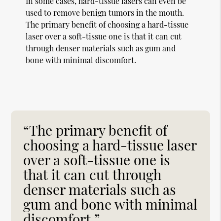
In some cases, hard-tissue lasers can even be
used to remove benign tumors in the mouth.
The primary benefit of choosing a hard-tissue
laser over a soft-tissue one is that it can cut
through denser materials such as gum and
bone with minimal discomfort.
“The primary benefit of
choosing a hard-tissue laser
over a soft-tissue one is
that it can cut through
denser materials such as
gum and bone with minimal
discomfort.”