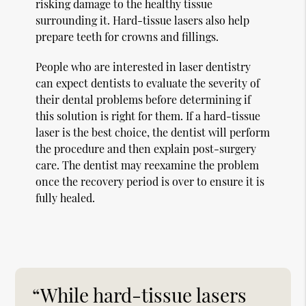
risking damage to the healthy tissue
surrounding it. Hard-tissue lasers also help
prepare teeth for crowns and fillings.
People who are interested in laser dentistry
can expect dentists to evaluate the severity of
their dental problems before determining if
this solution is right for them. If a hard-tissue
laser is the best choice, the dentist will perform
the procedure and then explain post-surgery
care. The dentist may reexamine the problem
once the recovery period is over to ensure it is
fully healed.
“While hard-tissue lasers