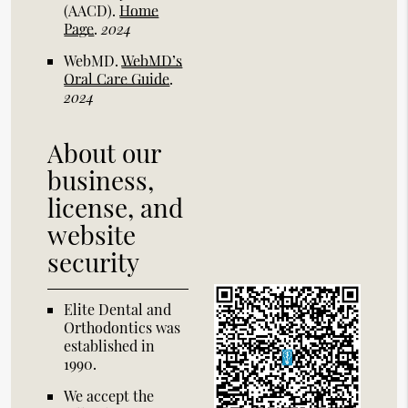
(AACD)
.
Home
Page
.
2024
WebMD
.
WebMD’s
Oral Care Guide
.
2024
About our
business,
license, and
website
security
Elite Dental and
Orthodontics was
established in
1990.
We accept the