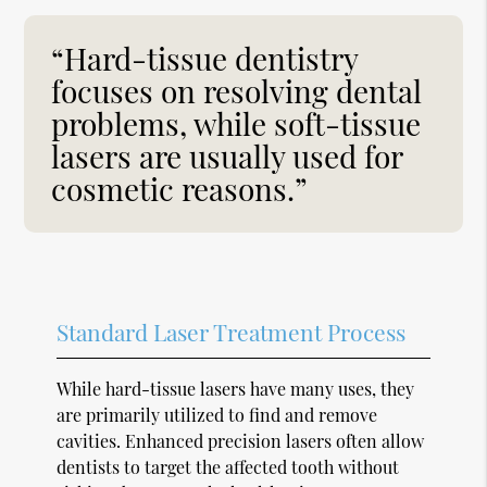
“Hard-tissue dentistry
focuses on resolving dental
problems, while soft-tissue
lasers are usually used for
cosmetic reasons.”
Standard Laser Treatment Process
While hard-tissue lasers have many uses, they
are primarily utilized to find and remove
cavities. Enhanced precision lasers often allow
dentists to target the affected tooth without