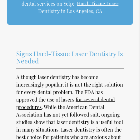
dental services on Yelp:
Hard-Tissue Laser
Dentistry in Los Angeles, CA
Signs Hard-Tissue Laser Dentistry Is
Needed
Although laser dentistry has become
increasingly popular, it is not the right solution
for every dental problem. The FDA has
approved the use of lasers
for several dental
procedures
. While the American Dental
Association has not yet followed suit, ongoing
studies show that laser dentistry is a useful tool
in many situations. Laser dentistry is often the
best choice for patients who are anxious about