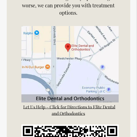
worse, we can provide you with treatment
options.
Let Us Help – Click for Directions to Elite Dental
and Orthodontics