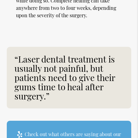
while doing so. Complete healing can take
anywhere from two to four weeks, depending
upon the severity of the surgery.
“Laser dental treatment is
usually not painful, but
patients need to give their
gums time to heal after
surgery.”
Check out what others are saying about our