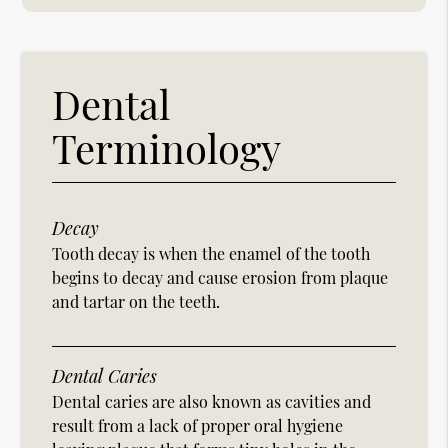
Dental
Terminology
Decay
Tooth decay is when the enamel of the tooth
begins to decay and cause erosion from plaque
and tartar on the teeth.
Dental Caries
Dental caries are also known as cavities and
result from a lack of proper oral hygiene