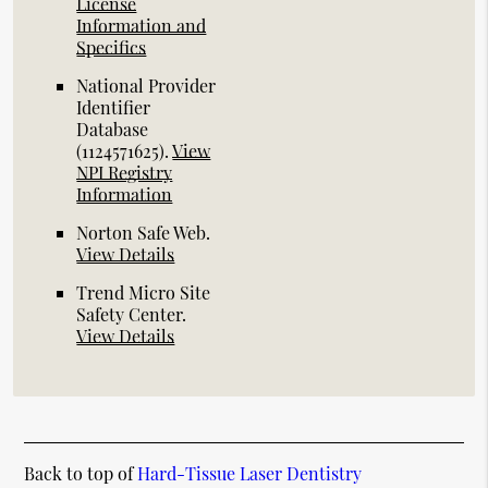
License
Information and
Specifics
National Provider
Identifier
Database
(1124571625).
View
NPI Registry
Information
Norton Safe Web
.
View Details
Trend Micro Site
Safety Center
.
View Details
Back to top of
Hard-Tissue Laser Dentistry