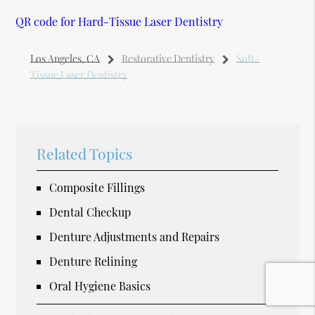
QR code for Hard-Tissue Laser Dentistry
Los Angeles, CA
Restorative Dentistry
Soft-
Tissue Laser Dentistry
Related Topics
Composite Fillings
Dental Checkup
Denture Adjustments and Repairs
Denture Relining
Oral Hygiene Basics