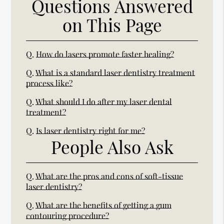
Questions Answered
on This Page
Q.
How do lasers promote faster healing?
Q.
What is a standard laser dentistry treatment
process like?
Q.
What should I do after my laser dental
treatment?
Q.
Is laser dentistry right for me?
People Also Ask
Q.
What are the pros and cons of soft-tissue
laser dentistry?
Q.
What are the benefits of getting a gum
contouring procedure?