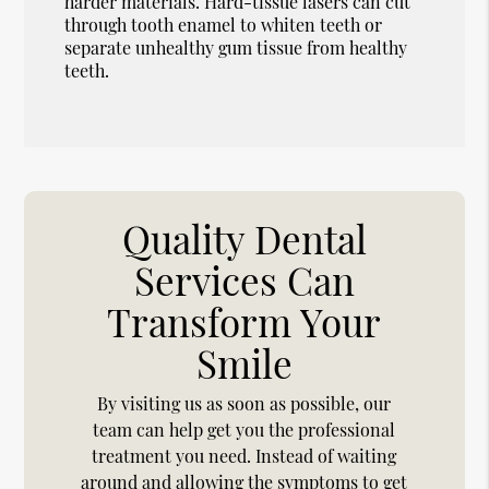
harder materials. Hard-tissue lasers can cut
through tooth enamel to whiten teeth or
separate unhealthy gum tissue from healthy
teeth.
Quality Dental
Services Can
Transform Your
Smile
By visiting us as soon as possible, our
team can help get you the professional
treatment you need. Instead of waiting
around and allowing the symptoms to get