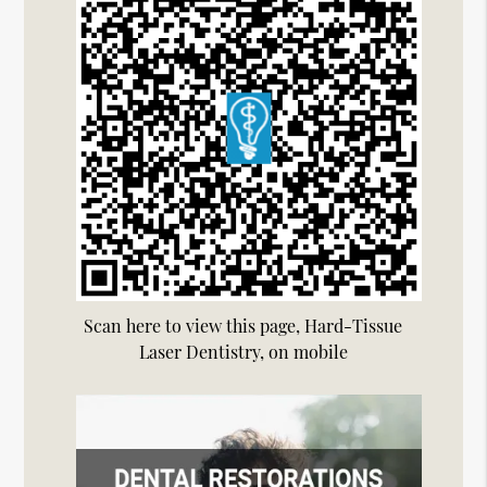
Scan here to view this page, Hard-Tissue
Laser Dentistry, on mobile