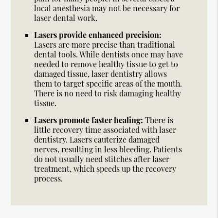
local anesthesia may not be necessary for
laser dental work.
Lasers provide enhanced precision:
Lasers are more precise than traditional
dental tools. While dentists once may have
needed to remove healthy tissue to get to
damaged tissue, laser dentistry allows
them to target specific areas of the mouth.
There is no need to risk damaging healthy
tissue.
Lasers promote faster healing:
There is
little recovery time associated with laser
dentistry. Lasers cauterize damaged
nerves, resulting in less bleeding. Patients
do not usually need stitches after laser
treatment, which speeds up the recovery
process.