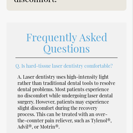
Frequently Asked
Questions
Q.
Is hard-tissue laser dentistry comfortable?
A.
Laser dentistry uses high-intensity light
rather than traditional dental tools to resolve
dental problems. Most patients experience
no discomfort while undergoing laser dental
surgery. However, patients may experience
slight discomfort during the recovery
process. This can be treated with an over-
the-counter pain reliever, such as Tylenol®,
Advil®, or Motrin®.