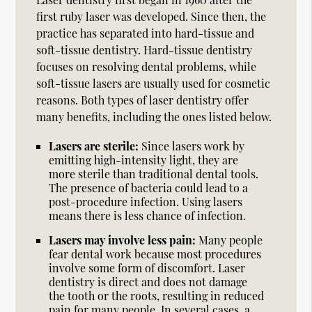
first ruby laser was developed. Since then, the
practice has separated into hard-tissue and
soft-tissue dentistry. Hard-tissue dentistry
focuses on resolving dental problems, while
soft-tissue lasers are usually used for cosmetic
reasons. Both types of laser dentistry offer
many benefits, including the ones listed below.
Lasers are sterile:
Since lasers work by
emitting high-intensity light, they are
more sterile than traditional dental tools.
The presence of bacteria could lead to a
post-procedure infection. Using lasers
means there is less chance of infection.
Lasers may involve less pain:
Many people
fear dental work because most procedures
involve some form of discomfort. Laser
dentistry is direct and does not damage
the tooth or the roots, resulting in reduced
pain for many people. In several cases, a