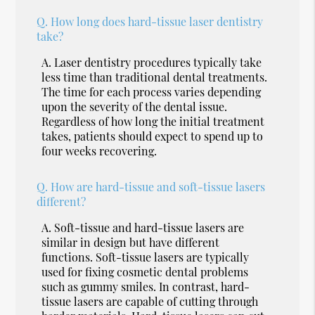
Q.
How long does hard-tissue laser dentistry
take?
A.
Laser dentistry procedures typically take
less time than traditional dental treatments.
The time for each process varies depending
upon the severity of the dental issue.
Regardless of how long the initial treatment
takes, patients should expect to spend up to
four weeks recovering.
Q.
How are hard-tissue and soft-tissue lasers
different?
A.
Soft-tissue and hard-tissue lasers are
similar in design but have different
functions. Soft-tissue lasers are typically
used for fixing cosmetic dental problems
such as gummy smiles. In contrast, hard-
tissue lasers are capable of cutting through