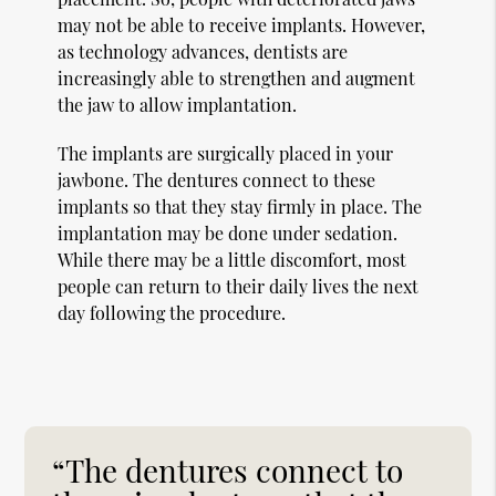
may not be able to receive implants. However,
as technology advances, dentists are
increasingly able to strengthen and augment
the jaw to allow implantation.
The implants are surgically placed in your
jawbone. The dentures connect to these
implants so that they stay firmly in place. The
implantation may be done under sedation.
While there may be a little discomfort, most
people can return to their daily lives the next
day following the procedure.
“The dentures connect to