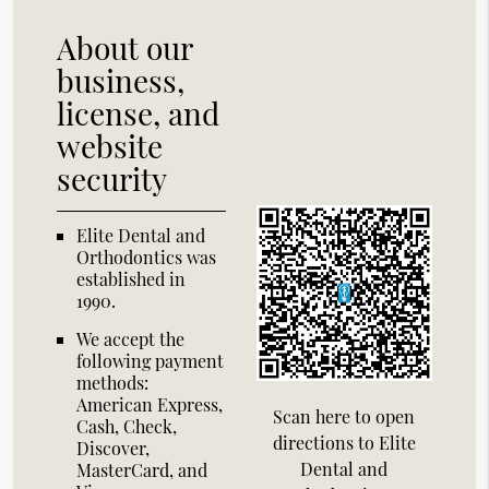
About our
business,
license, and
website
security
Elite Dental and
Orthodontics was
established in
1990.
We accept the
following payment
methods:
American Express,
Scan here to open
Cash, Check,
directions to Elite
Discover,
Dental and
MasterCard, and