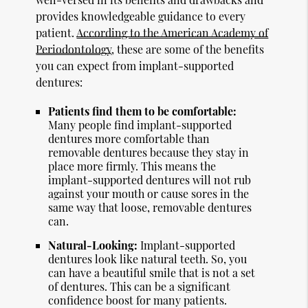
provides knowledgeable guidance to every
patient.
According to the American Academy of
Periodontology
, these are some of the benefits
you can expect from implant-supported
dentures:
Patients find them to be comfortable:
Many people find implant-supported
dentures more comfortable than
removable dentures because they stay in
place more firmly. This means the
implant-supported dentures will not rub
against your mouth or cause sores in the
same way that loose, removable dentures
can.
Natural-Looking:
Implant-supported
dentures look like natural teeth. So, you
can have a beautiful smile that is not a set
of dentures. This can be a significant
confidence boost for many patients.