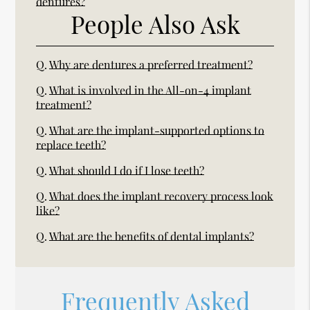
dentures?
People Also Ask
Q.
Why are dentures a preferred treatment?
Q.
What is involved in the All-on-4 implant
treatment?
Q.
What are the implant-supported options to
replace teeth?
Q.
What should I do if I lose teeth?
Q.
What does the implant recovery process look
like?
Q.
What are the benefits of dental implants?
Frequently Asked