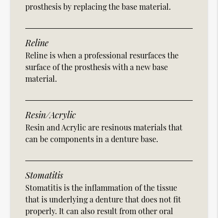
prosthesis by replacing the base material.
Reline
Reline is when a professional resurfaces the
surface of the prosthesis with a new base
material.
Resin/Acrylic
Resin and Acrylic are resinous materials that
can be components in a denture base.
Stomatitis
Stomatitis is the inflammation of the tissue
that is underlying a denture that does not fit
properly. It can also result from other oral