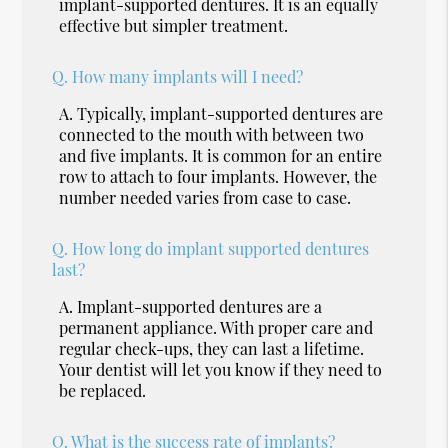
implant-supported dentures. It is an equally
effective but simpler treatment.
Q.
How many implants will I need?
A.
Typically, implant-supported dentures are
connected to the mouth with between two
and five implants. It is common for an entire
row to attach to four implants. However, the
number needed varies from case to case.
Q.
How long do implant supported dentures
last?
A.
Implant-supported dentures are a
permanent appliance. With proper care and
regular check-ups, they can last a lifetime.
Your dentist will let you know if they need to
be replaced.
Q.
What is the success rate of implants?