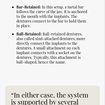
Bar-Retained:
In this setup, a metal bar
follows the curve of the jaw. It is anchored
to the mouth with the implants. The
dentures connect to the bar to hold them
in place.
Ball-Retained:
Ball-retained dentures,
also called stud-attached dentures, more
directly connect the implants to the
dentures. A small attachment on each
implant connects with a socket on the
dentures. Typically, this attachment is
ball-shaped, hence the name.
“In either case, the system
is supported by several