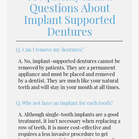
Questions About
Implant Supported
Dentures
Q.
Can I remove my dentures?
A.
No, implant-supported dentures cannot be
removed by patients. They are a permanent
appliance and must be placed and removed
by a dentist. They are much like your natural
teeth and will stay in your mouth at all times.
Q.
Why not have an implant for each tooth?
A.
Although single-tooth implants are a good
treatment, it isn't necessary when replacing a
row of teeth. It is more cost-effective and
requires a less invasive procedure to get