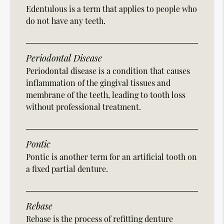
Edentulous is a term that applies to people who
do not have any teeth.
Periodontal Disease
Periodontal disease is a condition that causes
inflammation of the gingival tissues and
membrane of the teeth, leading to tooth loss
without professional treatment.
Pontic
Pontic is another term for an artificial tooth on
a fixed partial denture.
Rebase
Rebase is the process of refitting denture