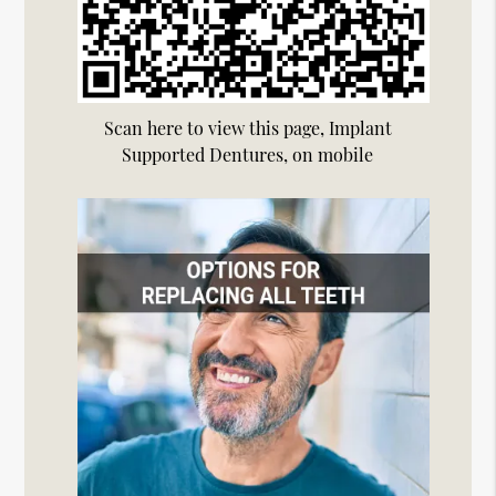
Scan here to view this page, Implant
Supported Dentures, on mobile