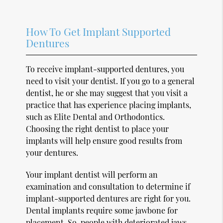
How To Get Implant Supported
Dentures
To receive implant-supported dentures, you
need to visit your dentist. If you go to a general
dentist, he or she may suggest that you visit a
practice that has experience placing implants,
such as Elite Dental and Orthodontics.
Choosing the right dentist to place your
implants will help ensure good results from
your dentures.
Your implant dentist will perform an
examination and consultation to determine if
implant-supported dentures are right for you.
Dental implants require some jawbone for
placement. So, people with deteriorated jaws