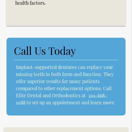
health factors.
Call Us Today
Implant-supported dentures can replace your
missing teeth in both form and function. They
offer superior results for many patients
compared to other replacement options. Call
Elite Dental and Orthodontics at
310-668-
1088
to set up an appointment and learn more.