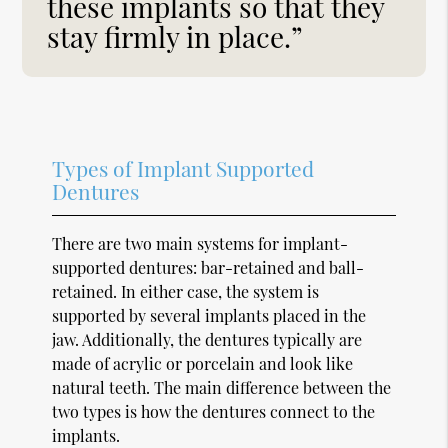
these implants so that they
stay firmly in place.”
Types of Implant Supported
Dentures
There are two main systems for implant-
supported dentures: bar-retained and ball-
retained. In either case, the system is
supported by several implants placed in the
jaw. Additionally, the dentures typically are
made of acrylic or porcelain and look like
natural teeth. The main difference between the
two types is how the dentures connect to the
implants.