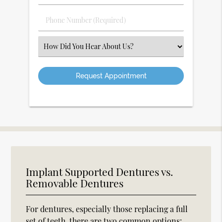
(Required)
(Required)
Phone
Number
(Required)
Select
an
Option
Implant Supported Dentures vs.
Removable Dentures
For dentures, especially those replacing a full
set of teeth, there are two common options: