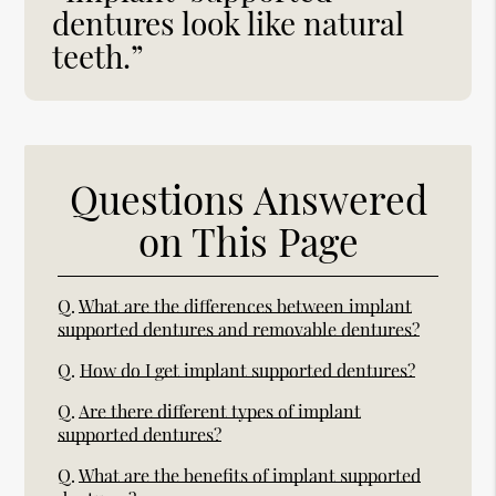
dentures look like natural
teeth.”
Questions Answered
on This Page
Q.
What are the differences between implant
supported dentures and removable dentures?
Q.
How do I get implant supported dentures?
Q.
Are there different types of implant
supported dentures?
Q.
What are the benefits of implant supported