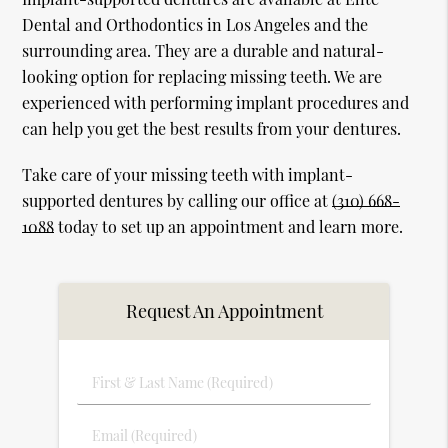
Dental and Orthodontics in Los Angeles and the
surrounding area. They are a durable and natural-
looking option for replacing missing teeth. We are
experienced with performing implant procedures and
can help you get the best results from your dentures.
Take care of your missing teeth with implant-
supported dentures by calling our office at
(310) 668-
1088
today to set up an appointment and learn more.
Request An Appointment
First
&
Last
Email
Name