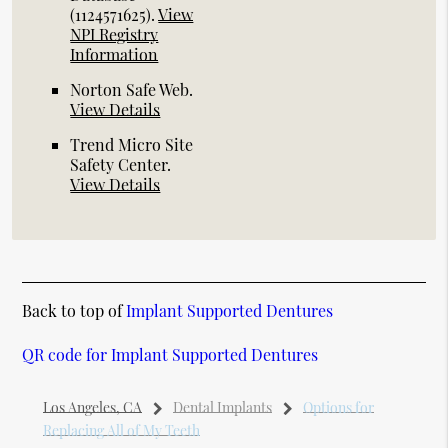
(1124571625).
View
NPI Registry
Information
Norton Safe Web
.
View Details
Trend Micro Site
Safety Center
.
View Details
Back to top of
Implant Supported Dentures
QR code for Implant Supported Dentures
Los Angeles, CA
Dental Implants
Options for
Replacing All of My Teeth