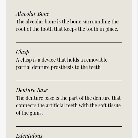
Alveolar Bone
The alveolar bone is the bone surrounding the
root of the tooth that keeps the tooth in place.
Clasp
A clasp is a device that holds a removable
partial denture prosthesis to the teeth.
Denture Base
The denture base is the part of the denture that
connects the artificial teeth with the soft tissue
of the gums.
Edentulous