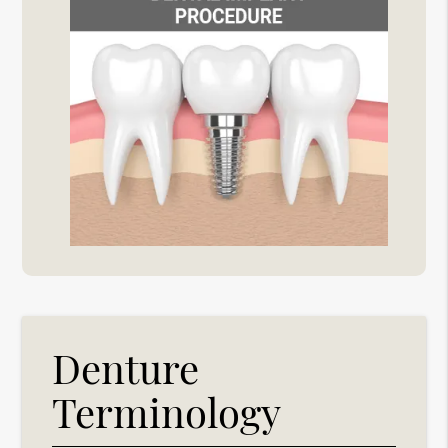
Denture
Terminology