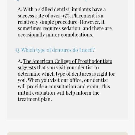
A.
With a skilled dentist, implants have a
success rate of over 95%. Placement is a
relatively simple procedure. However, it
sometimes requires sedation, and there are
occasionally minor complications.
Q.
Which type of dentures do I need?
A.
The American College of Prosthodontists
suggests
that you visit your dentist to
determine which type of dentures is right for
you. When you visit our office, our dentist
will provide a consultation and exam. This
initial evaluation will help inform the
treatment plan.