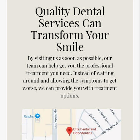
Quality Dental
Services Can
Transform Your
Smile
By visiting us as soon as possible, our
team can help get you the professional
treatment you need. Instead of waiting
around and allowing the symptoms to get
worse, we can provide you with treatment
options.