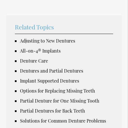
Related Topics
Adjusting to New Dentures
All-on-4® Implants
Denture Care
Dentures and Partial Dentures
Implant Supported Dentures
Options for Replacing Missing Teeth
Partial Denture for One Missing Tooth
Partial Dentures for Back Teeth
Solutions for Common Denture Problems