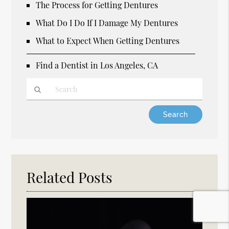
The Process for Getting Dentures
What Do I Do If I Damage My Dentures
What to Expect When Getting Dentures
Find a Dentist in Los Angeles, CA
Type
Your
Search
Query
Here
Related Posts