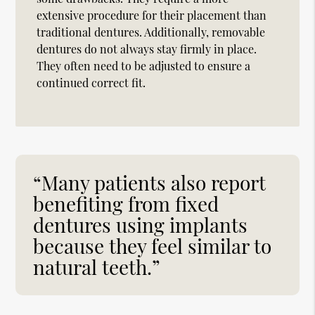
extensive procedure for their placement than
traditional dentures. Additionally, removable
dentures do not always stay firmly in place.
They often need to be adjusted to ensure a
continued correct fit.
“Many patients also report
benefiting from fixed
dentures using implants
because they feel similar to
natural teeth.”