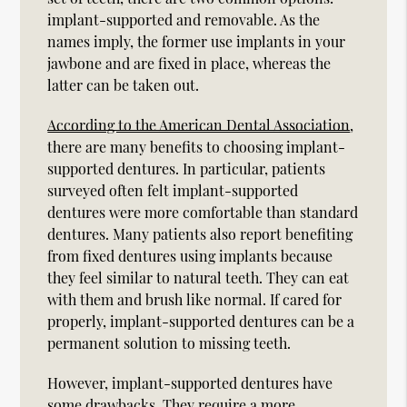
implant-supported and removable. As the
names imply, the former use implants in your
jawbone and are fixed in place, whereas the
latter can be taken out.
According to the American Dental Association
,
there are many benefits to choosing implant-
supported dentures. In particular, patients
surveyed often felt implant-supported
dentures were more comfortable than standard
dentures. Many patients also report benefiting
from fixed dentures using implants because
they feel similar to natural teeth. They can eat
with them and brush like normal. If cared for
properly, implant-supported dentures can be a
permanent solution to missing teeth.
However, implant-supported dentures have
some drawbacks. They require a more