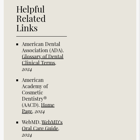
Helpful
Related
Links
American Dental
Association (ADA)
.
Glossary of Dental
Clinical Terms
.
2024
American
Academy of
Cosmetic
Dentistry®
(AACD)
.
Home
Page
.
2024
WebMD
.
WebMD’s
Oral Care Guide
.
2024