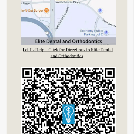
Let Us Help – Click for Directions to Elite Dental
and Orthodontics