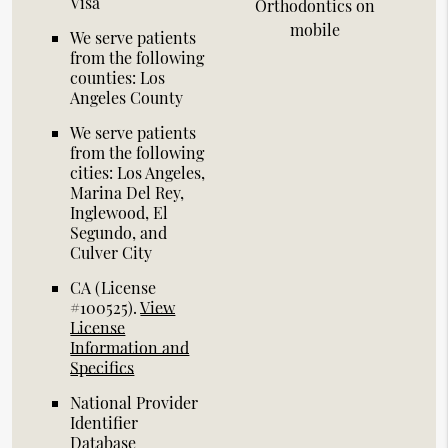
Visa
Orthodontics on
mobile
We serve patients
from the following
counties: Los
Angeles County
We serve patients
from the following
cities: Los Angeles,
Marina Del Rey,
Inglewood, El
Segundo, and
Culver City
CA (License
#100525)
.
View
License
Information and
Specifics
National Provider
Identifier
Database