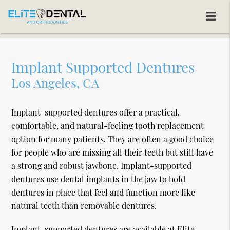
Implant Supported Dentures
Los Angeles, CA
Implant-supported dentures offer a practical,
comfortable, and natural-feeling tooth replacement
option for many patients. They are often a good choice
for people who are missing all their teeth but still have
a strong and robust jawbone. Implant-supported
dentures use dental implants in the jaw to hold
dentures in place that feel and function more like
natural teeth than removable dentures.
Implant-supported dentures are available at Elite