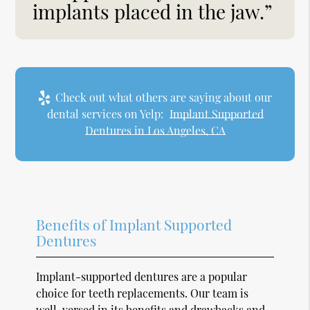
implants placed in the jaw.”
Check out what others are saying about our
dental services on Yelp:
Implant Supported
Dentures in Los Angeles, CA
Benefits of Implant Supported
Dentures
Implant-supported dentures are a popular
choice for teeth replacements. Our team is
well-versed in its benefits and drawbacks and