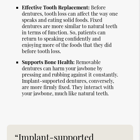
Effective Tooth Replacement:
Before
dentures, tooth loss can affect the way one
speaks and eating solid foods. Fixed
dentures are more similar to natural teeth
in terms of function. So, patients can
return to speaking confidently and
enjoying more of the foods that they did
before tooth loss.
Supports Bone Health:
Removable
dentures can harm your jawbone by
pressing and rubbing against it constantly.
Implant-supported dentures, conversely,
are more firmly fixed. They interact with
your jawbone, much like natural teeth.
“Implant-supported