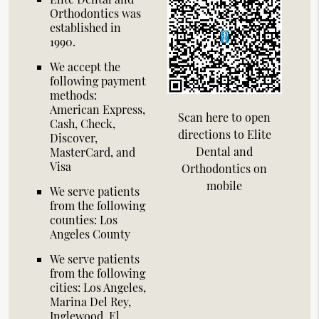
Orthodontics was
established in
1990.
We accept the
following payment
methods:
American Express,
Scan here to open
Cash, Check,
directions to Elite
Discover,
Dental and
MasterCard, and
Visa
Orthodontics on
mobile
We serve patients
from the following
counties: Los
Angeles County
We serve patients
from the following
cities: Los Angeles,
Marina Del Rey,
Inglewood, El