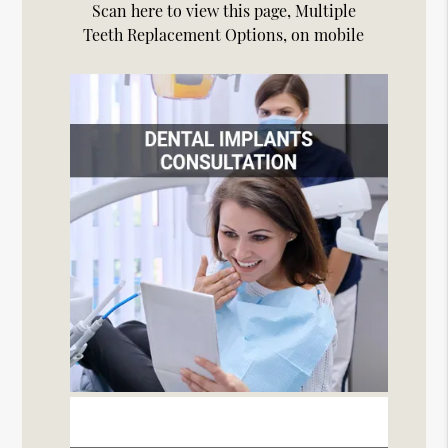
Scan here to view this page, Multiple
Teeth Replacement Options, on mobile