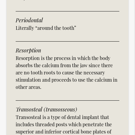
Periodontal
Literally “around the tooth”
Resorption
Resorption is the process in which the body
absorbs the calcium from the jaw since there
are no tooth roots to cause the necessary
stimulation and proceeds to use the calcium in
other areas.
Transosteal (transosseous)
Transosteal is a type of dental implant that
includes threaded posts which penetrate the
superior and inferior cortical bone plates of