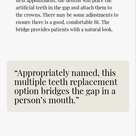
next appointment, the dentist will place the
artificial teeth in the gap and attach them to
the crowns. There may be some adjustments to
ensure there is a good, comfortable fit. The
bridge provides patients with a natural look.
“Appropriately named, this
multiple teeth replacement
option bridges the gap in a
person’s mouth.”