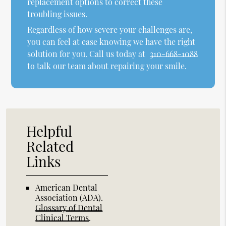
replacement options to correct these
troubling issues.
Regardless of how severe your challenges are,
you can feel at ease knowing we have the right
solution for you. Call us today at
310-668-1088
to talk our team about repairing your smile.
Helpful
Related
Links
American Dental
Association (ADA)
.
Glossary of Dental
Clinical Terms
.