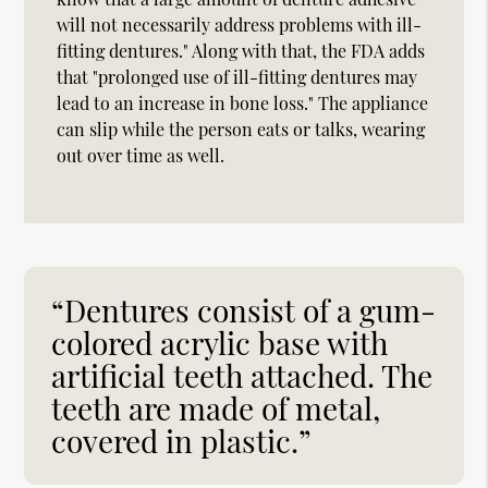
will not necessarily address problems with ill-
fitting dentures." Along with that, the FDA adds
that "prolonged use of ill-fitting dentures may
lead to an increase in bone loss." The appliance
can slip while the person eats or talks, wearing
out over time as well.
“Dentures consist of a gum-
colored acrylic base with
artificial teeth attached. The
teeth are made of metal,
covered in plastic.”