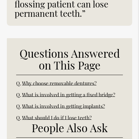
flossing patient can lose
permanent teeth.”
Questions Answered
on This Page
Q.
Why choose removable dentures?
Q.
What is involved in getting a fixed bridge?
Q.
What is involved in getting implants?
Q.
What should I do if I lose teeth?
People Also Ask