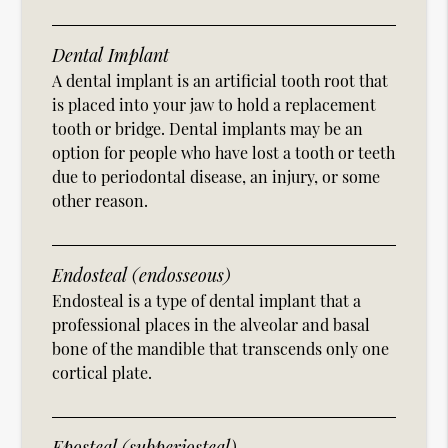
Dental Implant
A dental implant is an artificial tooth root that
is placed into your jaw to hold a replacement
tooth or bridge. Dental implants may be an
option for people who have lost a tooth or teeth
due to periodontal disease, an injury, or some
other reason.
Endosteal (endosseous)
Endosteal is a type of dental implant that a
professional places in the alveolar and basal
bone of the mandible that transcends only one
cortical plate.
Eposteal (subperiosteal)