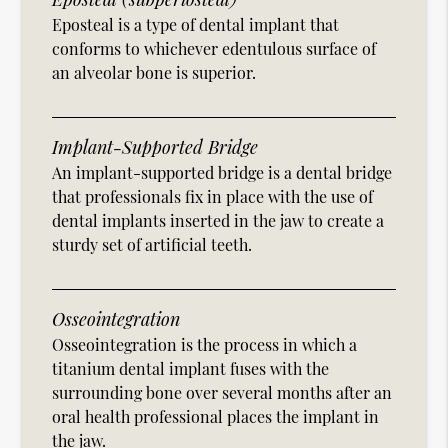
Eposteal is a type of dental implant that
conforms to whichever edentulous surface of
an alveolar bone is superior.
Implant-Supported Bridge
An implant-supported bridge is a dental bridge
that professionals fix in place with the use of
dental implants inserted in the jaw to create a
sturdy set of artificial teeth.
Osseointegration
Osseointegration is the process in which a
titanium dental implant fuses with the
surrounding bone over several months after an
oral health professional places the implant in
the jaw.