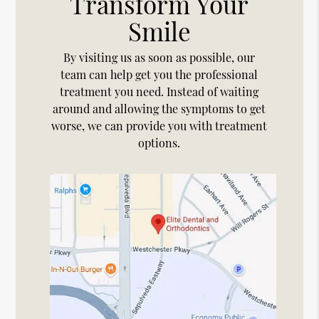
Transform Your
Smile
By visiting us as soon as possible, our
team can help get you the professional
treatment you need. Instead of waiting
around and allowing the symptoms to get
worse, we can provide you with treatment
options.