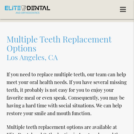
Multiple Teeth Replacement
Options
Los Angeles, CA
If you need to replace multiple teeth, our team can help
meet your oral health needs. If you have several missing
teeth, it probably is not easy for you to enjoy your
favorite meal or even speak. Consequently, you may be
having a hard time with social situations. We can help
restore your smile and mouth function.
Multiple teeth replacement options are available at