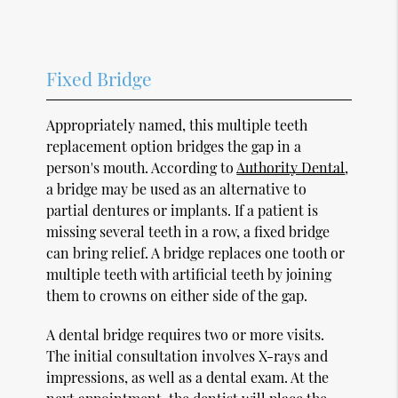
Fixed Bridge
Appropriately named, this multiple teeth
replacement option bridges the gap in a
person's mouth. According to
Authority Dental
,
a bridge may be used as an alternative to
partial dentures or implants. If a patient is
missing several teeth in a row, a fixed bridge
can bring relief. A bridge replaces one tooth or
multiple teeth with artificial teeth by joining
them to crowns on either side of the gap.
A dental bridge requires two or more visits.
The initial consultation involves X-rays and
impressions, as well as a dental exam. At the