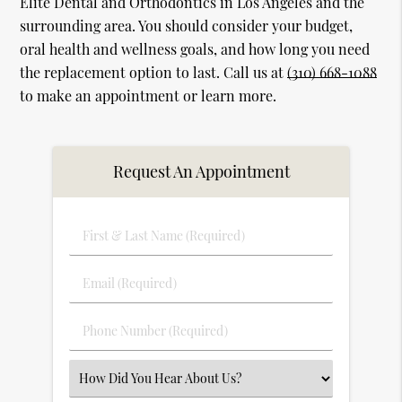
Elite Dental and Orthodontics in Los Angeles and the
surrounding area. You should consider your budget,
oral health and wellness goals, and how long you need
the replacement option to last. Call us at
(310) 668-1088
to make an appointment or learn more.
Request An Appointment
First
&
Last
Email
Name
(Required)
(Required)
Phone
Number
(Required)
Select
an