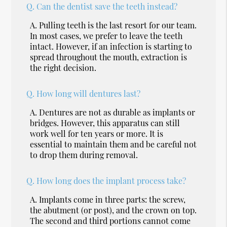
Q.
Can the dentist save the teeth instead?
A.
Pulling teeth is the last resort for our team.
In most cases, we prefer to leave the teeth
intact. However, if an infection is starting to
spread throughout the mouth, extraction is
the right decision.
Q.
How long will dentures last?
A.
Dentures are not as durable as implants or
bridges. However, this apparatus can still
work well for ten years or more. It is
essential to maintain them and be careful not
to drop them during removal.
Q.
How long does the implant process take?
A.
Implants come in three parts: the screw,
the abutment (or post), and the crown on top.
The second and third portions cannot come