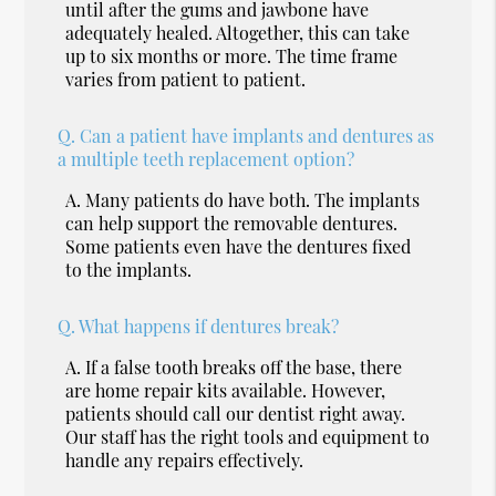
until after the gums and jawbone have
adequately healed. Altogether, this can take
up to six months or more. The time frame
varies from patient to patient.
Q.
Can a patient have implants and dentures as
a multiple teeth replacement option?
A.
Many patients do have both. The implants
can help support the removable dentures.
Some patients even have the dentures fixed
to the implants.
Q.
What happens if dentures break?
A.
If a false tooth breaks off the base, there
are home repair kits available. However,
patients should call our dentist right away.
Our staff has the right tools and equipment to
handle any repairs effectively.