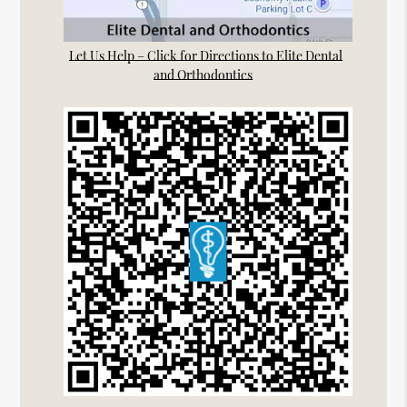
Let Us Help – Click for Directions to Elite Dental
and Orthodontics