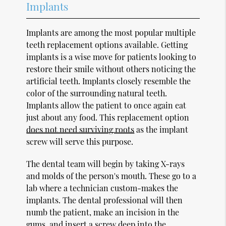
Implants
Implants are among the most popular multiple
teeth replacement options available. Getting
implants is a wise move for patients looking to
restore their smile without others noticing the
artificial teeth. Implants closely resemble the
color of the surrounding natural teeth.
Implants allow the patient to once again eat
just about any food. This replacement option
does not need surviving roots
as the implant
screw will serve this purpose.
The dental team will begin by taking X-rays
and molds of the person's mouth. These go to a
lab where a technician custom-makes the
implants. The dental professional will then
numb the patient, make an incision in the
gums, and insert a screw deep into the