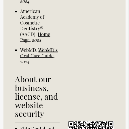
2024
American
Academy of
Cosmetic
Dentistry®
(AACD)
.
Home
Page
.
2024
WebMD
.
WebMD’s
Oral Care Guide
.
2024
About our
business,
license, and
website
security
Elite Dental and