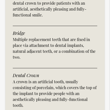
dental crown to provide patients with an
artificial, aesthetically pleasing and fully-
functional smile.
Bridge
Multiple replacement teeth that are fixed in
place via attachment to dental implants,
natural adjacent teeth, or a combination of the
two.
Dental Crown
A crown is an artificial tooth, usually
consisting of porcelain, which covers the top of
the implant to provide people with an
aesthetically pleasing and fully-functional
tooth.