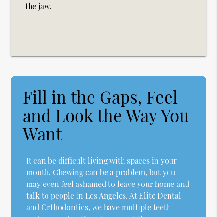
the jaw.
Fill in the Gaps, Feel
and Look the Way You
Want
It can be difficult living with spaces in your
mouth. Chewing can be a problem, but you
may even feel ashamed to leave your home and
talk to people in Los Angeles. At Elite Dental
and Orthodontics, we have multiple teeth