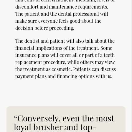
discomfort and maintenance requirements.
The patient and the dental professional will
make sure everyone feels good about the
decision before proceeding.
The dentist and patient will also talk about the
financial implications of the treatment. Some
insurance plans will cover all or part of a teeth
replacement procedure, while others may view
the treatment as cosmetic. Patients can discuss
payment plans and financing options with us.
“Conversely, even the most
loyal brusher and top-