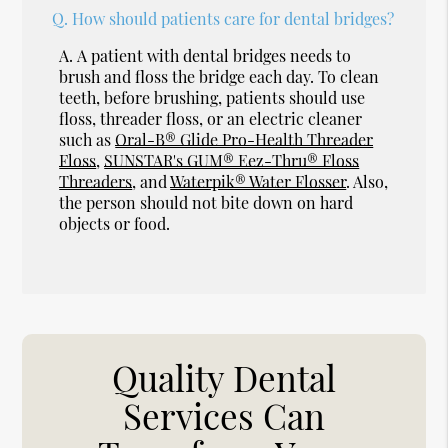
Q.
How should patients care for dental bridges?
A.
A patient with dental bridges needs to
brush and floss the bridge each day. To clean
teeth, before brushing, patients should use
floss, threader floss, or an electric cleaner
such as
Oral-B® Glide Pro-Health Threader
Floss
,
SUNSTAR's GUM® Eez-Thru® Floss
Threaders
, and
Waterpik® Water Flosser
. Also,
the person should not bite down on hard
objects or food.
Quality Dental
Services Can