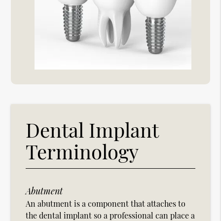
Dental Implant
Terminology
Abutment
An abutment is a component that attaches to
the dental implant so a professional can place a