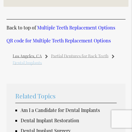
Back to top of
Multiple Teeth Replacement Options
QR code for Multiple Teeth Replacement Options
Los Angeles, CA
Partial Dentures for Back Teeth
Dental Implants
Related Topics
Am I a Candidate for Dental Implants
Dental Implant Restoration
Dental Implant Surgery