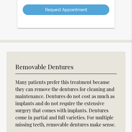
Option
Removable Dentures
Many patients prefer this treatment because
they can remove the dentures for cleaning and
maintenance. Dentures do not cost as much as
implants and do not require the extensive
surgery that comes with implants. Dentures
come in partial and full varieties. For multiple
missing teeth, removable dentures make sense.