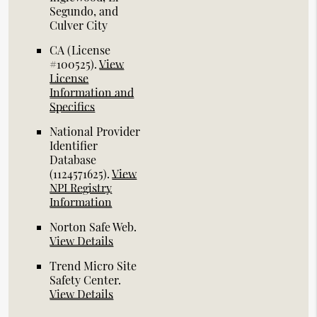
Segundo, and
Culver City
CA (License
#100525)
.
View
License
Information and
Specifics
National Provider
Identifier
Database
(1124571625).
View
NPI Registry
Information
Norton Safe Web
.
View Details
Trend Micro Site
Safety Center
.
View Details