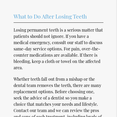
What to Do After Losing Teeth
Losing permanent teeth is a serious matter that
patients should not ignore. If you have a
medical emergency, consult our staff to discuss
same-day service options. For pain, over-the-
counter medications are available. If there is
bleeding, keep a cloth or towel on the affected
area.
Whether teeth fall out from a mishap or the
dental team removes the teeth, there are many
replacement options. Before choosing one,
seek the advice of a dentist so you make a
choice that matches your needs and lifestyle.
Contact our team and we can review the pros
and cons of each treatment, including levels of