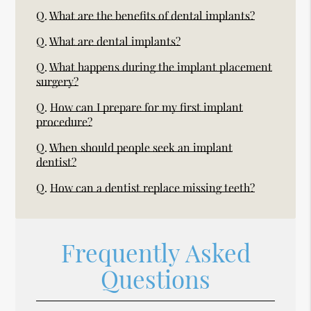
Q.
What are the benefits of dental implants?
Q.
What are dental implants?
Q.
What happens during the implant placement
surgery?
Q.
How can I prepare for my first implant
procedure?
Q.
When should people seek an implant
dentist?
Q.
How can a dentist replace missing teeth?
Frequently Asked
Questions