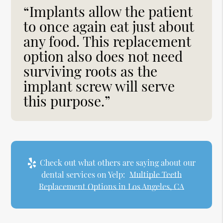
“Implants allow the patient
to once again eat just about
any food. This replacement
option also does not need
surviving roots as the
implant screw will serve
this purpose.”
Check out what others are saying about our
dental services on Yelp:
Multiple Teeth
Replacement Options in Los Angeles, CA