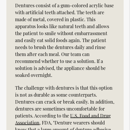
Dentures consist of a gum-colored acrylic base
with artificial teeth attached. The teeth are
made of metal, covered in plastic. This
apparatus looks like natural teeth and allows
the patient to smile without embarrassment
and easily eat solid foods again. The patient
needs to brush the dentures daily and rinse
them after each meal. Our team can
recommend whether to use a solution. If a
solution is advised, the appliance should be
soaked overnight.
The challenge with dentures is that this option
is not as durable as some counterparts.
Dentures can crack or break easily. In addition,
dentures are sometimes uncomfortable for
patients. According to the
U.S. Food and Drug
Association
, FDA, "Denture wearers should
know that a large amount of denture adhesive