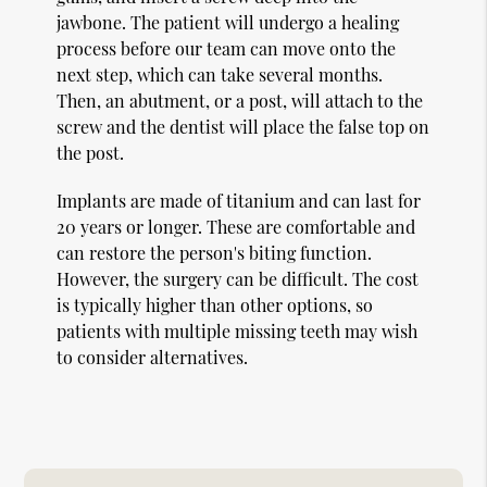
jawbone. The patient will undergo a healing
process before our team can move onto the
next step, which can take several months.
Then, an abutment, or a post, will attach to the
screw and the dentist will place the false top on
the post.
Implants are made of titanium and can last for
20 years or longer. These are comfortable and
can restore the person's biting function.
However, the surgery can be difficult. The cost
is typically higher than other options, so
patients with multiple missing teeth may wish
to consider alternatives.