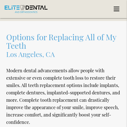
Options for Replacing All of My
Teeth
Los Angeles, CA
Modern dental advancements allow people with
extensive or even complete tooth loss to restore their
smiles. All teeth replacement options include implants,
complete dentures, implanted-supported dentures, and
more. Complete tooth replacement can drastically
improve the appearance of your smile, improve speech,
increase comfort, and significantly boost your self-
confidence.