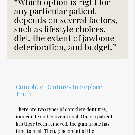
“Which option is right for
any particular patient
depends on several factors,
such as lifestyle choices,
diet, the extent of jawbone
deterioration, and budget.”
Complete Dentures to Replace
Teeth
There are two types of complete dentures,
immediate and conventional
. Once a patient
has their teeth removed, the gum tissue has
time to heal. Then, placement of the