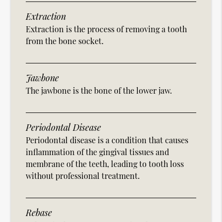
Extraction
Extraction is the process of removing a tooth
from the bone socket.
Jawbone
The jawbone is the bone of the lower jaw.
Periodontal Disease
Periodontal disease is a condition that causes
inflammation of the gingival tissues and
membrane of the teeth, leading to tooth loss
without professional treatment.
Rebase