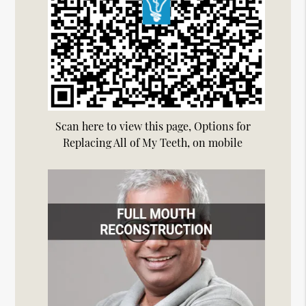
Scan here to view this page, Options for
Replacing All of My Teeth, on mobile