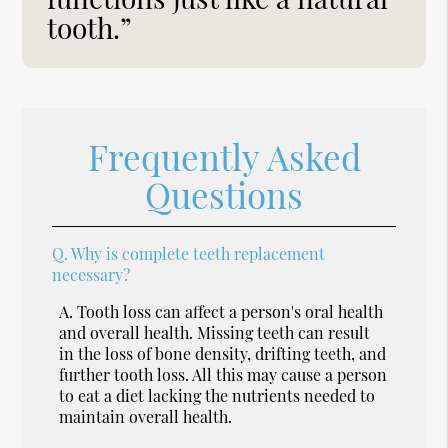
tooth.”
Frequently Asked
Questions
Q.
Why is complete teeth replacement
necessary?
A.
Tooth loss can affect a person's oral health
and overall health. Missing teeth can result
in the loss of bone density, drifting teeth, and
further tooth loss. All this may cause a person
to eat a diet lacking the nutrients needed to
maintain overall health.