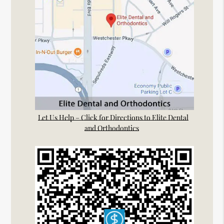
Let Us Help – Click for Directions to Elite Dental
and Orthodontics