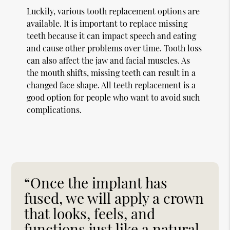
Luckily, various tooth replacement options are
available. It is important to replace missing
teeth because it can impact speech and eating
and cause other problems over time. Tooth loss
can also affect the jaw and facial muscles. As
the mouth shifts, missing teeth can result in a
changed face shape. All teeth replacement is a
good option for people who want to avoid such
complications.
“Once the implant has
fused, we will apply a crown
that looks, feels, and
functions just like a natural