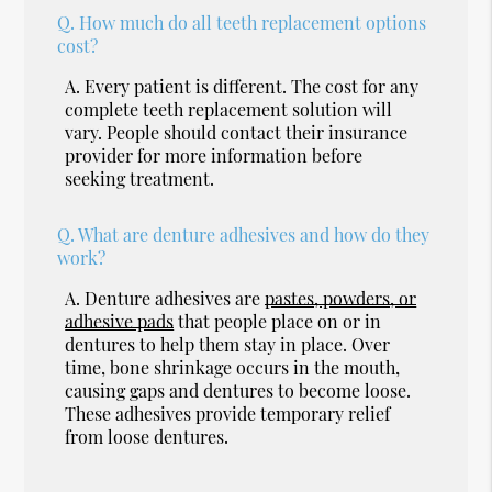
Q.
How much do all teeth replacement options
cost?
A.
Every patient is different. The cost for any
complete teeth replacement solution will
vary. People should contact their insurance
provider for more information before
seeking treatment.
Q.
What are denture adhesives and how do they
work?
A.
Denture adhesives are
pastes, powders, or
adhesive pads
that people place on or in
dentures to help them stay in place. Over
time, bone shrinkage occurs in the mouth,
causing gaps and dentures to become loose.
These adhesives provide temporary relief
from loose dentures.