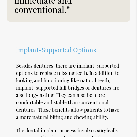
immediate and
conventional.”
Implant-Supported Options
Besides dentures, there are implant-supported
options to replace missing teeth. In addition to
looking and functioning like natural teeth,
implant-supported full bridges or dentures are
also long-lasting. They can also be more
comfortable and stable than conventional
dentures. These benefits allow patients to have
a more natural biting and chewing ability.
The dental implant process involves surgically