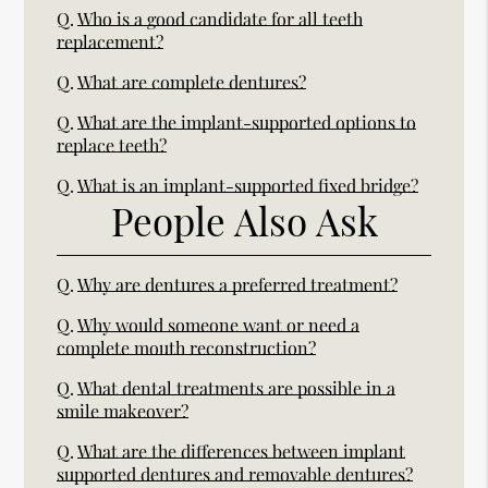
Q.
Who is a good candidate for all teeth
replacement?
Q.
What are complete dentures?
Q.
What are the implant-supported options to
replace teeth?
Q.
What is an implant-supported fixed bridge?
People Also Ask
Q.
Why are dentures a preferred treatment?
Q.
Why would someone want or need a
complete mouth reconstruction?
Q.
What dental treatments are possible in a
smile makeover?
Q.
What are the differences between implant
supported dentures and removable dentures?