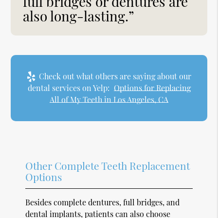
full bridges or dentures are
also long-lasting.”
Check out what others are saying about our
dental services on Yelp:
Options for Replacing
All of My Teeth in Los Angeles, CA
Other Complete Teeth Replacement
Options
Besides complete dentures, full bridges, and
dental implants, patients can also choose