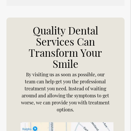
Quality Dental
Services Can
Transform Your
Smile
By visiting us as soon as possible, our
team can help get you the professional
treatment you need. Instead of waiting
around and allowing the symptoms to get
worse, we can provide you with treatment
options.