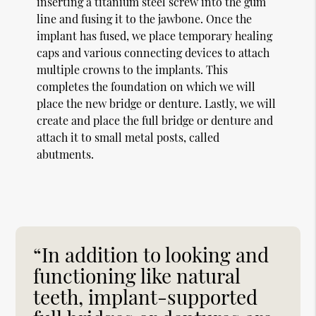
inserting a titanium steel screw into the gum
line and fusing it to the jawbone. Once the
implant has fused, we place temporary healing
caps and various connecting devices to attach
multiple crowns to the implants. This
completes the foundation on which we will
place the new bridge or denture. Lastly, we will
create and place the full bridge or denture and
attach it to small metal posts, called
abutments.
“In addition to looking and
functioning like natural
teeth, implant-supported