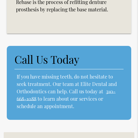
Rebase is the process of refitting denture
prosthesis by replacing the base material.
Call Us Today
If you have missing teeth, do not hesitate to
seek treatment. Our team at Elite Dental and
Orthodontics can help. Call us today at
310-
668-1088
to learn about our services or
schedule an appointment.