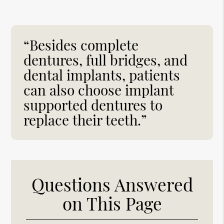
“Besides complete
dentures, full bridges, and
dental implants, patients
can also choose implant
supported dentures to
replace their teeth.”
Questions Answered
on This Page