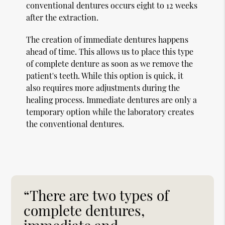
conventional dentures occurs eight to 12 weeks
after the extraction.
The creation of immediate dentures happens
ahead of time. This allows us to place this type
of complete denture as soon as we remove the
patient's teeth. While this option is quick, it
also requires more adjustments during the
healing process. Immediate dentures are only a
temporary option while the laboratory creates
the conventional dentures.
“There are two types of
complete dentures,