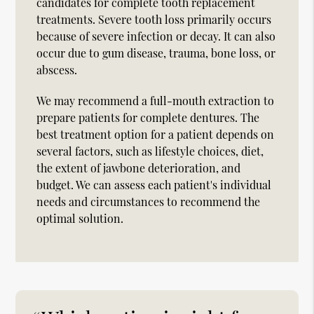
candidates for complete tooth replacement
treatments. Severe tooth loss primarily occurs
because of severe infection or decay. It can also
occur due to gum disease, trauma, bone loss, or
abscess.
We may recommend a full-mouth extraction to
prepare patients for complete dentures. The
best treatment option for a patient depends on
several factors, such as lifestyle choices, diet,
the extent of jawbone deterioration, and
budget. We can assess each patient's individual
needs and circumstances to recommend the
optimal solution.