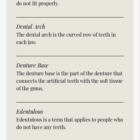
do not fit properly.
Dental Arch
The dental arch is the curved row of teeth in
each jaw.
Denture Base
The denture base is the part of the denture that
connects the artificial teeth with the soft tissue
of the gums.
Edentulous
Edentulous is a term that applies to people who
do not have any teeth.