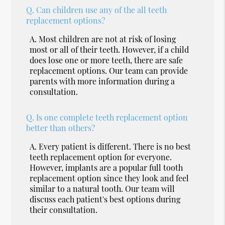
Q.
Can children use any of the all teeth
replacement options?
A.
Most children are not at risk of losing
most or all of their teeth. However, if a child
does lose one or more teeth, there are safe
replacement options. Our team can provide
parents with more information during a
consultation.
Q.
Is one complete teeth replacement option
better than others?
A.
Every patient is different. There is no best
teeth replacement option for everyone.
However, implants are a popular full tooth
replacement option since they look and feel
similar to a natural tooth. Our team will
discuss each patient's best options during
their consultation.