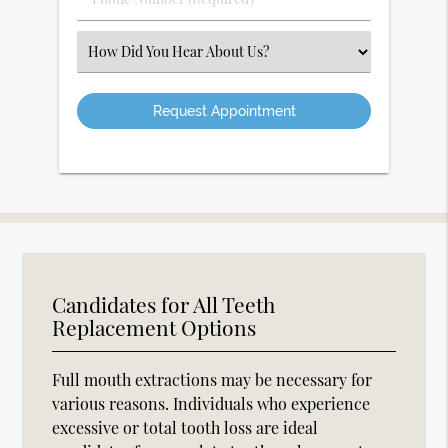
Number
(Required)
Select
an
Option
Candidates for All Teeth
Replacement Options
Full mouth extractions may be necessary for
various reasons. Individuals who experience
excessive or total tooth loss are ideal