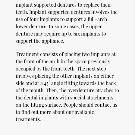
implant supported dentures to replace their
teeth. Implant supported dentures involves the
use of four implants to support a full-arch
lower denture. In some cases, the upper
denture may require up to six implants to
support the appliance.
Treatment consists of placing two implants at
the front of the arch in the space previously
occupied by the front teeth. The next step
involves placing the other implants on either
side and at a 45° angle tilting towards the back
of the mouth. Then, the overdenture attaches to
the dental implants with special attachments
on the fitting surface. People should contact us
to find out more about our available
treatments.