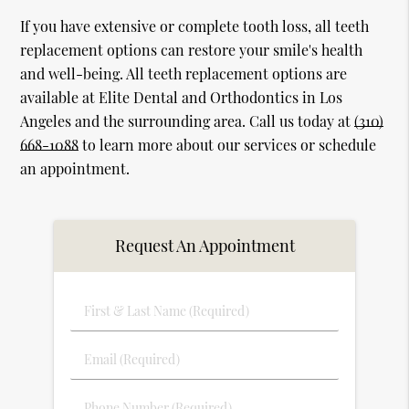
If you have extensive or complete tooth loss, all teeth
replacement options can restore your smile's health
and well-being. All teeth replacement options are
available at Elite Dental and Orthodontics in Los
Angeles and the surrounding area. Call us today at
(310)
668-1088
to learn more about our services or schedule
an appointment.
Request An Appointment
First
&
Last
Email
Name
(Required)
(Required)
Phone