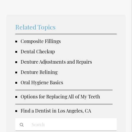
Related Topics
Composite Fillings
Dental Checkup
Denture Adjustments and Repairs
Denture Relining
Oral Hygiene Basics
Options for Replacing All of My Teeth
Find a Dentist in Los Angeles, CA