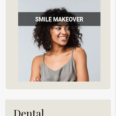
Dental