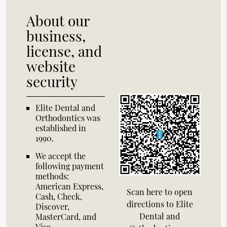
About our
business,
license, and
website
security
Elite Dental and
Orthodontics was
established in
1990.
We accept the
following payment
methods:
American Express,
Scan here to open
Cash, Check,
directions to Elite
Discover,
Dental and
MasterCard, and
Visa