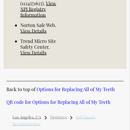
(1124571625).
View
NPI Registry
Information
Norton Safe Web
.
View Details
Trend Micro Site
Safety Center
.
View Details
Back to top of
Options for Replacing All of My Teeth
QR code for Options for Replacing All of My Teeth
Los Angeles, CA
Dentures
Full Mouth
Reconstruction