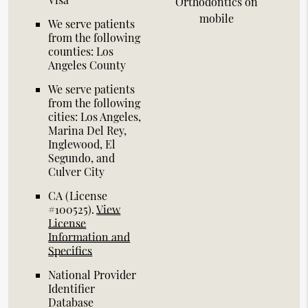
Orthodontics on
mobile
We serve patients
from the following
counties: Los
Angeles County
We serve patients
from the following
cities: Los Angeles,
Marina Del Rey,
Inglewood, El
Segundo, and
Culver City
CA (License
#100525)
.
View
License
Information and
Specifics
National Provider
Identifier
Database