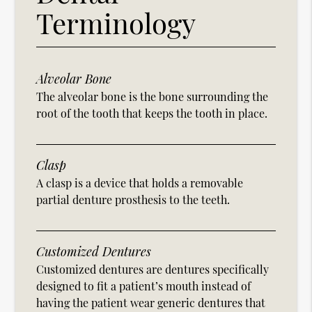
Terminology
Alveolar Bone
The alveolar bone is the bone surrounding the
root of the tooth that keeps the tooth in place.
Clasp
A clasp is a device that holds a removable
partial denture prosthesis to the teeth.
Customized Dentures
Customized dentures are dentures specifically
designed to fit a patient’s mouth instead of
having the patient wear generic dentures that