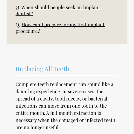
Q.
When should people seek an implant
dentist?
Q.
How can I prepare for my first implant
procedure?
Replacing All Teeth
Complete teeth replacement can sound like a
daunting experience. In severe cases, the
spread of a cavity, tooth decay, or bacterial
infections can move from one tooth to the
entire mouth. A full mouth extraction is
necessary when the damaged or infected teeth
are no longer useful.