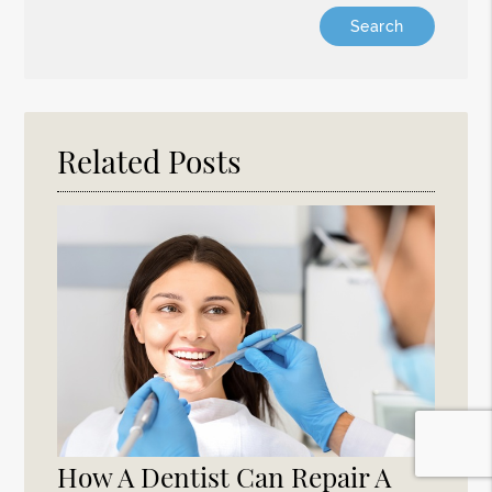
Type
Your
Search
Query
Here
Related Posts
How A Dentist Can Repair A