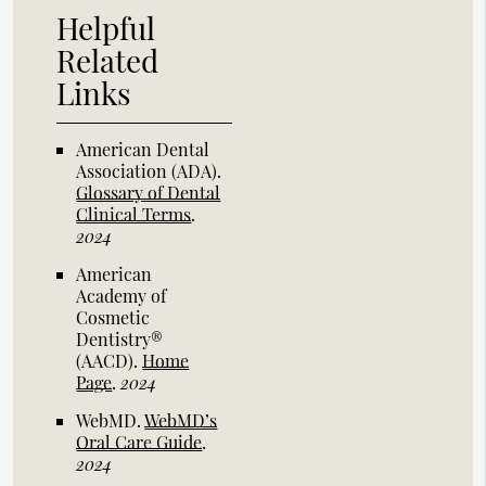
Helpful
Related
Links
American Dental
Association (ADA)
.
Glossary of Dental
Clinical Terms
.
2024
American
Academy of
Cosmetic
Dentistry®
(AACD)
.
Home
Page
.
2024
WebMD
.
WebMD’s
Oral Care Guide
.
2024