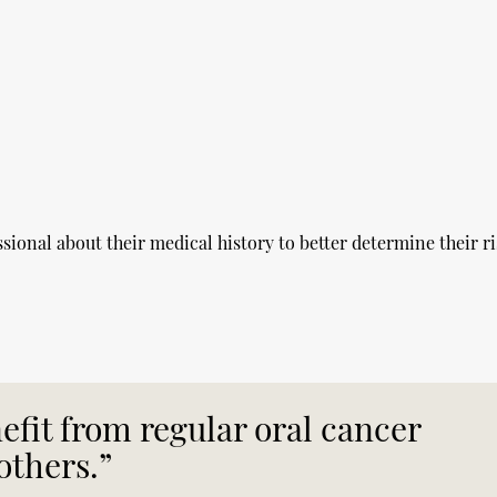
ssional about their medical history to better determine their ri
fit from regular oral cancer
others.”