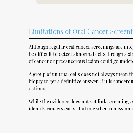
Limitations of Oral Cancer Screen
Although regular oral cancer screenings are int
be difficult
to detect abnormal cells through a sim
of cancer or precancerous lesion could go undet
A group of unusual cells does not always mean tha
biopsy to get a definitive answer. If it is cancer
options.
While the evidence does not yet link screenings 
identify cancers early at a time when remission i