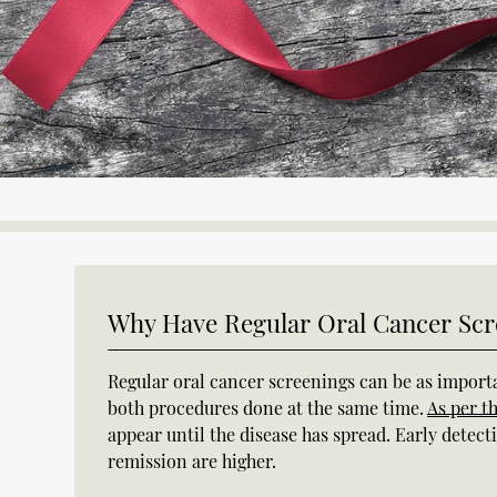
Why Have Regular Oral Cancer Scr
Regular oral cancer screenings can be as importa
both procedures done at the same time.
As per t
appear until the disease has spread. Early detec
remission are higher.