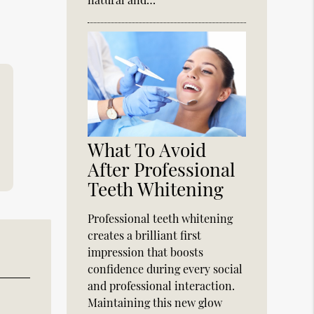
What To Avoid
After Professional
Teeth Whitening
Professional teeth whitening
creates a brilliant first
impression that boosts
confidence during every social
and professional interaction.
Maintaining this new glow