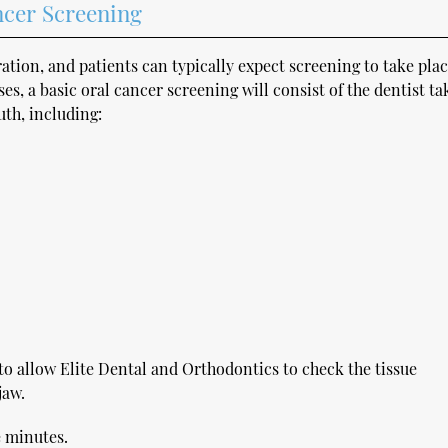
ncer Screening
ation, and patients can typically expect screening to take pla
s, a basic oral cancer screening will consist of the dentist ta
uth, including:
to allow Elite Dental and Orthodontics to check the tissue
jaw.
e minutes.