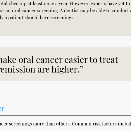
ntal checkup at least once a year. However, experts have yet to
or an oral cancer screening. A dentist may be able to conduct 
 a patient should have screenings.
ake oral cancer easier to treat
emission are higher.”
er
ancer screenings more than others. Common risk factors includ