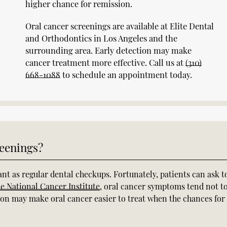
higher chance for remission.
Oral cancer screenings are available at Elite Dental
and Orthodontics in Los Angeles and the
surrounding area. Early detection may make
cancer treatment more effective. Call us at
(310)
668-1088
to schedule an appointment today.
eenings?
nt as regular dental checkups. Fortunately, patients can ask t
he National Cancer Institute
, oral cancer symptoms tend not t
tion may make oral cancer easier to treat when the chances for