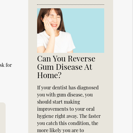
Can You Reverse
Gum Disease At
sk for
Home?
If your dentist has diagnosed
you with gum disease, you
should start making
improvements to your oral
hygiene right away. The faster
you catch this condition, the
more likely you are to