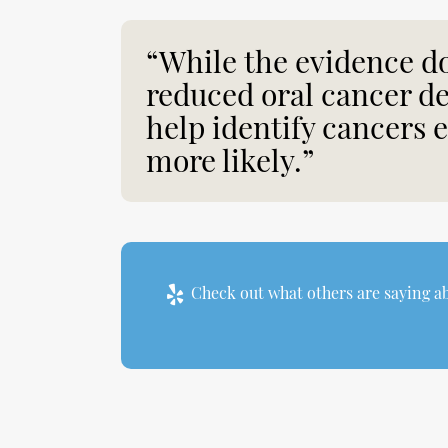
“While the evidence do
reduced oral cancer d
help identify cancers 
more likely.”
Check out what others are saying ab