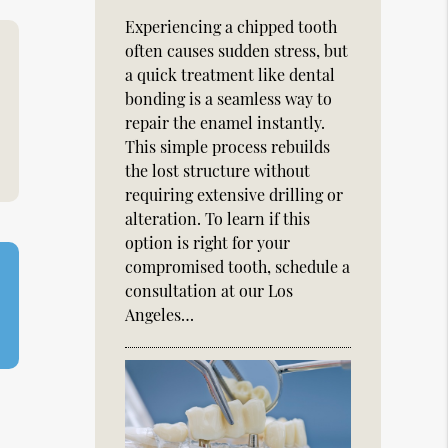
Experiencing a chipped tooth
often causes sudden stress, but
a quick treatment like dental
bonding is a seamless way to
repair the enamel instantly.
This simple process rebuilds
the lost structure without
requiring extensive drilling or
alteration. To learn if this
option is right for your
compromised tooth, schedule a
consultation at our Los
Angeles…