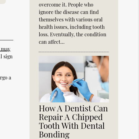
overcome it. People who
ignore the disease can find
themselves with various oral
health issues, including tooth
loss. Eventually, the condition
can affect…
t may
l sign
ergo a
How A Dentist Can
Repair A Chipped
Tooth With Dental
Bonding