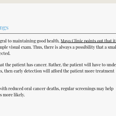
ings
egral to maintaining good health,
Mayo Clinic points out that i
ple visual exam. Thus, there is always a possibility that a smal
ected.
t the patient has cancer. Rather, the patient will have to und
ous, then early detection will afford the patient more treatment
with reduced oral cancer deaths, regular screenings may help
s more likely.