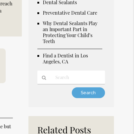
Dental Sealants
 reach
a
Preventative Dental Care
Why Dental Sealants Play
an Important Part in
Protecting Your Child’s
Teeth
Find a Dentist in Los
Angeles, CA
Type
Your
Search
Query
Here
e but
Related Posts