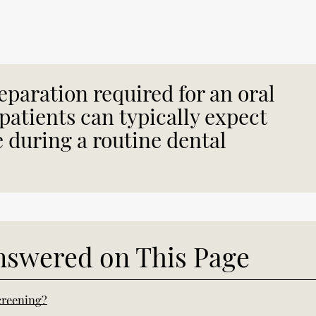
eparation required for an oral
patients can typically expect
e during a routine dental
nswered on This Page
creening?