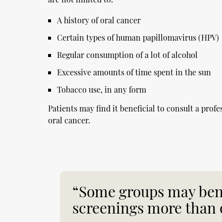
A history of oral cancer
Certain types of human papillomavirus (HPV)
Regular consumption of a lot of alcohol
Excessive amounts of time spent in the sun
Tobacco use, in any form
Patients may find it beneficial to consult a profe
oral cancer.
“Some groups may bene
screenings more than 