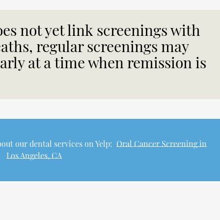
es not yet link screenings with
eaths, regular screenings may
early at a time when remission is
out our dental services on Yelp:
Oral Cancer Screening in
Los Angeles, CA