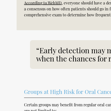
According to WebMD
, everyone should have a de
a consensus on how often patients should go in f
comprehensive exam to determine how frequently
“Early detection may m
when the chances for r
Groups at High Risk for Oral Canc
Certain groups may benefit from regular oral c
are not limited to: