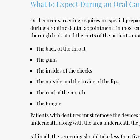
What to Expect During an Oral Ca
Oral cancer screening requires no special prepar
during a routine dental appointment. In most case
thorough look at all the parts of the patient's mo
The back of the throat
The gums
The insides of the cheeks
The outside and the inside of the lips
The roof of the mouth
The tongue
Patients with dentures must remove the devices 
underneath, along with the area underneath the 
All in all, the screening should take less than fiv