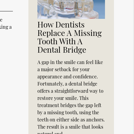
ce
How Dentists
king a
Replace A Missing
Tooth With A
Dental Bridge
A gap in the smile can feel like
a major setback for your
appearance and confidence.
Fortunately, a dental bridge
offers a straightforward way to
restore your smile. This
treatment bridges the gap left
by a missing tooth, using the
teeth on either side as anchors.
The result is a smile that looks
natural and…