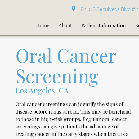
8930 S Sepulveda Blvd #11
Home
About
Patient Information
S
Oral Cancer
Screening
Los Angeles, CA
Oral cancer screenings can identify the signs of
disease before it has spread. This may be beneficial
to those in high-risk groups. Regular oral cancer
screenings can give patients the advantage of
treating cancer in the early stages when there is a