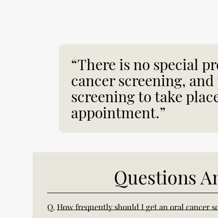
“There is no special pr
cancer screening, and 
screening to take plac
appointment.”
Questions A
Q.
How frequently should I get an oral cancer s