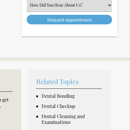
(Required)
Select
an
Option
Related Topics
Dental Bonding
o get
Dental Checkup
o
Dental Cleaning and
Examinations