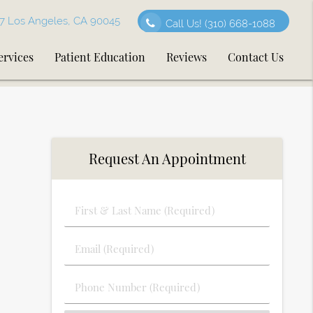
7 Los Angeles, CA 90045
Call Us!
(310) 668-1088
ervices
Patient Education
Reviews
Contact Us
Request An Appointment
First
&
Last
Email
Name
(Required)
(Required)
Phone
Number