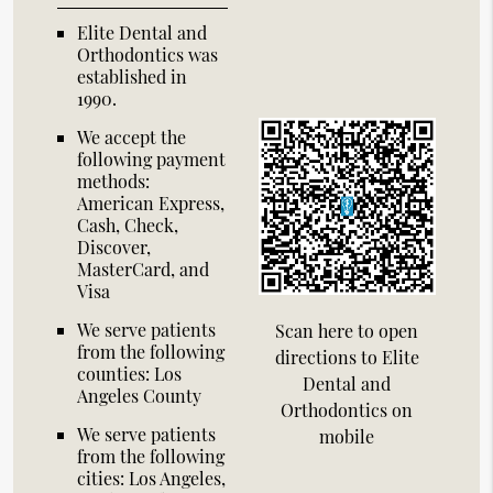
Elite Dental and
Orthodontics was
established in
1990.
We accept the
following payment
methods:
American Express,
Cash, Check,
Discover,
MasterCard, and
Visa
We serve patients
Scan here to open
from the following
directions to Elite
counties: Los
Dental and
Angeles County
Orthodontics on
We serve patients
mobile
from the following
cities: Los Angeles,