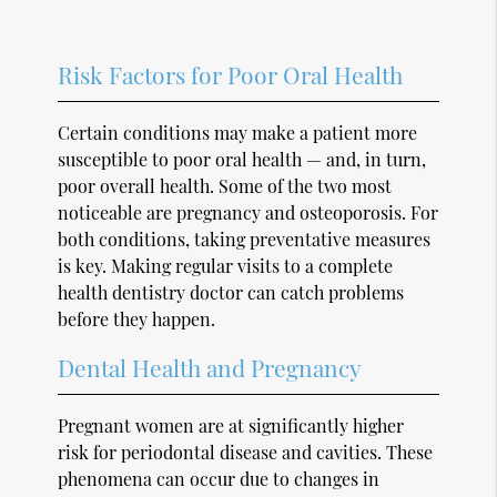
Risk Factors for Poor Oral Health
Certain conditions may make a patient more
susceptible to poor oral health — and, in turn,
poor overall health. Some of the two most
noticeable are pregnancy and osteoporosis. For
both conditions, taking preventative measures
is key. Making regular visits to a complete
health dentistry doctor can catch problems
before they happen.
Dental Health and Pregnancy
Pregnant women are at significantly higher
risk for periodontal disease and cavities. These
phenomena can occur due to changes in