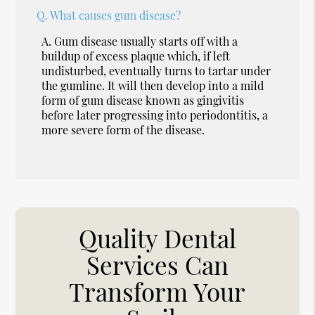
Q.
What causes gum disease?
A.
Gum disease usually starts off with a
buildup of excess plaque which, if left
undisturbed, eventually turns to tartar under
the gumline. It will then develop into a mild
form of gum disease known as gingivitis
before later progressing into periodontitis, a
more severe form of the disease.
Quality Dental
Services Can
Transform Your