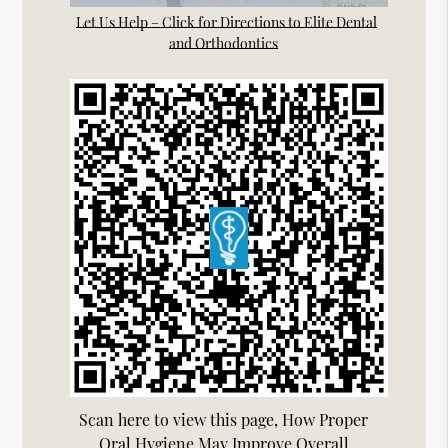
Let Us Help – Click for Directions to Elite Dental
and Orthodontics
Scan here to view this page, How Proper
Oral Hygiene May Improve Overall