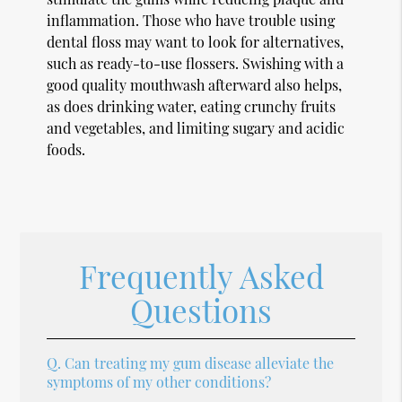
inflammation. Those who have trouble using
dental floss may want to look for alternatives,
such as ready-to-use flossers. Swishing with a
good quality mouthwash afterward also helps,
as does drinking water, eating crunchy fruits
and vegetables, and limiting sugary and acidic
foods.
Frequently Asked
Questions
Q.
Can treating my gum disease alleviate the
symptoms of my other conditions?