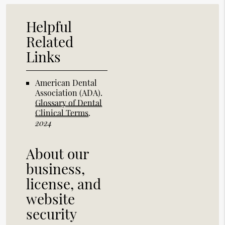
Helpful
Related
Links
American Dental
Association (ADA)
.
Glossary of Dental
Clinical Terms
.
2024
About our
business,
license, and
website
security