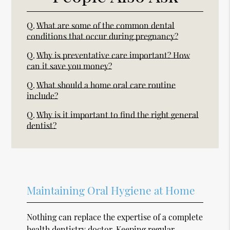
Q.
What are some of the common dental
conditions that occur during pregnancy?
Q.
Why is preventative care important? How
can it save you money?
Q.
What should a home oral care routine
include?
Q.
Why is it important to find the right general
dentist?
Maintaining Oral Hygiene at Home
Nothing can replace the expertise of a complete
health dentistry doctor. Keeping regular