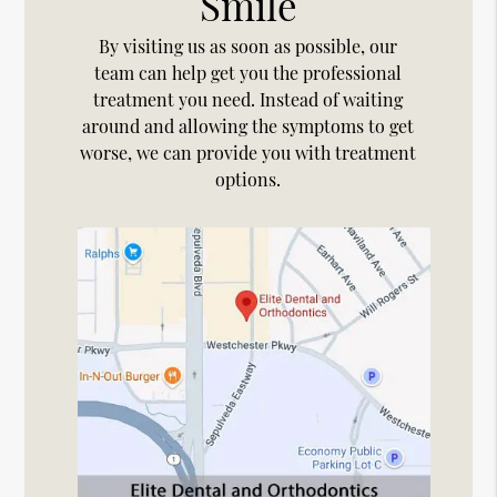
Smile
By visiting us as soon as possible, our
team can help get you the professional
treatment you need. Instead of waiting
around and allowing the symptoms to get
worse, we can provide you with treatment
options.