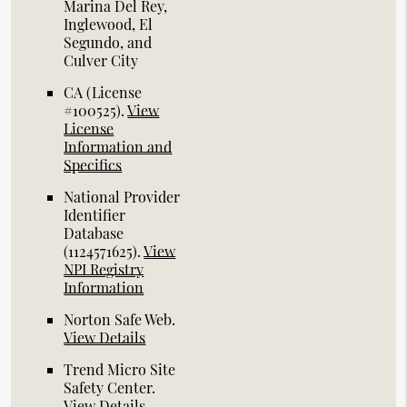
Marina Del Rey,
Inglewood, El
Segundo, and
Culver City
CA (License
#100525)
.
View
License
Information and
Specifics
National Provider
Identifier
Database
(1124571625).
View
NPI Registry
Information
Norton Safe Web
.
View Details
Trend Micro Site
Safety Center
.
View Details