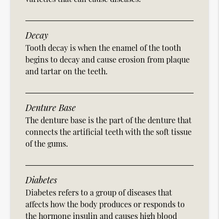
Decay
Tooth decay is when the enamel of the tooth
begins to decay and cause erosion from plaque
and tartar on the teeth.
Denture Base
The denture base is the part of the denture that
connects the artificial teeth with the soft tissue
of the gums.
Diabetes
Diabetes refers to a group of diseases that
affects how the body produces or responds to
the hormone insulin and causes high blood