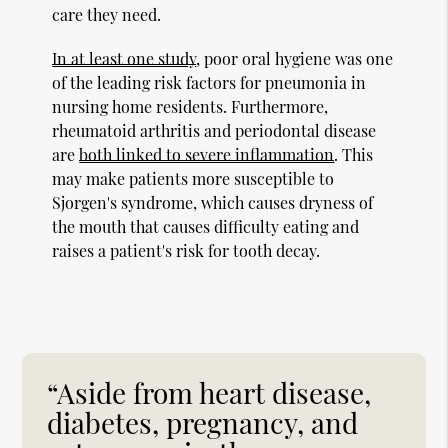
care they need.
In at least one study
, poor oral hygiene was one
of the leading risk factors for pneumonia in
nursing home residents. Furthermore,
rheumatoid arthritis and periodontal disease
are
both linked to severe inflammation
. This
may make patients more susceptible to
Sjorgen's syndrome, which causes dryness of
the mouth that causes difficulty eating and
raises a patient's risk for tooth decay.
“Aside from heart disease,
diabetes, pregnancy, and