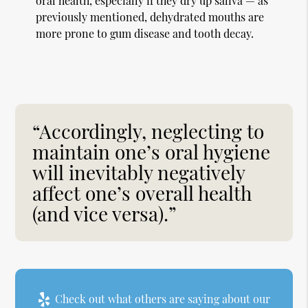
oral health, especially if they dry up saliva — as
previously mentioned, dehydrated mouths are
more prone to gum disease and tooth decay.
“Accordingly, neglecting to
maintain one’s oral hygiene
will inevitably negatively
affect one’s overall health
(and vice versa).”
Check out what others are saying about our