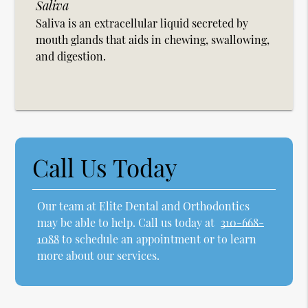
Saliva
Saliva is an extracellular liquid secreted by
mouth glands that aids in chewing, swallowing,
and digestion.
Call Us Today
Our team at Elite Dental and Orthodontics
may be able to help. Call us today at
310-668-
1088
to schedule an appointment or to learn
more about our services.