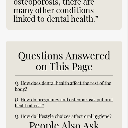
osteoporosis, there are
many other conditions
linked to dental health.”
Questions Answered
on This Page
Q.
How does dental health affect the rest of the
body?
Q.
How do pregnancy and osteoporosis put oral
health at risk?
Q.
How do lifestyle choices affect oral hygiene?
People Also Ask