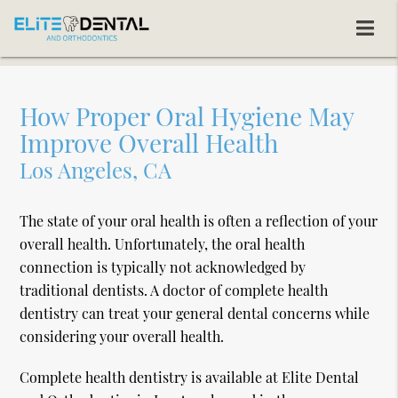
How Proper Oral Hygiene May
Improve Overall Health
Los Angeles, CA
The state of your oral health is often a reflection of your
overall health. Unfortunately, the oral health
connection is typically not acknowledged by
traditional dentists. A doctor of complete health
dentistry can treat your general dental concerns while
considering your overall health.
Complete health dentistry is available at Elite Dental