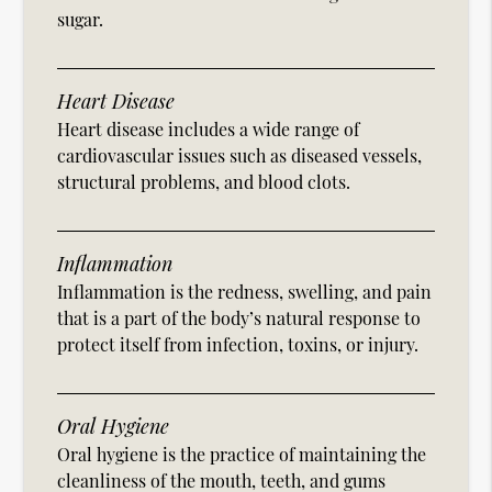
sugar.
Heart Disease
Heart disease includes a wide range of
cardiovascular issues such as diseased vessels,
structural problems, and blood clots.
Inflammation
Inflammation is the redness, swelling, and pain
that is a part of the body’s natural response to
protect itself from infection, toxins, or injury.
Oral Hygiene
Oral hygiene is the practice of maintaining the
cleanliness of the mouth, teeth, and gums