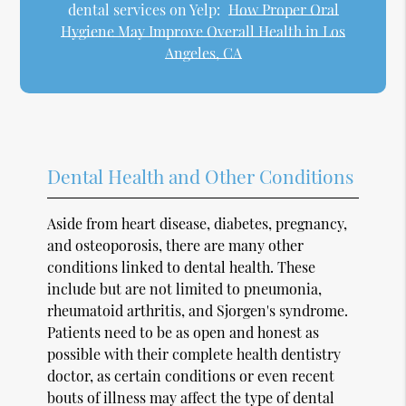
dental services on Yelp:
How Proper Oral
Hygiene May Improve Overall Health in Los
Angeles, CA
Dental Health and Other Conditions
Aside from heart disease, diabetes, pregnancy,
and osteoporosis, there are many other
conditions linked to dental health. These
include but are not limited to pneumonia,
rheumatoid arthritis, and Sjorgen's syndrome.
Patients need to be as open and honest as
possible with their complete health dentistry
doctor, as certain conditions or even recent
bouts of illness may affect the type of dental