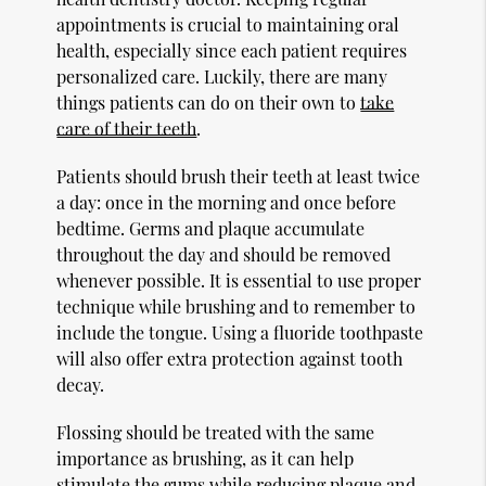
appointments is crucial to maintaining oral
health, especially since each patient requires
personalized care. Luckily, there are many
things patients can do on their own to
take
care of their teeth
.
Patients should brush their teeth at least twice
a day: once in the morning and once before
bedtime. Germs and plaque accumulate
throughout the day and should be removed
whenever possible. It is essential to use proper
technique while brushing and to remember to
include the tongue. Using a fluoride toothpaste
will also offer extra protection against tooth
decay.
Flossing should be treated with the same
importance as brushing, as it can help
stimulate the gums while reducing plaque and