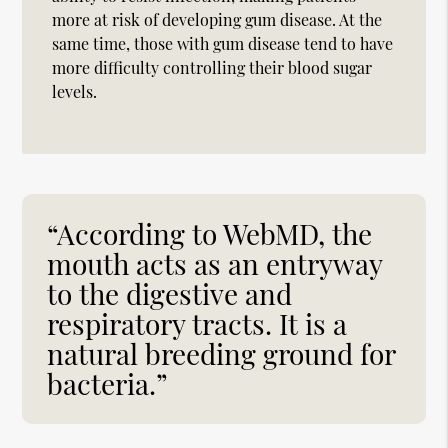
more at risk of developing gum disease. At the
same time, those with gum disease tend to have
more difficulty controlling their blood sugar
levels.
“According to WebMD, the
mouth acts as an entryway
to the digestive and
respiratory tracts. It is a
natural breeding ground for
bacteria.”