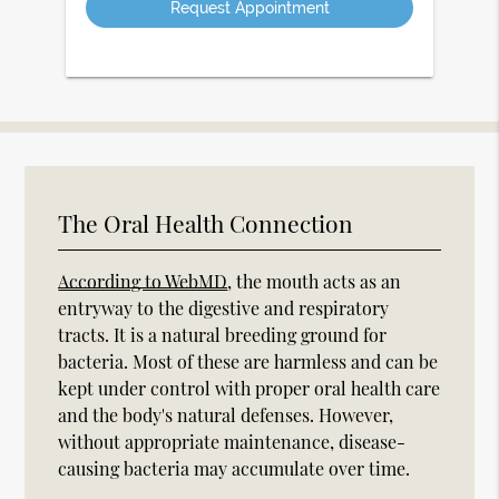
The Oral Health Connection
According to WebMD
, the mouth acts as an
entryway to the digestive and respiratory
tracts. It is a natural breeding ground for
bacteria. Most of these are harmless and can be
kept under control with proper oral health care
and the body's natural defenses. However,
without appropriate maintenance, disease-
causing bacteria may accumulate over time.