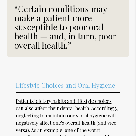
“Certain conditions may
make a patient more
susceptible to poor oral
health — and, in turn, poor
overall health.”
Lifestyle Choices and Oral Hygiene
Patients' dietary habits and lifestyle choices
can also affect their dental health. Accordingly,
neglecting to maintain one's oral hygiene will
negatively affect one's overall health (and vice
versa). As an example, one of the worst