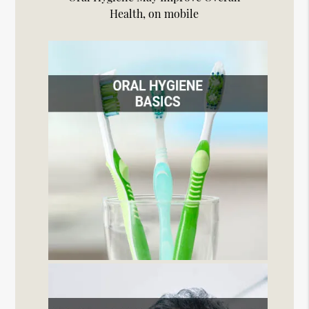
Health, on mobile