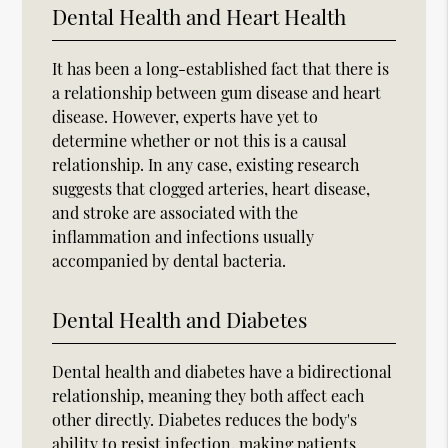
Dental Health and Heart Health
It has been a long-established fact that there is
a relationship between gum disease and heart
disease. However, experts have yet to
determine whether or not this is a causal
relationship. In any case, existing research
suggests that clogged arteries, heart disease,
and stroke are associated with the
inflammation and infections usually
accompanied by dental bacteria.
Dental Health and Diabetes
Dental health and diabetes have a bidirectional
relationship, meaning they both affect each
other directly. Diabetes reduces the body's
ability to resist infection, making patients