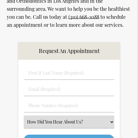
and Orthodontics in Los Angeles and in the
surrounding area. We want to help you be the healthiest
you can be. Call us today at
(310) 668-1088
to schedule
an appointment or to learn more about our services.
Request An Appointment
First
&
Last
Email
Name
(Required)
(Required)
Phone
Number
(Required)
Select
an
Option