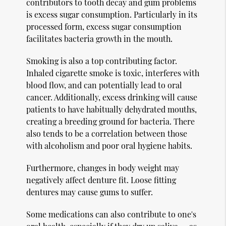
contributors to tooth decay and gum problems
is excess sugar consumption. Particularly in its
processed form, excess sugar consumption
facilitates bacteria growth in the mouth.
Smoking is also a top contributing factor.
Inhaled cigarette smoke is toxic, interferes with
blood flow, and can potentially lead to oral
cancer. Additionally, excess drinking will cause
patients to have habitually dehydrated mouths,
creating a breeding ground for bacteria. There
also tends to be a correlation between those
with alcoholism and poor oral hygiene habits.
Furthermore, changes in body weight may
negatively affect denture fit. Loose fitting
dentures may cause gums to suffer.
Some medications can also contribute to one's