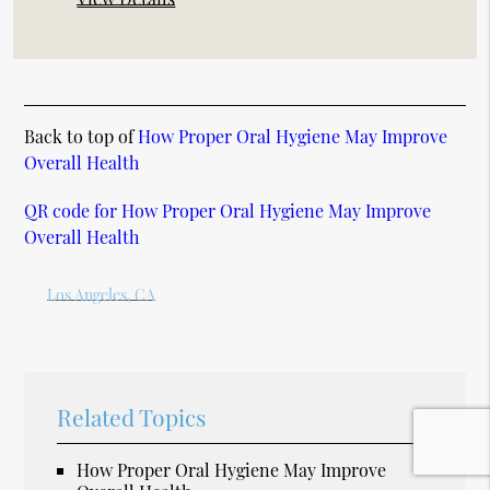
Back to top of
How Proper Oral Hygiene May Improve
Overall Health
QR code for How Proper Oral Hygiene May Improve
Overall Health
Los Angeles, CA
Related Topics
How Proper Oral Hygiene May Improve