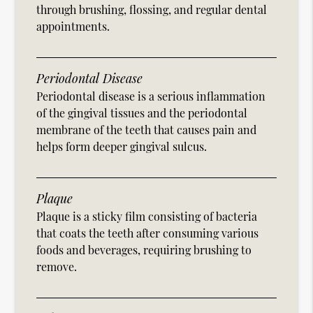
through brushing, flossing, and regular dental
appointments.
Periodontal Disease
Periodontal disease is a serious inflammation
of the gingival tissues and the periodontal
membrane of the teeth that causes pain and
helps form deeper gingival sulcus.
Plaque
Plaque is a sticky film consisting of bacteria
that coats the teeth after consuming various
foods and beverages, requiring brushing to
remove.