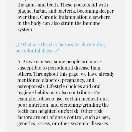
the gums and teeth. These pockets fill with
plaque, tartar, and bacteria, becoming deeper
over time. Chronic inflammation elsewhere
in the body can also strain the immune
system.
Q.
What are the risk factors for developing
periodontal disease?
A.
As we can see, some people are more
susceptible to periodontal disease than
others. Throughout this page, we have already
mentioned diabetes, pregnancy, and
osteoporosis. Lifestyle choices and oral
hygiene habits may also contribute. For
example, tobacco use, certain medications,
poor nutrition, and clenching/grinding the
teeth can heighten one's risk. Other risk
factors are out of one's control, such as age,
genetics, stress, or other systemic diseases.