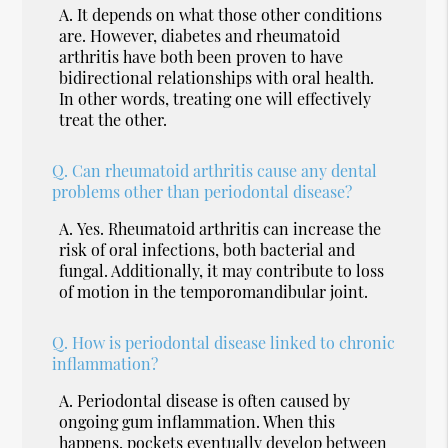
A.
It depends on what those other conditions
are. However, diabetes and rheumatoid
arthritis have both been proven to have
bidirectional relationships with oral health.
In other words, treating one will effectively
treat the other.
Q.
Can rheumatoid arthritis cause any dental
problems other than periodontal disease?
A.
Yes. Rheumatoid arthritis can increase the
risk of oral infections, both bacterial and
fungal. Additionally, it may contribute to loss
of motion in the temporomandibular joint.
Q.
How is periodontal disease linked to chronic
inflammation?
A.
Periodontal disease is often caused by
ongoing gum inflammation. When this
happens, pockets eventually develop between