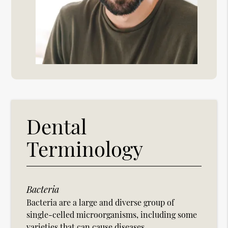
Dental
Terminology
Bacteria
Bacteria are a large and diverse group of
single-celled microorganisms, including some
varieties that can cause diseases.