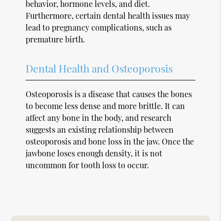
behavior, hormone levels, and diet.
Furthermore, certain dental health issues may
lead to pregnancy complications, such as
premature birth.
Dental Health and Osteoporosis
Osteoporosis is a disease that causes the bones
to become less dense and more brittle. It can
affect any bone in the body, and research
suggests an existing relationship between
osteoporosis and bone loss in the jaw. Once the
jawbone loses enough density, it is not
uncommon for tooth loss to occur.