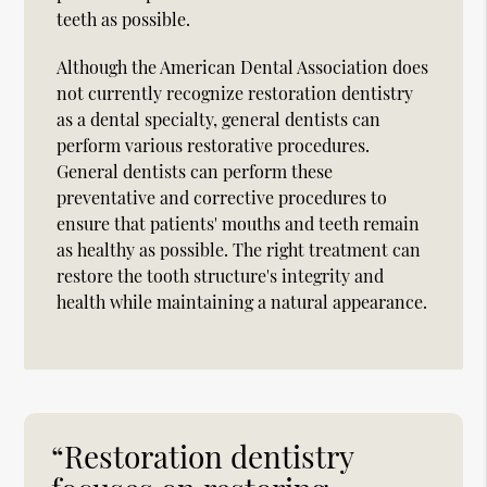
teeth as possible.
Although the American Dental Association does
not currently recognize restoration dentistry
as a dental specialty, general dentists can
perform various restorative procedures.
General dentists can perform these
preventative and corrective procedures to
ensure that patients' mouths and teeth remain
as healthy as possible. The right treatment can
restore the tooth structure's integrity and
health while maintaining a natural appearance.
“Restoration dentistry