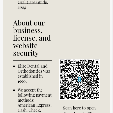
Oral Care Guide
.
2024
About our
business,
license, and
website
security
Elite Dental and
Orthodontics was
established in
1990.
We accept the
following payment
methods:
American Express,
Scan here to open
Cash, Check,