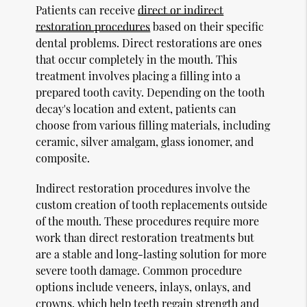
Patients can receive
direct or indirect
restoration procedures
based on their specific
dental problems. Direct restorations are ones
that occur completely in the mouth. This
treatment involves placing a filling into a
prepared tooth cavity. Depending on the tooth
decay's location and extent, patients can
choose from various filling materials, including
ceramic, silver amalgam, glass ionomer, and
composite.
Indirect restoration procedures involve the
custom creation of tooth replacements outside
of the mouth. These procedures require more
work than direct restoration treatments but
are a stable and long-lasting solution for more
severe tooth damage. Common procedure
options include veneers, inlays, onlays, and
crowns, which help teeth regain strength and