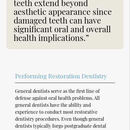
teeth extend beyond
aesthetic appearance since
damaged teeth can have
significant oral and overall
health implications.”
Performing Restoration Dentistry
General dentists serve as the first line of
defense against oral health problems. All
general dentists have the ability and
experience to conduct most restorative
dentistry procedures. Even though general
dentists typically forgo postgraduate dental