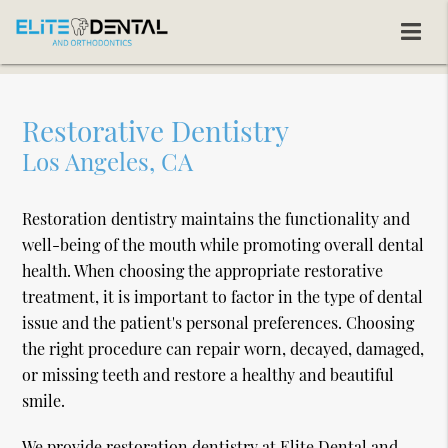
Restorative Dentistry
Los Angeles, CA
Restoration dentistry maintains the functionality and
well-being of the mouth while promoting overall dental
health. When choosing the appropriate restorative
treatment, it is important to factor in the type of dental
issue and the patient's personal preferences. Choosing
the right procedure can repair worn, decayed, damaged,
or missing teeth and restore a healthy and beautiful
smile.
We provide restoration dentistry at Elite Dental and