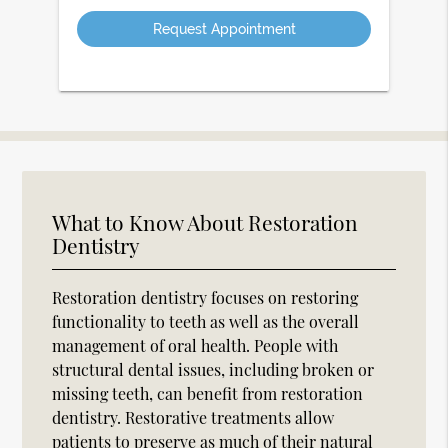
Option
What to Know About Restoration
Dentistry
Restoration dentistry focuses on restoring
functionality to teeth as well as the overall
management of oral health. People with
structural dental issues, including broken or
missing teeth, can benefit from restoration
dentistry. Restorative treatments allow
patients to preserve as much of their natural