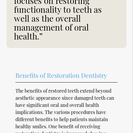
focuses on restoring
functionality to teeth as
well as the overall
management of oral
health.”
Benefits of Restoration Dentistry
The benefits of restored teeth extend beyond
aesthetic appearance since damaged teeth can
have significant oral and overall health
implications. The various procedures have
different benefits to help patients maintain
healthy smiles. One benefit of receiving