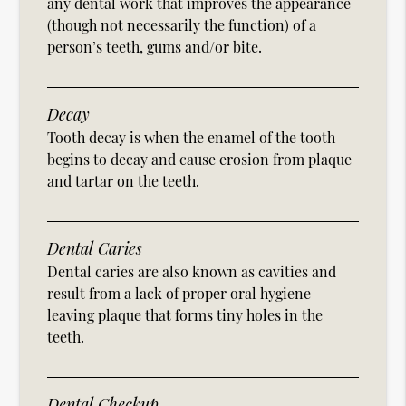
any dental work that improves the appearance
(though not necessarily the function) of a
person’s teeth, gums and/or bite.
Decay
Tooth decay is when the enamel of the tooth
begins to decay and cause erosion from plaque
and tartar on the teeth.
Dental Caries
Dental caries are also known as cavities and
result from a lack of proper oral hygiene
leaving plaque that forms tiny holes in the
teeth.
Dental Checkup