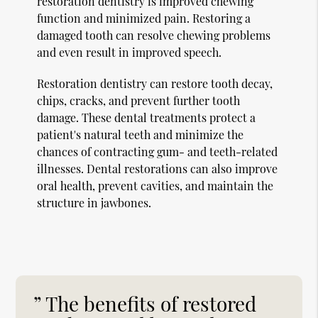
restoration dentistry is improved chewing
function and minimized pain. Restoring a
damaged tooth can resolve chewing problems
and even result in improved speech.
Restoration dentistry can restore tooth decay,
chips, cracks, and prevent further tooth
damage. These dental treatments protect a
patient's natural teeth and minimize the
chances of contracting gum- and teeth-related
illnesses. Dental restorations can also improve
oral health, prevent cavities, and maintain the
structure in jawbones.
” The benefits of restored