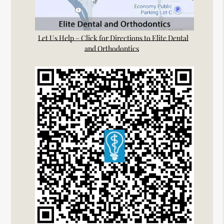
Let Us Help – Click for Directions to Elite Dental
and Orthodontics