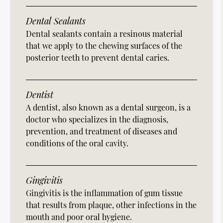
Dental Sealants
Dental sealants contain a resinous material
that we apply to the chewing surfaces of the
posterior teeth to prevent dental caries.
Dentist
A dentist, also known as a dental surgeon, is a
doctor who specializes in the diagnosis,
prevention, and treatment of diseases and
conditions of the oral cavity.
Gingivitis
Gingivitis is the inflammation of gum tissue
that results from plaque, other infections in the
mouth and poor oral hygiene.