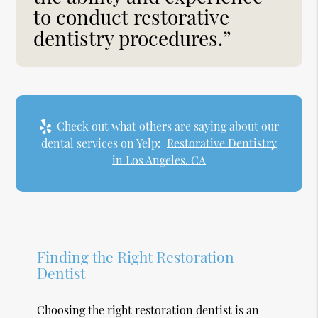
to conduct restorative
dentistry procedures.”
Check out what others are saying about our
dental services on Yelp:
Restorative Dentistry
in Los Angeles, CA
Finding the Right Restoration
Dentist
Choosing the right restoration dentist is an