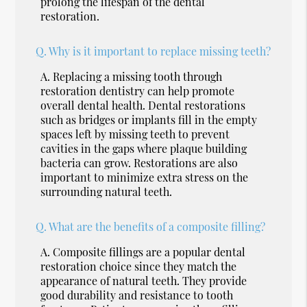
prolong the lifespan of the dental
restoration.
Q.
Why is it important to replace missing teeth?
A.
Replacing a missing tooth through
restoration dentistry can help promote
overall dental health. Dental restorations
such as bridges or implants fill in the empty
spaces left by missing teeth to prevent
cavities in the gaps where plaque building
bacteria can grow. Restorations are also
important to minimize extra stress on the
surrounding natural teeth.
Q.
What are the benefits of a composite filling?
A.
Composite fillings are a popular dental
restoration choice since they match the
appearance of natural teeth. They provide
good durability and resistance to tooth