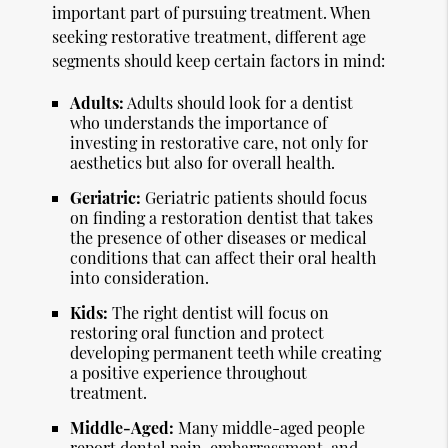
important part of pursuing treatment. When
seeking restorative treatment, different age
segments should keep certain factors in mind:
Adults:
Adults should look for a dentist
who understands the importance of
investing in restorative care, not only for
aesthetics but also for overall health.
Geriatric:
Geriatric patients should focus
on finding a restoration dentist that takes
the presence of other diseases or medical
conditions that can affect their oral health
into consideration.
Kids:
The right dentist will focus on
restoring oral function and protect
developing permanent teeth while creating
a positive experience throughout
treatment.
Middle-Aged:
Many middle-aged people
report dental pain, embarrassment, and