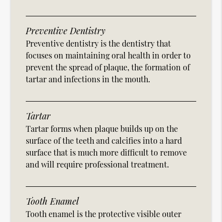
Preventive Dentistry
Preventive dentistry is the dentistry that
focuses on maintaining oral health in order to
prevent the spread of plaque, the formation of
tartar and infections in the mouth.
Tartar
Tartar forms when plaque builds up on the
surface of the teeth and calcifies into a hard
surface that is much more difficult to remove
and will require professional treatment.
Tooth Enamel
Tooth enamel is the protective visible outer