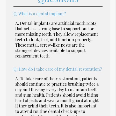
Q.
What is a dental implant?
A.
Dental implants are
artificial tooth roots
that act as a strong base to support one or
more missing teeth. They allow replacement
teeth to look, feel, and function properly.
These metal, screw-like posts are the
strongest devices available to support
replacement teeth.
Q.
How do I take care of my dental restoration?
A.
To take care of their restoration, patients
should continue to practice brushing twice a
day and flossing every day to maintain teeth
and gum health. Patients should avoid biting
hard objects and wear a mouthguard at night
if they grind their teeth. It is also important
to attend routine dental check-ups to