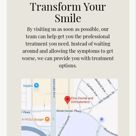
Transform Your
Smile
By visiting us as soon as possible, our
team can help get you the professional
treatment you need. Instead of waiting
around and allowing the symptoms to get
worse, we can provide you with treatment
options.