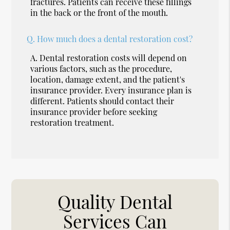
fractures. Patients can receive these fillings
in the back or the front of the mouth.
Q.
How much does a dental restoration cost?
A.
Dental restoration costs will depend on
various factors, such as the procedure,
location, damage extent, and the patient's
insurance provider. Every insurance plan is
different. Patients should contact their
insurance provider before seeking
restoration treatment.
Quality Dental
Services Can