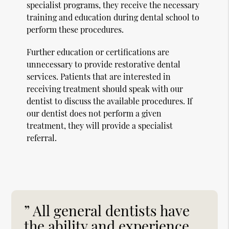
specialist programs, they receive the necessary
training and education during dental school to
perform these procedures.
Further education or certifications are
unnecessary to provide restorative dental
services. Patients that are interested in
receiving treatment should speak with our
dentist to discuss the available procedures. If
our dentist does not perform a given
treatment, they will provide a specialist
referral.
” All general dentists have
the ability and experience