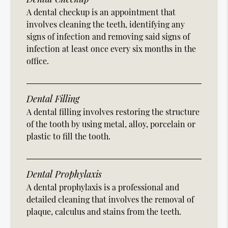
A dental checkup is an appointment that
involves cleaning the teeth, identifying any
signs of infection and removing said signs of
infection at least once every six months in the
office.
Dental Filling
A dental filling involves restoring the structure
of the tooth by using metal, alloy, porcelain or
plastic to fill the tooth.
Dental Prophylaxis
A dental prophylaxis is a professional and
detailed cleaning that involves the removal of
plaque, calculus and stains from the teeth.