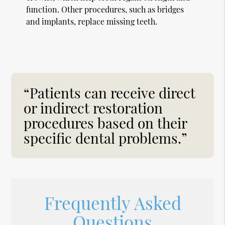
function. Other procedures, such as bridges
and implants, replace missing teeth.
“Patients can receive direct
or indirect restoration
procedures based on their
specific dental problems.”
Frequently Asked
Questions