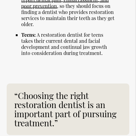
poor prevention
, so they should focus on
finding a dentist who provides restoration
services to maintain their teeth as they get
older.
Teens:
A restoration dentist for teens
takes their current dental and facial
development and continual jaw growth
into consideration during treatment.
“Choosing the right
restoration dentist is an
important part of pursuing
treatment.”