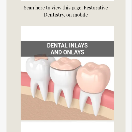
Scan here to view this page, Restorative
Dentistry, on mobile