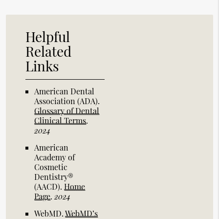
Helpful
Related
Links
American Dental
Association (ADA)
.
Glossary of Dental
Clinical Terms
.
2024
American
Academy of
Cosmetic
Dentistry®
(AACD)
.
Home
Page
.
2024
WebMD
.
WebMD’s