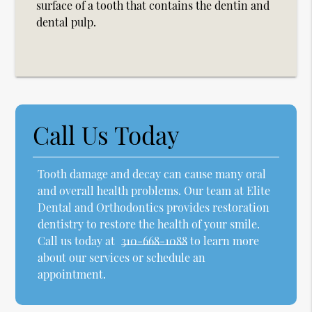
surface of a tooth that contains the dentin and
dental pulp.
Call Us Today
Tooth damage and decay can cause many oral
and overall health problems. Our team at Elite
Dental and Orthodontics provides restoration
dentistry to restore the health of your smile.
Call us today at
310-668-1088
to learn more
about our services or schedule an
appointment.