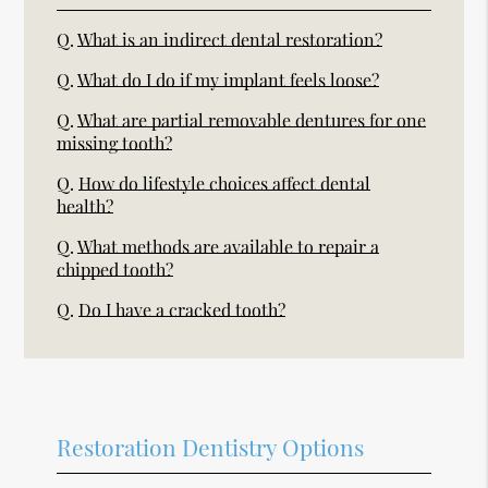
Q.
What is an indirect dental restoration?
Q.
What do I do if my implant feels loose?
Q.
What are partial removable dentures for one
missing tooth?
Q.
How do lifestyle choices affect dental
health?
Q.
What methods are available to repair a
chipped tooth?
Q.
Do I have a cracked tooth?
Restoration Dentistry Options