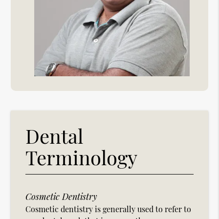
Dental
Terminology
Cosmetic Dentistry
Cosmetic dentistry is generally used to refer to