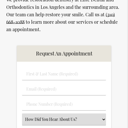
Orthodontics in Los Angeles and the surrounding area.
Our team can help restore your smile. Call us at
(310)
668-1088
to learn more about our services or schedule
an appointment.
Request An Appointment
First
&
Last
Email
Name
(Required)
(Required)
Phone
Number
(Required)
Select
an