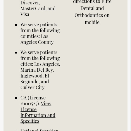
directions to Elite
Discover,
Dental and
MasterCard, and
Visa
Orthodontics on
mobile
We serve patients
from the following
counties: Los
Angeles County
We serve patients
from the following
cities: Los Angeles,
Marina Del Rey,
Inglewood, El
Segundo, and
Culver City
CA (License
#100525)
.
View
License
Information and
Specifics