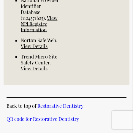
National Provider
Identifier
Database
(1124571625).
View
NPI Registry
Information
Norton Safe Web
.
View Details
Trend Micro Site
Safety Center
.
View Details
Back to top of
Restorative Dentistry
QR code for Restorative Dentistry