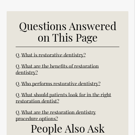
Questions Answered
on This Page
Q.
What is restorative dentistry?
Q.
What are the benefits of restoration
dentistry?
Q.
Who performs restorative dentistry?
Q.
What should patients look for in the right
restoration dentist?
Q.
What are the restoration dentistry
procedure options?
People Also Ask