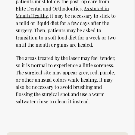
patients must follow the post-op care from
Elite Dental and Orthodontics.
As stated in
Mouth Healthy
, it may be necessary to stick to
a mild or liquid diet for a few days after the
surgery. Then, patients may be asked to
transition to a soft food diet for a week or two
until the mouth or gums are healed.
The areas treated by the laser may feel tender,
so it is normal to experience a little soreness.
The surgical site may appear grey, red, purple,
or other unusual colors while healing. It may
also be necessary to avoid brushing and
flossing the surgical spot and use a warm
saltwater rinse to clean it instead.