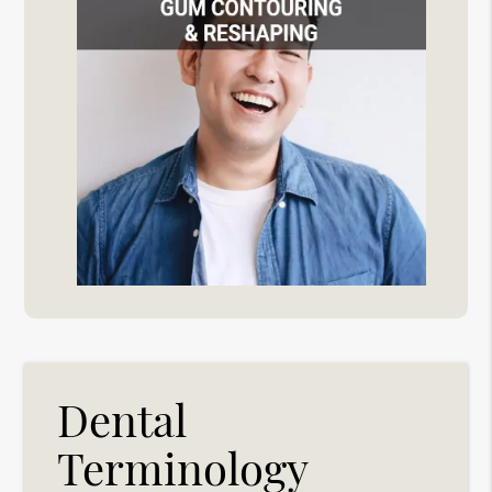
Dental
Terminology