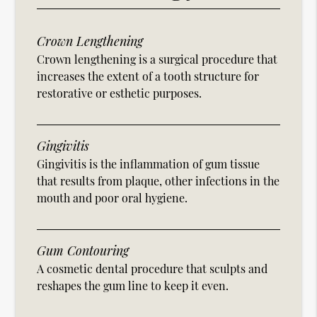
Crown Lengthening
Crown lengthening is a surgical procedure that
increases the extent of a tooth structure for
restorative or esthetic purposes.
Gingivitis
Gingivitis is the inflammation of gum tissue
that results from plaque, other infections in the
mouth and poor oral hygiene.
Gum Contouring
A cosmetic dental procedure that sculpts and
reshapes the gum line to keep it even.