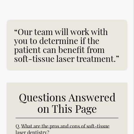
“Our team will work with
you to determine if the
patient can benefit from
soft-tissue laser treatment.”
Questions Answered
on This Page
Q.
What are the pros and cons of soft-tissue
laser dentistry?