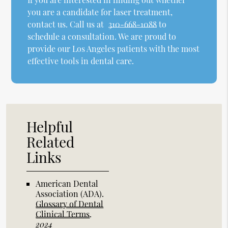
you are a candidate for laser treatment,
contact us. Call us at
310-668-1088
to
schedule a consultation. We are proud to
provide our Los Angeles patients with the most
effective tools in dental care.
Helpful
Related
Links
American Dental
Association (ADA)
.
Glossary of Dental
Clinical Terms
.
2024