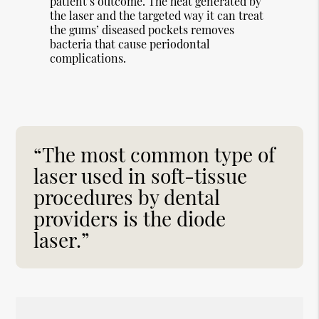
patient’s outcome. The heat generated by
the laser and the targeted way it can treat
the gums’ diseased pockets removes
bacteria that cause periodontal
complications.
“The most common type of
laser used in soft-tissue
procedures by dental
providers is the diode
laser.”