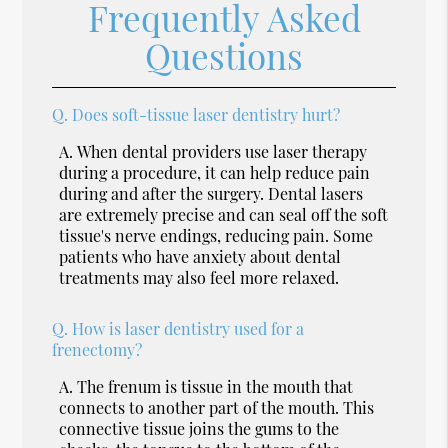
Frequently Asked
Questions
Q.
Does soft-tissue laser dentistry hurt?
A.
When dental providers use laser therapy
during a procedure, it can help reduce pain
during and after the surgery. Dental lasers
are extremely precise and can seal off the soft
tissue's nerve endings, reducing pain. Some
patients who have anxiety about dental
treatments may also feel more relaxed.
Q.
How is laser dentistry used for a
frenectomy?
A.
The frenum is tissue in the mouth that
connects to another part of the mouth. This
connective tissue joins the gums to the