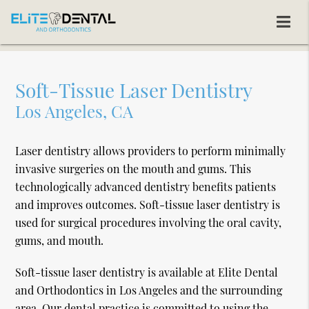
Soft-Tissue Laser Dentistry
Los Angeles, CA
Laser dentistry allows providers to perform minimally
invasive surgeries on the mouth and gums. This
technologically advanced dentistry benefits patients
and improves outcomes. Soft-tissue laser dentistry is
used for surgical procedures involving the oral cavity,
gums, and mouth.
Soft-tissue laser dentistry is available at Elite Dental
and Orthodontics in Los Angeles and the surrounding
area. Our dental practice is committed to using the