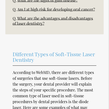
Q.
What are the signs of gum disease?
Q.
Am I at high risk for developing oral cancer?
Q.
What are the advantages and disadvantages
of laser dentistry?
Different Types of Soft-Tissue Laser
Dentistry
According to WebMD, there are different types
of surgeries that use soft-tissue lasers. Before
the surgery, your dental provider will explain
the steps of your specific procedure. The most
common type of laser used in soft-tissue
procedures by dental providers is the diode
laser. Here are some examples of what may