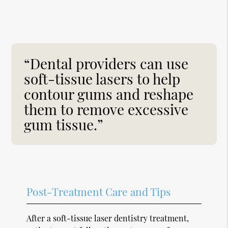
“Dental providers can use
soft-tissue lasers to help
contour gums and reshape
them to remove excessive
gum tissue.”
Post-Treatment Care and Tips
After a soft-tissue laser dentistry treatment,