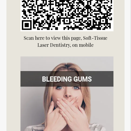
Scan here to view this page, Soft-Tissue
Laser Dentistry, on mobile