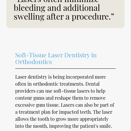
bleeding and additional
swelling after a procedure.”
Soft-Tissue Laser Dentistry in
Orthodontics
Laser dentistry is being incorporated more
often in orthodontic treatments. Dental
providers can use soft-tissue lasers to help
contour gums and reshape them to remove
excessive gum tissue. Lasers can also be part of
a treatment plan for impacted teeth. The laser
allows the tooth to grow more appropriately
into the mouth, improving the patient's smile.