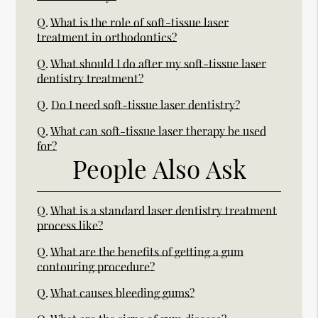
Q.
What is the role of soft-tissue laser
treatment in orthodontics?
Q.
What should I do after my soft-tissue laser
dentistry treatment?
Q.
Do I need soft-tissue laser dentistry?
Q.
What can soft-tissue laser therapy be used
for?
People Also Ask
Q.
What is a standard laser dentistry treatment
process like?
Q.
What are the benefits of getting a gum
contouring procedure?
Q.
What causes bleeding gums?