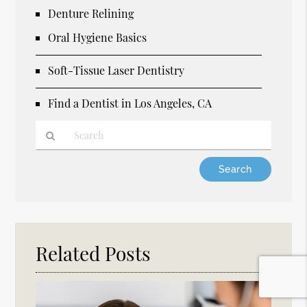
Denture Relining
Oral Hygiene Basics
Soft-Tissue Laser Dentistry
Find a Dentist in Los Angeles, CA
Type
Your
Search
Query
Here
Related Posts