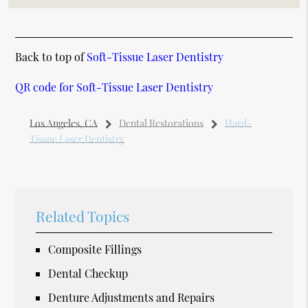
Back to top of
Soft-Tissue Laser Dentistry
QR code for Soft-Tissue Laser Dentistry
Los Angeles, CA
Dental Restorations
Hard-
Tissue Laser Dentistry
Related Topics
Composite Fillings
Dental Checkup
Denture Adjustments and Repairs