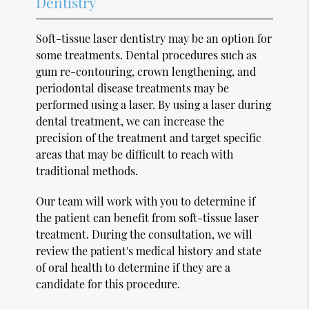
Dentistry
Soft-tissue laser dentistry may be an option for
some treatments. Dental procedures such as
gum re-contouring, crown lengthening, and
periodontal disease treatments may be
performed using a laser. By using a laser during
dental treatment, we can increase the
precision of the treatment and target specific
areas that may be difficult to reach with
traditional methods.
Our team will work with you to determine if
the patient can benefit from soft-tissue laser
treatment. During the consultation, we will
review the patient's medical history and state
of oral health to determine if they are a
candidate for this procedure.