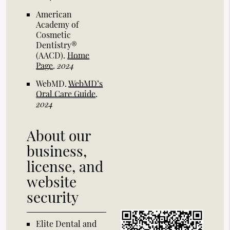
American
Academy of
Cosmetic
Dentistry®
(AACD)
.
Home
Page
.
2024
WebMD
.
WebMD’s
Oral Care Guide
.
2024
About our
business,
license, and
website
security
Elite Dental and