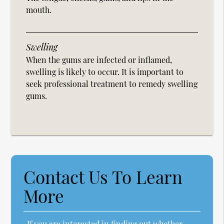
mouth.
Swelling
When the gums are infected or inflamed,
swelling is likely to occur. It is important to
seek professional treatment to remedy swelling
gums.
Contact Us To Learn
More
If you are interested in finding out whether