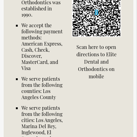
Orthodontics was
established in
1990.
We accept the
following payment
methods:
American Express,
Scan here to open
Cash, Check,
directions to Elite
Discover,
Dental and
MasterCard, and
Visa
Orthodontics on
mobile
We serve patients
from the following
counties: Los
Angeles County
We serve patients
from the following
cities: Los Angeles,
Marina Del Rey,
Inglewood, El