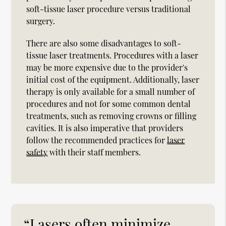
soft-tissue laser procedure versus traditional
surgery.
There are also some disadvantages to soft-
tissue laser treatments. Procedures with a laser
may be more expensive due to the provider's
initial cost of the equipment. Additionally, laser
therapy is only available for a small number of
procedures and not for some common dental
treatments, such as removing crowns or filling
cavities. It is also imperative that providers
follow the recommended practices for
laser
safety
with their staff members.
“Lasers often minimize