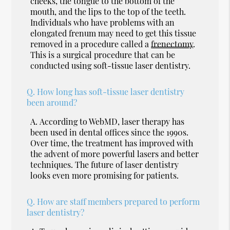
cheeks, the tongue to the bottom of the
mouth, and the lips to the top of the teeth.
Individuals who have problems with an
elongated frenum may need to get this tissue
removed in a procedure called a
frenectomy
.
This is a surgical procedure that can be
conducted using soft-tissue laser dentistry.
Q.
How long has soft-tissue laser dentistry
been around?
A.
According to WebMD, laser therapy has
been used in dental offices since the 1990s.
Over time, the treatment has improved with
the advent of more powerful lasers and better
techniques. The future of laser dentistry
looks even more promising for patients.
Q.
How are staff members prepared to perform
laser dentistry?