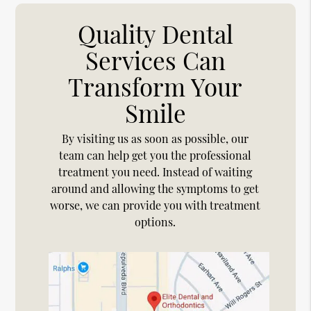
Quality Dental
Services Can
Transform Your
Smile
By visiting us as soon as possible, our
team can help get you the professional
treatment you need. Instead of waiting
around and allowing the symptoms to get
worse, we can provide you with treatment
options.