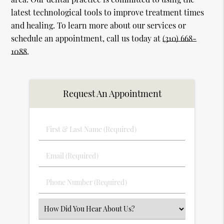
latest technological tools to improve treatment times
and healing. To learn more about our services or
schedule an appointment, call us today at
(310) 668-
1088
.
Request An Appointment
First
&
Last
Email
Name
(Required)
(Required)
Phone
Number
(Required)
Select
an