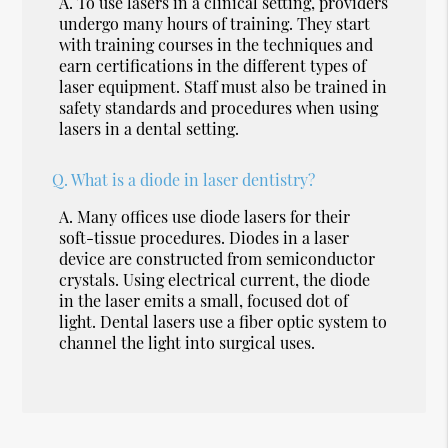
A.
To use lasers in a clinical setting, providers
undergo many hours of training. They start
with training courses in the techniques and
earn certifications in the different types of
laser equipment. Staff must also be trained in
safety standards and procedures when using
lasers in a dental setting.
Q.
What is a diode in laser dentistry?
A.
Many offices use diode lasers for their
soft-tissue procedures. Diodes in a laser
device are constructed from semiconductor
crystals. Using electrical current, the diode
in the laser emits a small, focused dot of
light. Dental lasers use a fiber optic system to
channel the light into surgical uses.