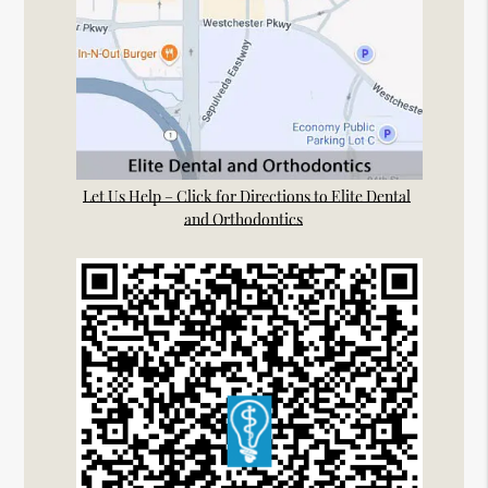
Let Us Help – Click for Directions to Elite Dental
and Orthodontics