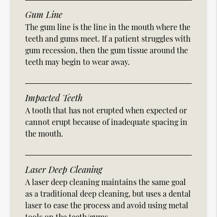
Gum Line
The gum line is the line in the mouth where the
teeth and gums meet. If a patient struggles with
gum recession, then the gum tissue around the
teeth may begin to wear away.
Impacted Teeth
A tooth that has not erupted when expected or
cannot erupt because of inadequate spacing in
the mouth.
Laser Deep Cleaning
A laser deep cleaning maintains the same goal
as a traditional deep cleaning, but uses a dental
laser to ease the process and avoid using metal
tools on the teeth/gums.