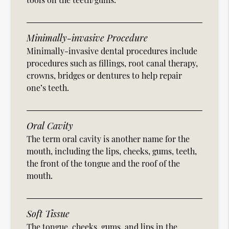
Minimally-invasive Procedure
Minimally-invasive dental procedures include
procedures such as fillings, root canal therapy,
crowns, bridges or dentures to help repair
one’s teeth.
Oral Cavity
The term oral cavity is another name for the
mouth, including the lips, cheeks, gums, teeth,
the front of the tongue and the roof of the
mouth.
Soft Tissue
The tongue, cheeks, gums, and lips in the