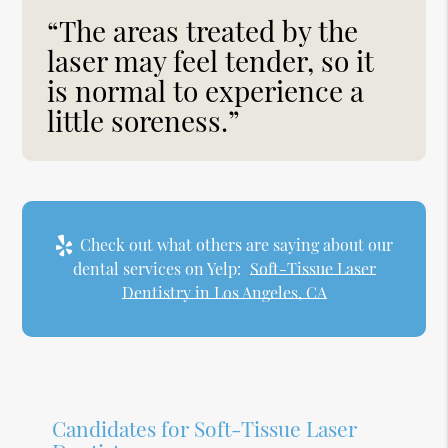
“The areas treated by the
laser may feel tender, so it
is normal to experience a
little soreness.”
Check out what others are saying about our
dental services on Yelp:
Soft-Tissue Laser
Dentistry in Los Angeles, CA
Candidates for Soft-Tissue Laser