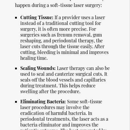
happen during a soft-tissue laser surgery:
Cutting Tissue:
If a provider uses a laser
instead of a traditional cutting tool for
surgery, it is often more precise. For
surgeries such as frenum removal, gum
reshaping, and periodontal therapy, the
laser cuts through the tissue easily. After
cutting, bleeding is minimal and improves
healing time.
Sealing Wounds:
Laser therapy can also be
used to seal and cauterize surgical cuts. It
seals off the blood vessels and capillaries
during treatment. This helps reduce
swelling after the procedure.
Eliminating Bacteria:
Some soft-tissue
laser procedures may involve the
eradication of harmful bacteria. In
periodontal treatments, the laser acts as a
bacteria eliminator and improves the