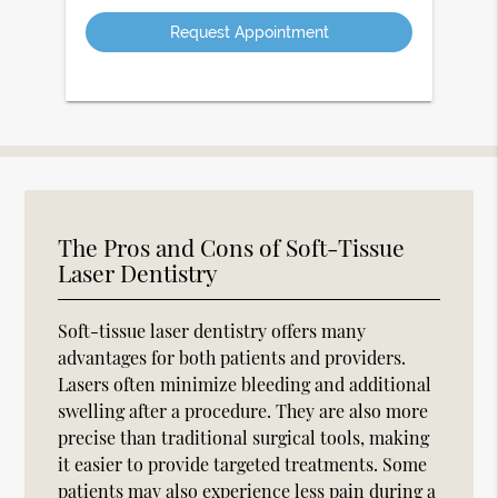
Option
The Pros and Cons of Soft-Tissue
Laser Dentistry
Soft-tissue laser dentistry offers many
advantages for both patients and providers.
Lasers often minimize bleeding and additional
swelling after a procedure. They are also more
precise than traditional surgical tools, making
it easier to provide targeted treatments. Some
patients may also experience less pain during a