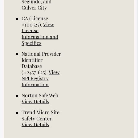
Segundo, and
Culver City
CA (License
#100525)
.
View
License
Information and
Specifics
National Provider
Identifier
Database
(1124571625).
View
NPI Registry
Information
Norton Safe Web
.
View Details
Trend Micro Site
Safety Center
.
View Details