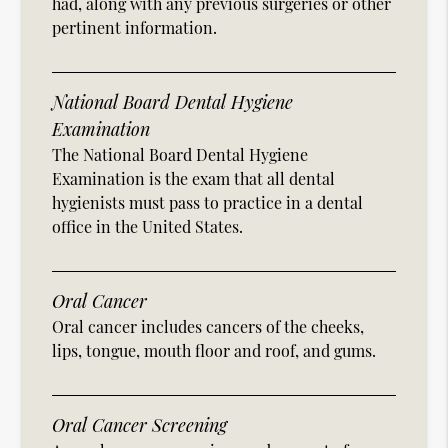
had, along with any previous surgeries or other
pertinent information.
National Board Dental Hygiene
Examination
The National Board Dental Hygiene
Examination is the exam that all dental
hygienists must pass to practice in a dental
office in the United States.
Oral Cancer
Oral cancer includes cancers of the cheeks,
lips, tongue, mouth floor and roof, and gums.
Oral Cancer Screening