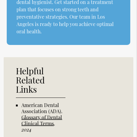
dental hygienist. Get started on a treatment
plan that focuses on strong teeth and
preventative strategies. Our team in Los
Angeles is ready to help you achieve optimal
oral health.
Helpful
Related
Links
American Dental
Association (ADA)
.
Glossary of Dental
Clinical Terms
.
2024