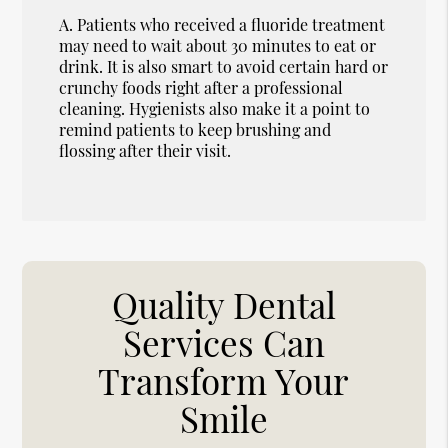
A.
Patients who received a fluoride treatment
may need to wait about 30 minutes to eat or
drink. It is also smart to avoid certain hard or
crunchy foods right after a professional
cleaning. Hygienists also make it a point to
remind patients to keep brushing and
flossing after their visit.
Quality Dental
Services Can
Transform Your
Smile