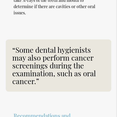
take X-rays of the teeth and mouth to
determine if there are cavities or other oral
issues.
“Some dental hygienists
may also perform cancer
screenings during the
examination, such as oral
cancer.”
Recommendations and