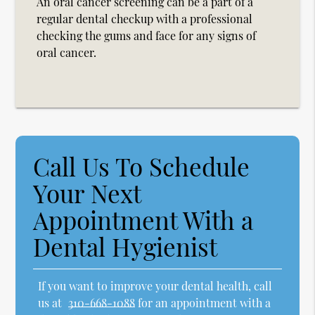
An oral cancer screening can be a part of a
regular dental checkup with a professional
checking the gums and face for any signs of
oral cancer.
Call Us To Schedule
Your Next
Appointment With a
Dental Hygienist
If you want to improve your dental health, call
us at
310-668-1088
for an appointment with a