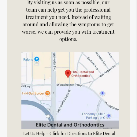
By visiting us as soon as possible, our
team can help get you the professional
treatment you need. Instead of waiting
around and allowing the symptoms to get
worse, we can provide you with treatment
options.
Let Us Help – Click for Directions to Elite Dental