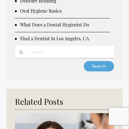
Denture Relining
Oral Hygiene Basics
What Does a Dental Hygienist Do
Find a Dentist in Los Angeles, CA
Type
Your
Search
Query
Here
Related Posts