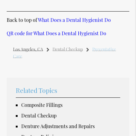
Back to top of
What Does a Dental Hygienist Do
QR code for What Does a Dental Hygienist Do
Los Angeles, CA
Dental Checkup
Preventative
Care
Related Topics
Composite Fillings
Dental Checkup
Denture Adjustments and Repairs