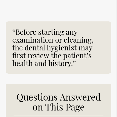
“Before starting any
examination or cleaning,
the dental hygienist may
first review the patient’s
health and history.”
Questions Answered
on This Page