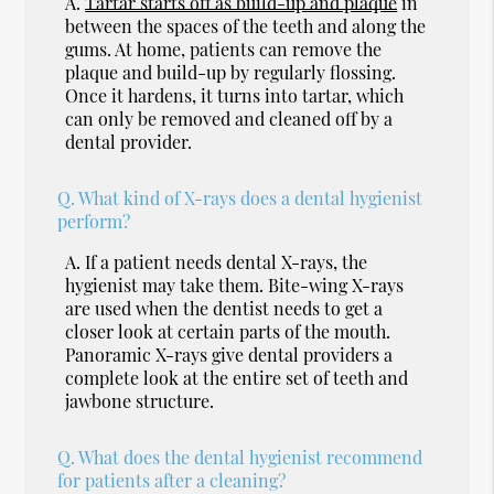
A.
Tartar starts off as build-up and plaque
in
between the spaces of the teeth and along the
gums. At home, patients can remove the
plaque and build-up by regularly flossing.
Once it hardens, it turns into tartar, which
can only be removed and cleaned off by a
dental provider.
Q.
What kind of X-rays does a dental hygienist
perform?
A.
If a patient needs dental X-rays, the
hygienist may take them. Bite-wing X-rays
are used when the dentist needs to get a
closer look at certain parts of the mouth.
Panoramic X-rays give dental providers a
complete look at the entire set of teeth and
jawbone structure.
Q.
What does the dental hygienist recommend
for patients after a cleaning?