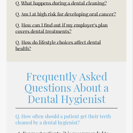
Q.
What happens during a dental cleaning?
Q.
Am I at high risk for developing oral cancer?
Q.
How can I find out if my employer's plan
covers dental treatments?
Q.
How do lifestyle choices affect dental
health?
Frequently Asked
Questions About a
Dental Hygienist
Q.
How often should a patient get their teeth
cleaned by a dental hygienist?