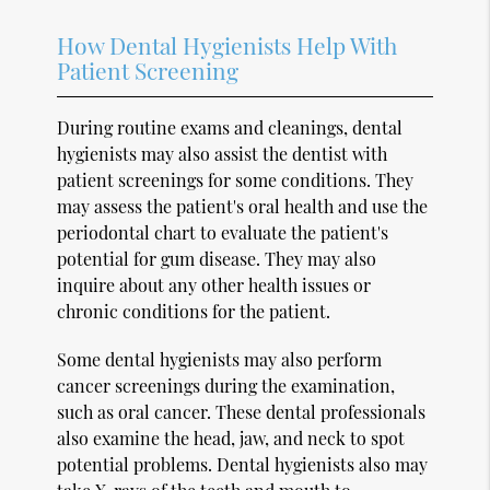
How Dental Hygienists Help With
Patient Screening
During routine exams and cleanings, dental
hygienists may also assist the dentist with
patient screenings for some conditions. They
may assess the patient's oral health and use the
periodontal chart to evaluate the patient's
potential for gum disease. They may also
inquire about any other health issues or
chronic conditions for the patient.
Some dental hygienists may also perform
cancer screenings during the examination,
such as oral cancer. These dental professionals
also examine the head, jaw, and neck to spot
potential problems. Dental hygienists also may