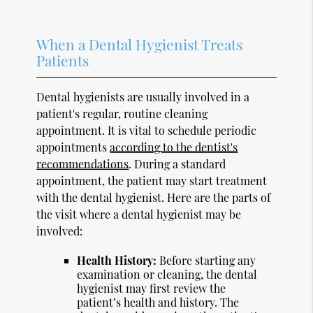
When a Dental Hygienist Treats
Patients
Dental hygienists are usually involved in a
patient's regular, routine cleaning
appointment. It is vital to schedule periodic
appointments
according to the dentist's
recommendations
. During a standard
appointment, the patient may start treatment
with the dental hygienist. Here are the parts of
the visit where a dental hygienist may be
involved:
Health History:
Before starting any
examination or cleaning, the dental
hygienist may first review the
patient’s health and history. The