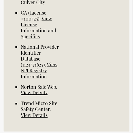
Culver City
CA (License
#100525)
.
View
License
Information and
Specifics
National Provider
Identifier
Database
(1124571625).
View
NPI Registry
Information
Norton Safe Web
.
View Details
Trend Micro Site
Safety Center
.
View Details