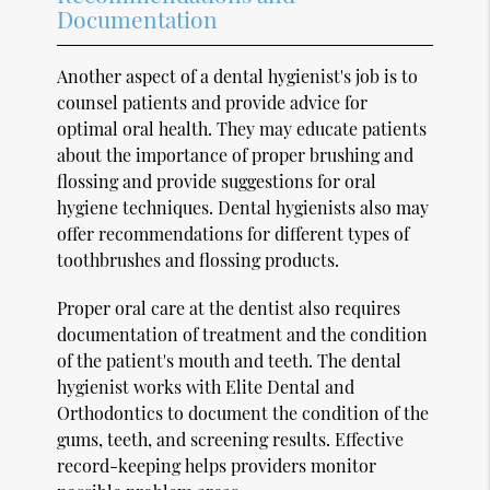
Documentation
Another aspect of a dental hygienist's job is to
counsel patients and provide advice for
optimal oral health. They may educate patients
about the importance of proper brushing and
flossing and provide suggestions for oral
hygiene techniques. Dental hygienists also may
offer recommendations for different types of
toothbrushes and flossing products.
Proper oral care at the dentist also requires
documentation of treatment and the condition
of the patient's mouth and teeth. The dental
hygienist works with Elite Dental and
Orthodontics to document the condition of the
gums, teeth, and screening results. Effective
record-keeping helps providers monitor