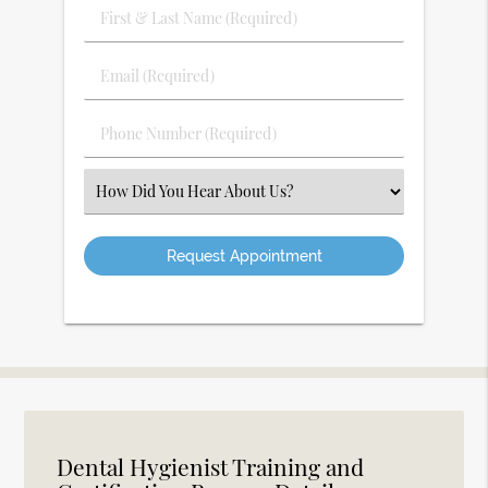
First
&
Last
Email
Name
(Required)
(Required)
Phone
Number
(Required)
Select
an
Option
Dental Hygienist Training and