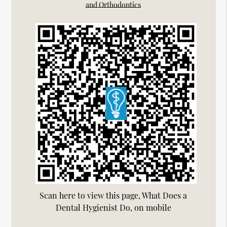
and Orthodontics
Scan here to view this page, What Does a
Dental Hygienist Do, on mobile