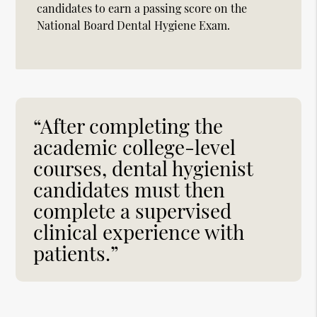
candidates to earn a passing score on the
National Board Dental Hygiene Exam.
“After completing the
academic college-level
courses, dental hygienist
candidates must then
complete a supervised
clinical experience with
patients.”