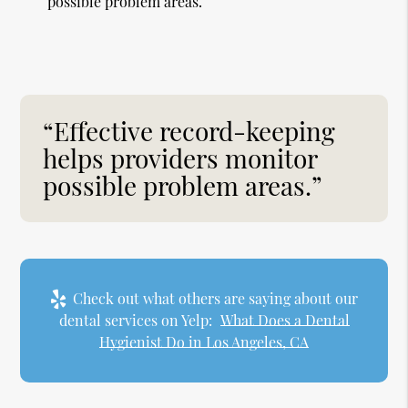
possible problem areas.
“Effective record-keeping
helps providers monitor
possible problem areas.”
Check out what others are saying about our
dental services on Yelp:
What Does a Dental
Hygienist Do in Los Angeles, CA