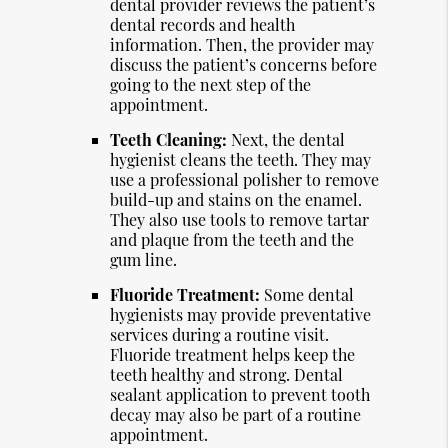
dental provider reviews the patient’s
dental records and health
information. Then, the provider may
discuss the patient’s concerns before
going to the next step of the
appointment.
Teeth Cleaning:
Next, the dental
hygienist cleans the teeth. They may
use a professional polisher to remove
build-up and stains on the enamel.
They also use tools to remove tartar
and plaque from the teeth and the
gum line.
Fluoride Treatment:
Some dental
hygienists may provide preventative
services during a routine visit.
Fluoride treatment helps keep the
teeth healthy and strong. Dental
sealant application to prevent tooth
decay may also be part of a routine
appointment.