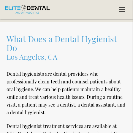
What Does a Dental Hygienist
Do
Los Angeles, CA
Dental hygienists are dental providers who
professionally clean teeth and counsel patients about
oral hygiene. We can help patients maintain a healthy
smile and treat various health issues. During a routine
visit, a patient may see a dentist, a dental assistant, and
a dental hygienist.
Dental hygienist treatment services are available at