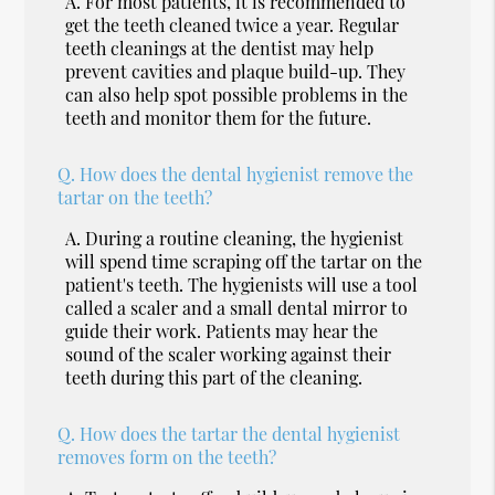
A.
For most patients, it is recommended to
get the teeth cleaned twice a year. Regular
teeth cleanings at the dentist may help
prevent cavities and plaque build-up. They
can also help spot possible problems in the
teeth and monitor them for the future.
Q.
How does the dental hygienist remove the
tartar on the teeth?
A.
During a routine cleaning, the hygienist
will spend time scraping off the tartar on the
patient's teeth. The hygienists will use a tool
called a scaler and a small dental mirror to
guide their work. Patients may hear the
sound of the scaler working against their
teeth during this part of the cleaning.
Q.
How does the tartar the dental hygienist
removes form on the teeth?