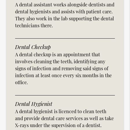
A dental assistant works alongside dentists and
dental hygienists and assists with patient care.
They also work in the lab supporting the dental
technicians there.
Dental Checkup
A dental checkup is an appointment that
involves cleaning the teeth, identifying any
signs of infection and removing said signs of
infection at least once every six months in the
office.
Dental Hygienist
A dental hygienist is licenced to clean teeth
and provide dental care services as well as take
X-rays under the supervision of a dentist.