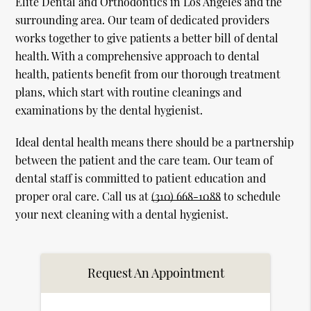
Elite Dental and Orthodontics in Los Angeles and the
surrounding area. Our team of dedicated providers
works together to give patients a better bill of dental
health. With a comprehensive approach to dental
health, patients benefit from our thorough treatment
plans, which start with routine cleanings and
examinations by the dental hygienist.
Ideal dental health means there should be a partnership
between the patient and the care team. Our team of
dental staff is committed to patient education and
proper oral care. Call us at
(310) 668-1088
to schedule
your next cleaning with a dental hygienist.
Request An Appointment