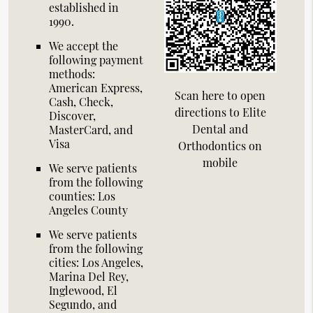
established in
1990.
We accept the
following payment
methods:
American Express,
Scan here to open
Cash, Check,
directions to Elite
Discover,
Dental and
MasterCard, and
Visa
Orthodontics on
mobile
We serve patients
from the following
counties: Los
Angeles County
We serve patients
from the following
cities: Los Angeles,
Marina Del Rey,
Inglewood, El
Segundo, and