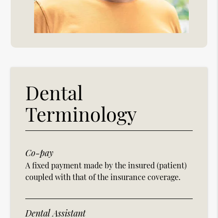
Dental
Terminology
Co-pay
A fixed payment made by the insured (patient)
coupled with that of the insurance coverage.
Dental Assistant