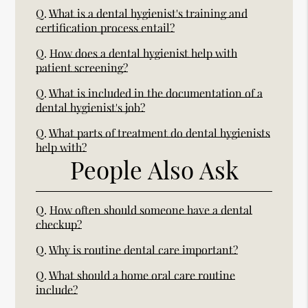
Q.
What is a dental hygienist's training and
certification process entail?
Q.
How does a dental hygienist help with
patient screening?
Q.
What is included in the documentation of a
dental hygienist's job?
Q.
What parts of treatment do dental hygienists
help with?
People Also Ask
Q.
How often should someone have a dental
checkup?
Q.
Why is routine dental care important?
Q.
What should a home oral care routine
include?