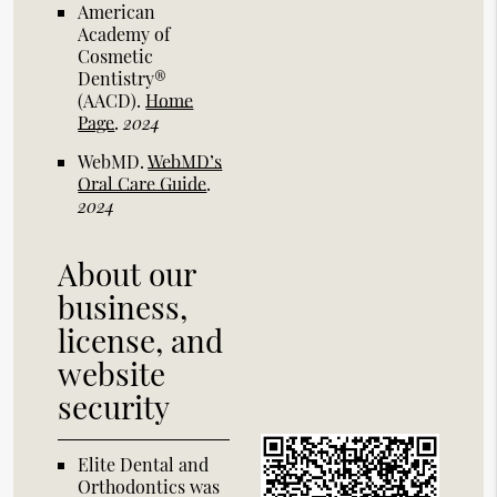
American
Academy of
Cosmetic
Dentistry®
(AACD)
.
Home
Page
.
2024
WebMD
.
WebMD’s
Oral Care Guide
.
2024
About our
business,
license, and
website
security
Elite Dental and
Orthodontics was