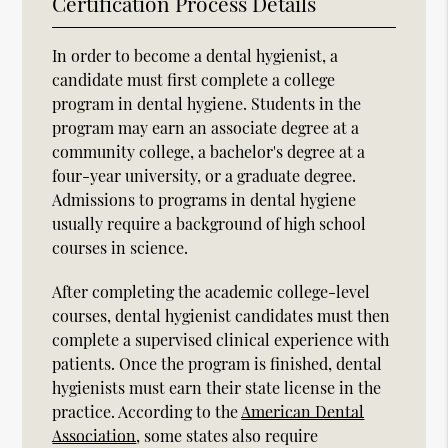
Certification Process Details
In order to become a dental hygienist, a
candidate must first complete a college
program in dental hygiene. Students in the
program may earn an associate degree at a
community college, a bachelor's degree at a
four-year university, or a graduate degree.
Admissions to programs in dental hygiene
usually require a background of high school
courses in science.
After completing the academic college-level
courses, dental hygienist candidates must then
complete a supervised clinical experience with
patients. Once the program is finished, dental
hygienists must earn their state license in the
practice. According to the
American Dental
Association
, some states also require