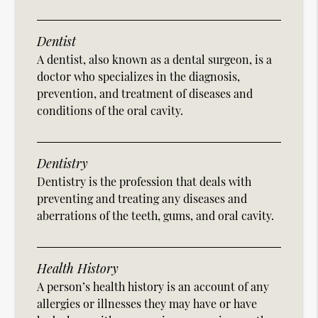
Dentist
A dentist, also known as a dental surgeon, is a
doctor who specializes in the diagnosis,
prevention, and treatment of diseases and
conditions of the oral cavity.
Dentistry
Dentistry is the profession that deals with
preventing and treating any diseases and
aberrations of the teeth, gums, and oral cavity.
Health History
A person’s health history is an account of any
allergies or illnesses they may have or have