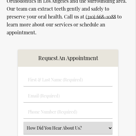
Orthodontics in Los Angeles and the surrounding area.
Our team can extract teeth gently and safely to
preserve your oral health. Call us at
(310) 668-1088
to
learn more about our services or schedule an
appointment.
Request An Appointment
First
&
Last
Email
Name
(Required)
(Required)
Phone
Number
(Required)
Select
an