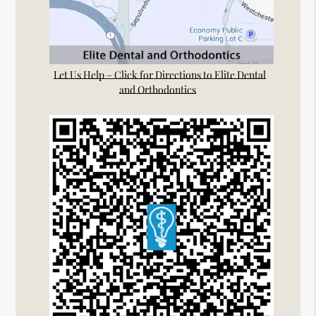
Let Us Help – Click for Directions to Elite Dental
and Orthodontics