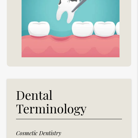
Dental
Terminology
Cosmetic Dentistry