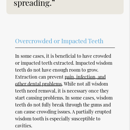
spreading.”
Overcrowded or Impacted Teeth
In some cases, it is beneficial to have crowded
or impacted teeth extracted. Impacted wisdom
teeth do not have enough room to grow.
Extraction can prevent
pain, infection, and
other dental problems
. While not all wisdom
teeth need removal, it is necessary once they
start causing problems. In some cases, wisdom
teeth do not fully break through the gums and
can cause crowding issues. A partially erupted
wisdom tooth is especially susceptible to
cavities.