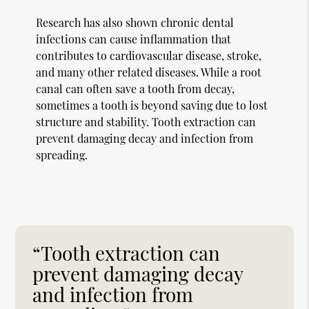
Research has also shown chronic dental
infections can cause inflammation that
contributes to cardiovascular disease, stroke,
and many other related diseases. While a root
canal can often save a tooth from decay,
sometimes a tooth is beyond saving due to lost
structure and stability. Tooth extraction can
prevent damaging decay and infection from
spreading.
“Tooth extraction can
prevent damaging decay
and infection from