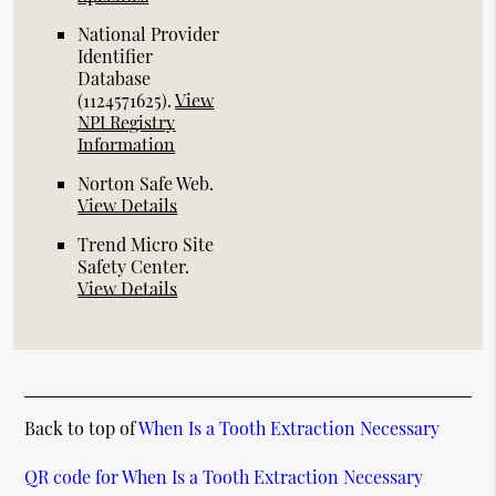
National Provider
Identifier
Database
(1124571625).
View
NPI Registry
Information
Norton Safe Web
.
View Details
Trend Micro Site
Safety Center
.
View Details
Back to top of
When Is a Tooth Extraction Necessary
QR code for When Is a Tooth Extraction Necessary