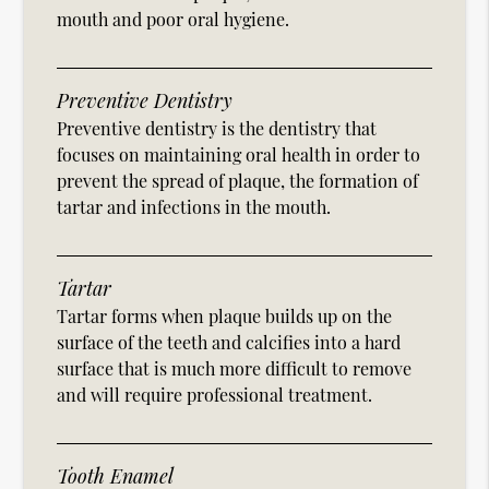
mouth and poor oral hygiene.
Preventive Dentistry
Preventive dentistry is the dentistry that
focuses on maintaining oral health in order to
prevent the spread of plaque, the formation of
tartar and infections in the mouth.
Tartar
Tartar forms when plaque builds up on the
surface of the teeth and calcifies into a hard
surface that is much more difficult to remove
and will require professional treatment.
Tooth Enamel