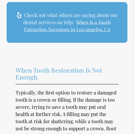
Check out what others are saying about our
dental services on Yelp:
When Is a Tooth
Extraction Necessary in Los Angeles, CA
When Tooth Restoration Is Not
Enough
Typically, the first option to restore a damaged
tooth is a crown or filling. If the damage is too
severe, trying to save a tooth may put oral
health at further risk. A filling may put the
tooth at risk for shattering, while a tooth may
not be strong enough to support a crown. Root