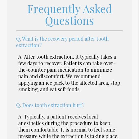
Frequently Asked
Questions
Q.
What is the recovery period after tooth
extraction?
A.
After tooth extraction, it typically takes a
few days to recover. Patients can take over-
the-counter pain medication to minimize
pain and discomfort. We recommend
applying an ice pack to the affected area, stop
smoking, and eat soft foods.
Q.
Does tooth extraction hurt?
A.
Typically, a patient receives local
anesthetics during the procedure to keep
them comfortable. It is normal to feel some
pressure while the extraction is taking place,