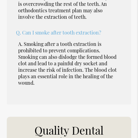
is overcrowding the rest of the teeth. An
orthodontics treatment plan may also
involve the extraction of teeth.
Q.
Can I smoke after tooth extraction?
A.
Smoking after a tooth extraction is
prohibited to prevent complications.
Smoking can also dislodge the formed blood
clot and lead to a painful dry socket and
increase the risk of infection. The blood clot
plays an essential role in the healing of the
wound.
Quality Dental