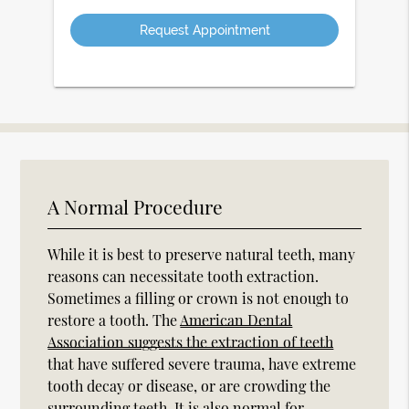
Option
A Normal Procedure
While it is best to preserve natural teeth, many
reasons can necessitate tooth extraction.
Sometimes a filling or crown is not enough to
restore a tooth. The
American Dental
Association suggests the extraction of teeth
that have suffered severe trauma, have extreme
tooth decay or disease, or are crowding the
surrounding teeth. It is also normal for