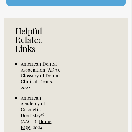
Helpful
Related
Links
American Dental
Association (ADA)
.
Glossary of Dental
Clinical Terms
.
2024
American
Academy of
Cosmetic
Dentistry®
(AACD)
.
Home
Page
.
2024