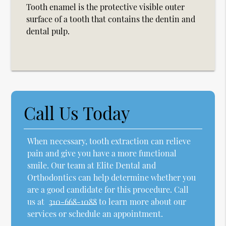
Tooth enamel is the protective visible outer
surface of a tooth that contains the dentin and
dental pulp.
Call Us Today
When necessary, tooth extraction can relieve
pain and give you have a more functional
smile. Our team at Elite Dental and
Orthodontics can help determine whether you
are a good candidate for this procedure. Call
us at
310-668-1088
to learn more about our
services or schedule an appointment.