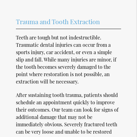
Trauma and Tooth Extraction
Teeth are tough but not indestructible.
Traumatic dental injuries can occur from a
sports injury, car accident, or even a simple
slip and fall. While many injuries are minor, if
the tooth becomes severely damaged to the
point where restoration is not possible, an
extraction will be necessary.
After sustaining tooth trauma, patients should
schedule an appointment quickly to improve
their outcomes. Our team can look for signs of
additional damage that may not be
immediately obvious. Severely fractured teeth
can be very loose and unable to be restored