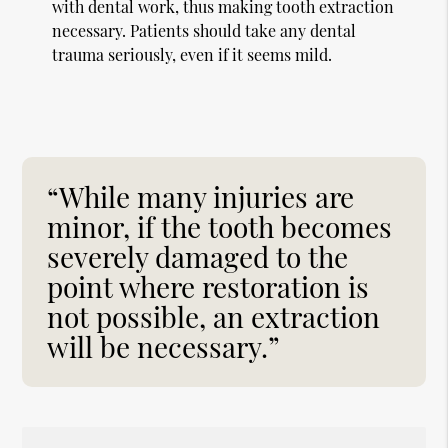
with dental work, thus making tooth extraction
necessary. Patients should take any dental
trauma seriously, even if it seems mild.
“While many injuries are
minor, if the tooth becomes
severely damaged to the
point where restoration is
not possible, an extraction
will be necessary.”