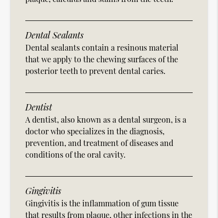
Dental Sealants
Dental sealants contain a resinous material
that we apply to the chewing surfaces of the
posterior teeth to prevent dental caries.
Dentist
A dentist, also known as a dental surgeon, is a
doctor who specializes in the diagnosis,
prevention, and treatment of diseases and
conditions of the oral cavity.
Gingivitis
Gingivitis is the inflammation of gum tissue
that results from plaque, other infections in the