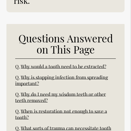
risk.”
Questions Answered
on This Page
Q.
Why would a tooth need to be extracted?
Q.
Why is stopping infection from spreading
important?
Q.
Why do I need my wisdom teeth or other
teeth removed?
Q.
When is restoration not enough to save a
tooth?
Q.
What sorts of trauma can necessitate tooth